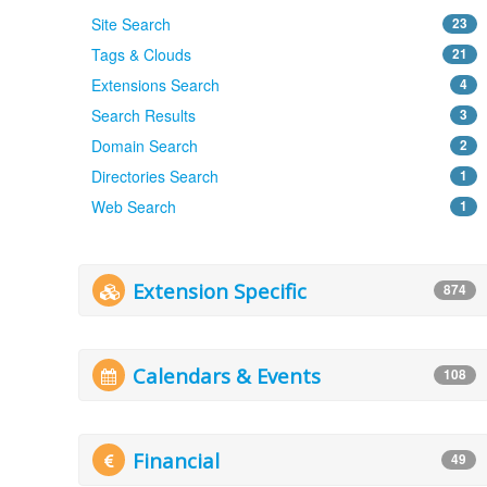
Site Search
23
Tags & Clouds
21
Extensions Search
4
Search Results
3
Domain Search
2
Directories Search
1
Web Search
1
Extension Specific
874
Calendars & Events
108
Financial
49