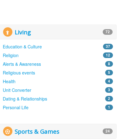
Living
72
Education & Culture
37
Religion
12
Alerts & Awareness
8
Religious events
5
Health
4
Unit Converter
3
Dating & Relationships
2
Personal Life
1
Sports & Games
24