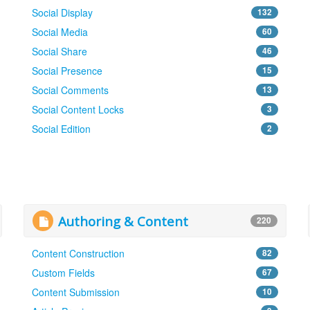
Social Display
132
Social Media
60
Social Share
46
Social Presence
15
Social Comments
13
Social Content Locks
3
Social Edition
2
Authoring & Content
220
Content Construction
82
Custom Fields
67
Content Submission
10