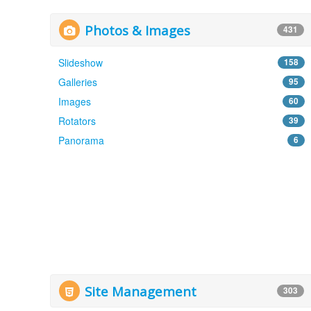
Photos & Images
431
Slideshow
158
Galleries
95
Images
60
Rotators
39
Panorama
6
Site Management
303