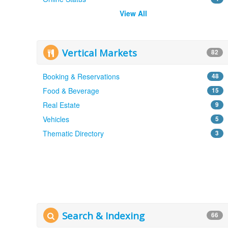
View All
Vertical Markets
82
Booking & Reservations
48
Food & Beverage
15
Real Estate
9
Vehicles
5
Thematic Directory
3
Search & Indexing
66