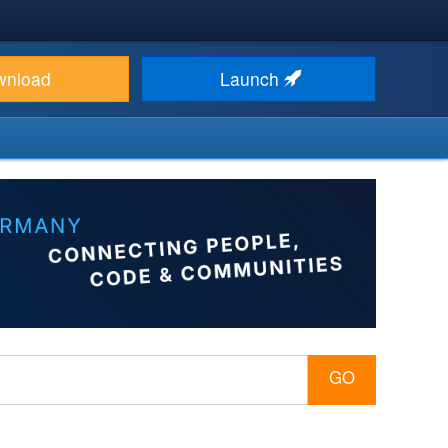
wnload
Launch
GO