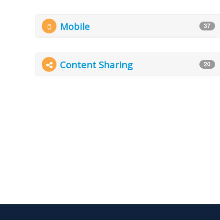
Mobile
37
Content Sharing
20