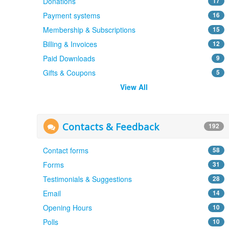
Donations
17
Payment systems
16
Membership & Subscriptions
15
Billing & Invoices
12
Paid Downloads
9
Gifts & Coupons
5
View All
Contacts & Feedback
192
Contact forms
58
Forms
31
Testimonials & Suggestions
28
Email
14
Opening Hours
10
Polls
10