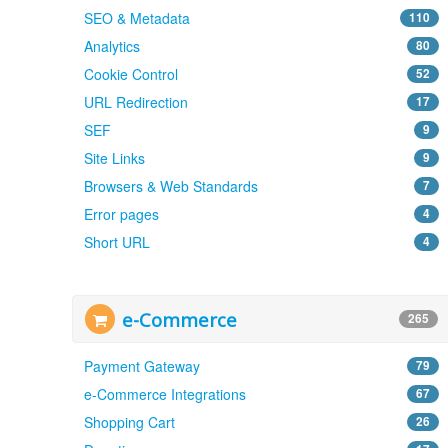
SEO & Metadata
110
Analytics
80
Cookie Control
52
URL Redirection
17
SEF
9
Site Links
9
Browsers & Web Standards
7
Error pages
4
Short URL
4
e-Commerce
265
Payment Gateway
79
e-Commerce Integrations
67
Shopping Cart
26