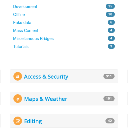
Development
15
Offline
10
Fake data
6
Mass Content
4
Miscellaneous Bridges
4
Tutorials
3
Access & Security
311
Maps & Weather
101
Editing
42