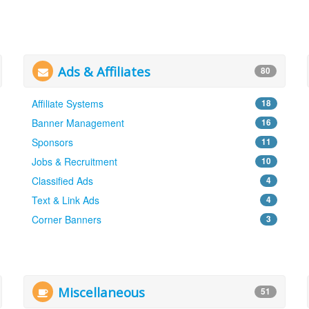
Ads & Affiliates
80
Affiliate Systems
18
Banner Management
16
Sponsors
11
Jobs & Recruitment
10
Classified Ads
4
Text & Link Ads
4
Corner Banners
3
Miscellaneous
51