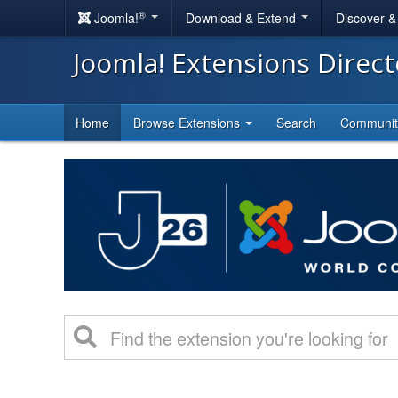
®
Joomla!
Download & Extend
Discover 
Joomla! Extensions Direc
Home
Browse Extensions
Search
Communi