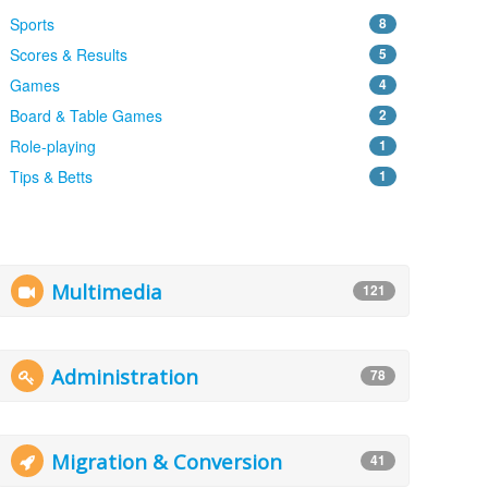
Sports
8
Scores & Results
5
Games
4
Board & Table Games
2
Role-playing
1
Tips & Betts
1
Multimedia
121
Administration
78
Migration & Conversion
41