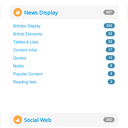
News Display
397
Articles Display
250
Article Elements
32
Tables & Lists
32
Content infos
17
Quotes
10
Notes
8
Popular Content
4
Reading lists
2
Social Web
282