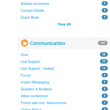
Articles comments
9
Contact Details
8
Guest Book
5
View All
Communication
147
Chat
48
Live Support
25
Live Support - hosted
18
Forum
9
Instant Messaging
6
Question & Answers
6
Video conference
6
Forum add-ons. Autonomous
4
Online Status
4