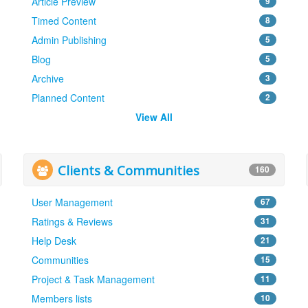
Article Preview
9
Timed Content
8
Admin Publishing
5
Blog
5
Archive
3
Planned Content
2
View All
Clients & Communities
160
User Management
67
Ratings & Reviews
31
Help Desk
21
Communities
15
Project & Task Management
11
Members lists
10