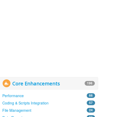
Core Enhancements
196
Performance
66
Coding & Scripts Integration
57
File Management
24