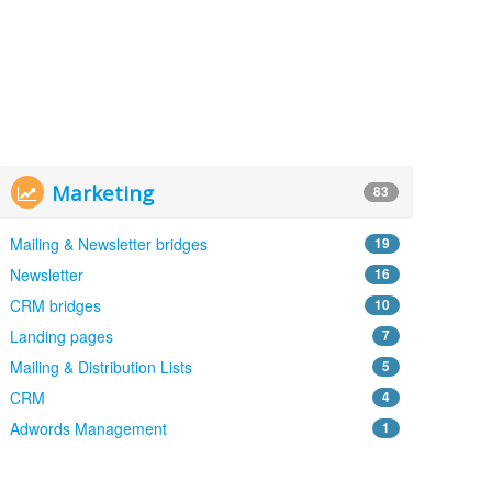
Marketing
83
Mailing & Newsletter bridges
19
Newsletter
16
CRM bridges
10
Landing pages
7
Mailing & Distribution Lists
5
CRM
4
Adwords Management
1