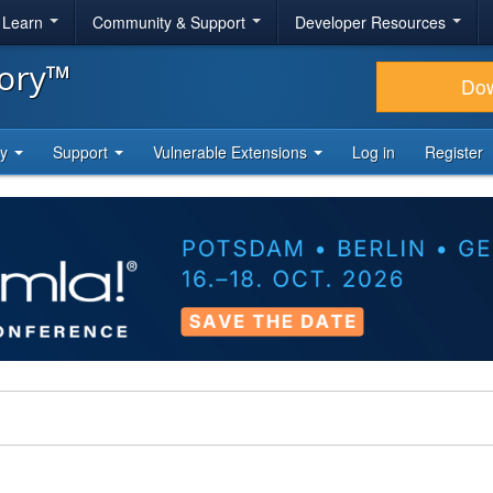
& Learn
Community & Support
Developer Resources
tory™
Do
ty
Support
Vulnerable Extensions
Log in
Register