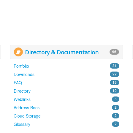
Directory & Documentation
96
Portfolio
31
Downloads
22
FAQ
15
Directory
10
Weblinks
5
Address Book
2
Cloud Storage
2
Glossary
2