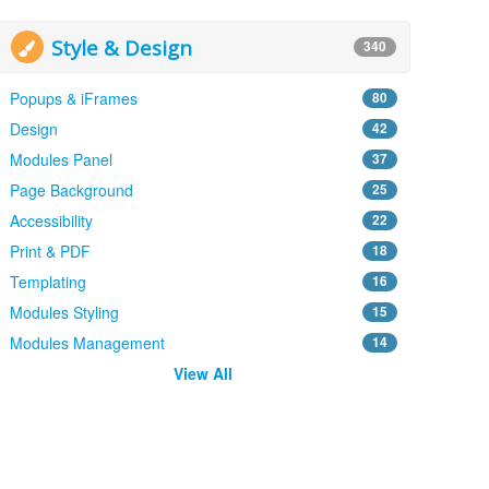
Style & Design
340
Popups & iFrames
80
Design
42
Modules Panel
37
Page Background
25
Accessibility
22
Print & PDF
18
Templating
16
Modules Styling
15
Modules Management
14
View All