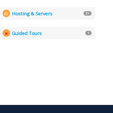
Hosting & Servers
21
Guided Tours
1