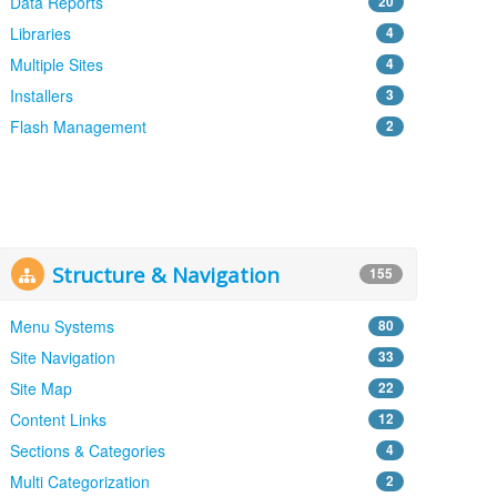
Data Reports
20
Libraries
4
Multiple Sites
4
Installers
3
Flash Management
2
Structure & Navigation
155
Menu Systems
80
Site Navigation
33
Site Map
22
Content Links
12
Sections & Categories
4
Multi Categorization
2