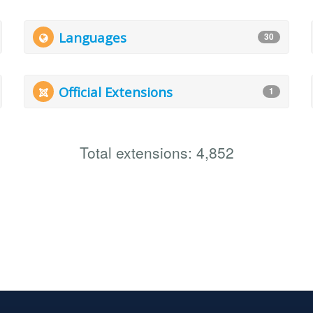
Languages
30
Official Extensions
1
Total extensions: 4,852