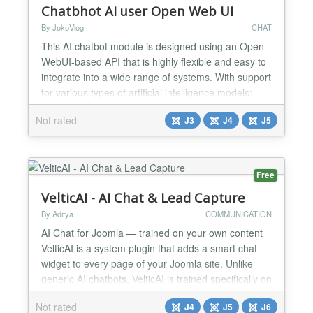
Chatbhot AI user Open Web UI
By JokoVlog
CHAT
This AI chatbot module is designed using an Open
WebUI-based API that is highly flexible and easy to
integrate into a wide range of systems. With support
for various types of artificial intelligence models: -
ChatGPT, - Deepseek, - LLaMA, - Qwen, - and
Not rated
J3
J4
J5
many others, This module allows users to choose
and run the AI model that best suits their specific
needs. One of its main advantages is its abilit...
Free
VelticAI - AI Chat & Lead Capture
By Aditya
COMMUNICATION
AI Chat for Joomla — trained on your own content
VelticAI is a system plugin that adds a smart chat
widget to every page of your Joomla site. Unlike
generic AI chatbots, VelticAI is trained specifically on
your articles, FAQs, and VirtueMart product listings
Not rated
J4
J5
J6
— so it answers questions your visitors actually ask.