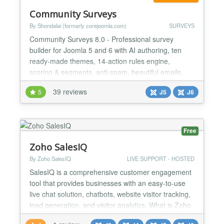
Community Surveys
By Shondalai (formarly corejoomla.com)
SURVEYS
Community Surveys 8.0 - Professional survey
builder for Joomla 5 and 6 with AI authoring, ten
ready-made themes, 14-action rules engine,
scoring & segments, anti-spam, beautiful emails,
follow-up surveys, and 5 integrations. GDPR
39 reviews
5
J5
J6
compliant. Community Surveys 8.0 - The Smartest
Survey Platform for Joomla Build smarter surveys,
faster, with AI doing the heavy lifting. Community
Surveys 8.0 is a to...
Free
Zoho SalesIQ
By Zoho SalesIQ
LIVE SUPPORT - HOSTED
SalesIQ is a comprehensive customer engagement
tool that provides businesses with an easy-to-use
live chat solution, chatbots, website visitor tracking,
lead generation, and visitor analytics. What is Zoho
SalesIQ? Zoho SalesIQ is a customer engagement