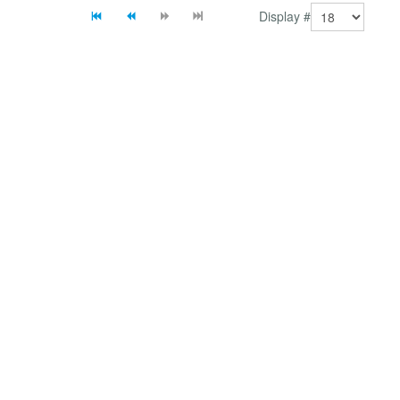
Display #