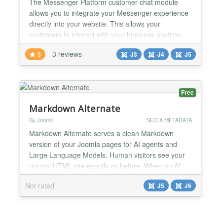
The Messenger Platform customer chat module
allows you to integrate your Messenger experience
directly into your website. This allows your
customers to interact with your business anytime
with the same personalized, rich-media experience
3 reviews
3
J3
J4
J5
they get in Messenger. You can create Chatbots for
Facebook Messenger with Chatfuel or Dialogflow
platforms....
Free
Markdown Alternate
By Joomill
SEO & METADATA
Markdown Alternate serves a clean Markdown
version of your Joomla pages for AI agents and
Large Language Models. Human visitors see your
normal HTML site exactly as before. When an AI
bot requests a page, or when you add .md to the
Not rated
J5
J6
end of an article or category URL, the plugin returns
a tidy Markdown version of that content instead of
the full HTML. Markdown Alternate is a free Joomla
plugin from...