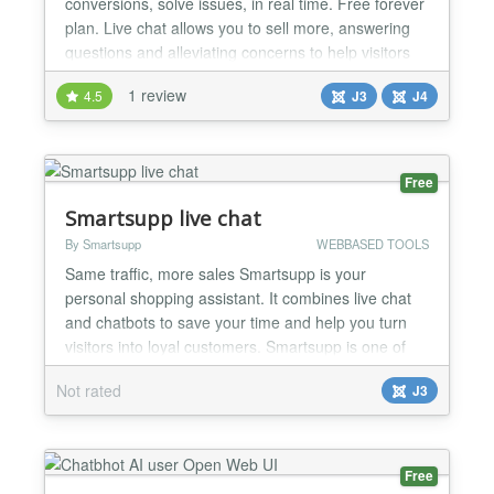
conversions, solve issues, in real time. Free forever
plan. Live chat allows you to sell more, answering
questions and alleviating concerns to help visitors
place an order. Use it to collect actionable feedback
1 review
4.5
J3
J4
to improve your service: identify problems, collect
contact info and understand your customers better.
It’s really easy with Chatra. Work...
Free
Smartsupp live chat
By Smartsupp
WEBBASED TOOLS
Same traffic, more sales Smartsupp is your
personal shopping assistant. It combines live chat
and chatbots to save your time and help you turn
visitors into loyal customers. Smartsupp is one of
the most popular products in Europe with 50 000
Not rated
J3
active European webshops and websites. Why
choose Smartsupp? The only product that
combines live chat, chatbots and video recordings.
Automate repetitive...
Free