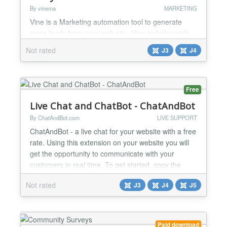
By vinema
MARKETING
Vine is a Marketing automation tool to generate
more leads from your web site. Vine includes web
forms, interactive bot forms, landing pages, AI
Not rated
J3
J4
chatbot, visitor tracking, and other functionality to
help you to make your site more interesting and to
know better what your visitors do there. You need
Vine account to use this plugin. If you do not have
Free
one, you can register trial account in https://...
Live Chat and ChatBot - ChatAndBot
By ChatAndBot.com
LIVE SUPPORT
ChatAndBot - a live chat for your website with a free
rate. Using this extension on your website you will
get the opportunity to communicate with your
customers in real time. To get started, copy the
widget code from your account and paste it into the
Not rated
J3
J4
J5
“js code” field of this module, then select the
position bootom-b and 'Module Style' set to 'none'.
Key Features: ChatBot - allows you to au...
Paid download