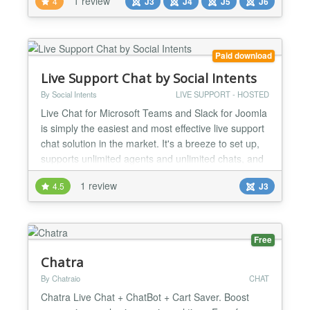
1 review
4
J3
J4
J5
J6
and live chat platform that helps businesses
communicate with their website visitors and
customers in real time. It comes equipped with built-
in...
Paid download
Live Support Chat by Social Intents
By Social Intents
LIVE SUPPORT - HOSTED
Live Chat for Microsoft Teams and Slack for Joomla
is simply the easiest and most effective live support
chat solution in the market. It's a breeze to set up,
supports unlimited agents and unlimited chats, and
is fully customizable. Live Chat Support lets you
1 review
4.5
J3
chat with your website visitors right from Microsoft
Teams and Slack. No additional software is
required, no complex set up, and you can...
Free
Chatra
By Chatraio
CHAT
Chatra Live Chat + ChatBot + Cart Saver. Boost