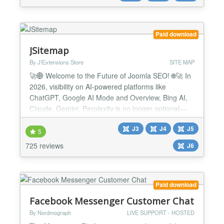
Key features Auto-syncs your content — crawls
your published articles and Vir...
Paid download
JSitemap
By J!Extensions Store
SITE MAP
🚀🌐 Welcome to the Future of Joomla SEO! 🌐🚀 In
2026, visibility on AI-powered platforms like
ChatGPT, Google AI Mode and Overview, Bing AI,
Claude, Gemini, Perplexity is no longer optional—
it’s essential. 🔥 JSitemap Pro the first and only
J3
J4
J5
Joomla extension built for the AI era, equipped with
5
the all-new AI Engines Indexing System™ and
725 reviews
J6
exclusive support for the revolutionary LLMS...
Paid download
Facebook Messenger Customer Chat
By Nordmograph
LIVE SUPPORT - HOSTED