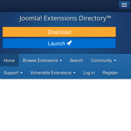
®
JOOMLA!
Joomla! Extensions Directory™
DOWNLOAD & EXTEND
Download
DISCOVER & LEARN
Launch
COMMUNITY & SUPPORT
Home
Browse Extensions
Search
Community
DEVELOPER RESOURCES
Support
Vulnerable Extensions
Log in
Register