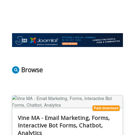
Browse
Paid download
Vine MA - Email Marketing, Forms,
Interactive Bot Forms, Chatbot,
Analytics