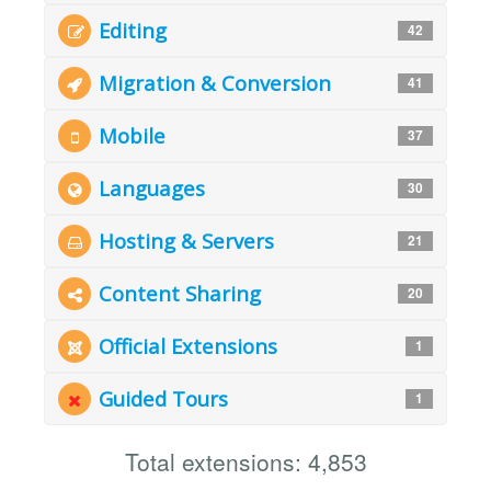
Editing
42
Migration & Conversion
41
Mobile
37
Languages
30
Hosting & Servers
21
Content Sharing
20
Official Extensions
1
Guided Tours
1
Total extensions: 4,853