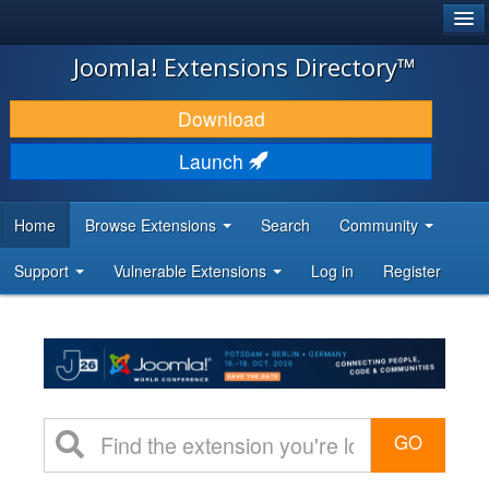
®
JOOMLA!
Joomla! Extensions Directory™
DOWNLOAD & EXTEND
Download
DISCOVER & LEARN
Launch
COMMUNITY & SUPPORT
Home
Browse Extensions
Search
Community
DEVELOPER RESOURCES
Support
Vulnerable Extensions
Log in
Register
GO