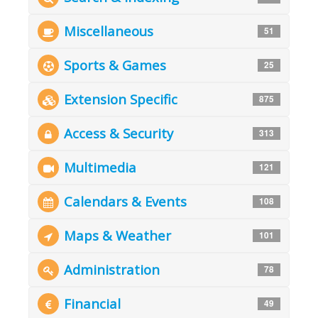
Miscellaneous
51
Sports & Games
25
Extension Specific
875
Access & Security
313
Multimedia
121
Calendars & Events
108
Maps & Weather
101
Administration
78
Financial
49