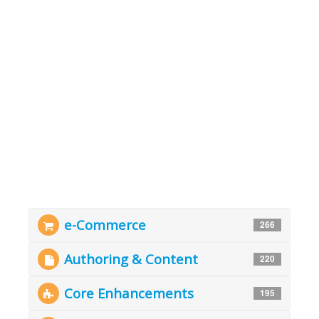
e-Commerce
266
Authoring & Content
220
Core Enhancements
195