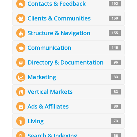
Contacts & Feedback
192
Clients & Communities
160
Structure & Navigation
155
Communication
146
Directory & Documentation
96
Marketing
83
Vertical Markets
83
Ads & Affiliates
80
Living
73
Search & Indexing
66