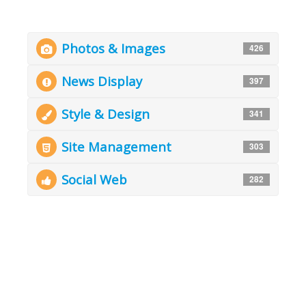
Photos & Images
426
News Display
397
Style & Design
341
Site Management
303
Social Web
282