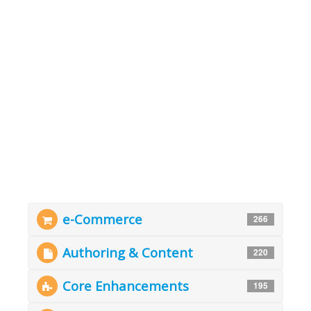
e-Commerce
266
Authoring & Content
220
Core Enhancements
195