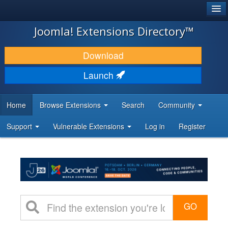
®
JOOMLA!
Joomla! Extensions Directory™
DOWNLOAD & EXTEND
Download
DISCOVER & LEARN
Launch
COMMUNITY & SUPPORT
Home
Browse Extensions
Search
Community
DEVELOPER RESOURCES
Support
Vulnerable Extensions
Log in
Register
GO