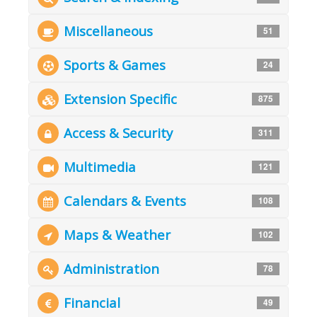
Miscellaneous
51
Sports & Games
24
Extension Specific
875
Access & Security
311
Multimedia
121
Calendars & Events
108
Maps & Weather
102
Administration
78
Financial
49