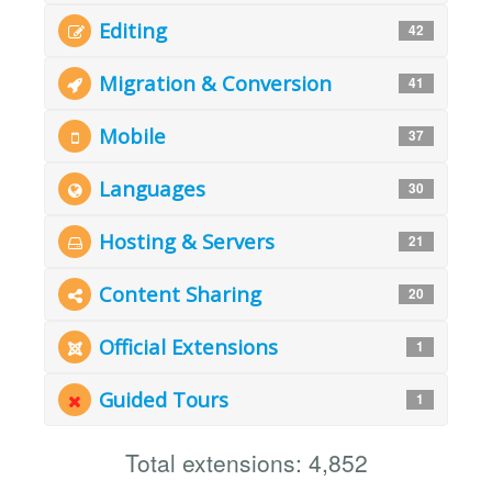
Editing
42
Migration & Conversion
41
Mobile
37
Languages
30
Hosting & Servers
21
Content Sharing
20
Official Extensions
1
Guided Tours
1
Total extensions: 4,852