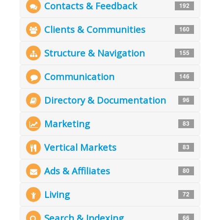
Contacts & Feedback
192
Clients & Communities
160
Structure & Navigation
155
Communication
146
Directory & Documentation
96
Marketing
83
Vertical Markets
83
Ads & Affiliates
80
Living
72
Search & Indexing
66