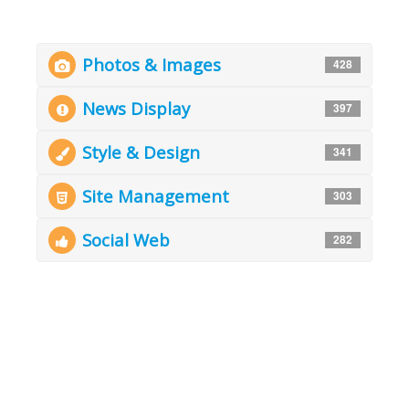
Photos & Images
428
News Display
397
Style & Design
341
Site Management
303
Social Web
282