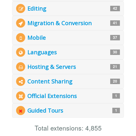
Editing
42
Migration & Conversion
41
Mobile
37
Languages
30
Hosting & Servers
21
Content Sharing
20
Official Extensions
1
Guided Tours
1
Total extensions: 4,855