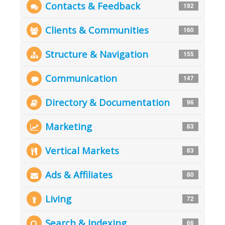
Contacts & Feedback
192
Clients & Communities
160
Structure & Navigation
155
Communication
147
Directory & Documentation
96
Marketing
83
Vertical Markets
83
Ads & Affiliates
80
Living
72
Search & Indexing
66