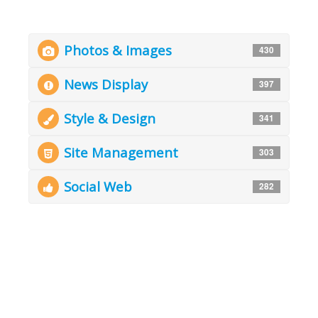
Photos & Images
430
News Display
397
Style & Design
341
Site Management
303
Social Web
282