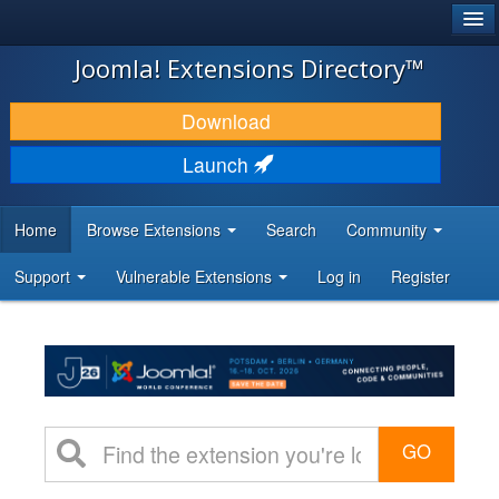
®
JOOMLA!
Joomla! Extensions Directory™
DOWNLOAD & EXTEND
Download
DISCOVER & LEARN
Launch
COMMUNITY & SUPPORT
Home
Browse Extensions
Search
Community
DEVELOPER RESOURCES
Support
Vulnerable Extensions
Log in
Register
GO