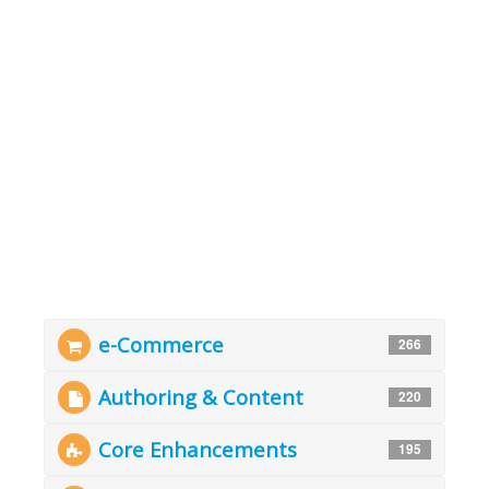
e-Commerce
266
Authoring & Content
220
Core Enhancements
195