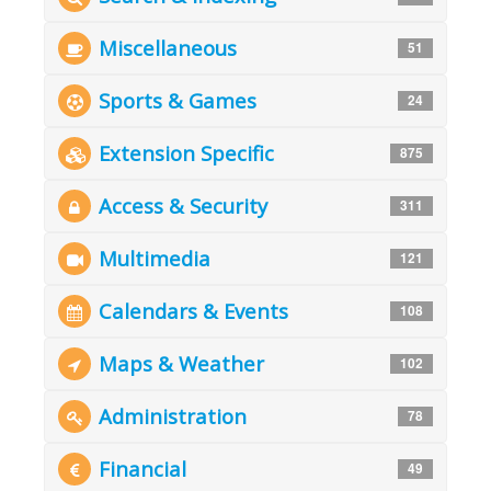
Miscellaneous
51
Sports & Games
24
Extension Specific
875
Access & Security
311
Multimedia
121
Calendars & Events
108
Maps & Weather
102
Administration
78
Financial
49