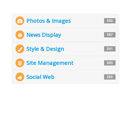
Photos & Images
430
News Display
397
Style & Design
341
Site Management
303
Social Web
282