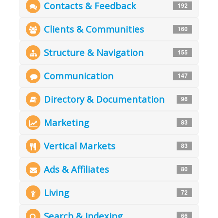
Contacts & Feedback
192
Clients & Communities
160
Structure & Navigation
155
Communication
147
Directory & Documentation
96
Marketing
83
Vertical Markets
83
Ads & Affiliates
80
Living
72
Search & Indexing
66