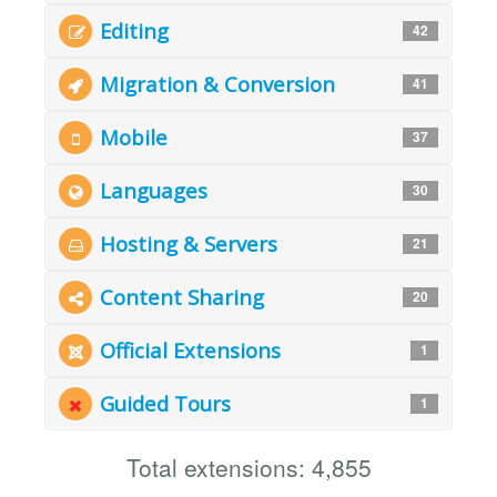
Editing
42
Migration & Conversion
41
Mobile
37
Languages
30
Hosting & Servers
21
Content Sharing
20
Official Extensions
1
Guided Tours
1
Total extensions: 4,855