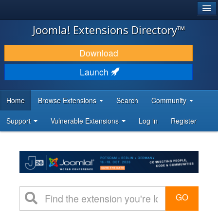
®
JOOMLA!
Joomla! Extensions Directory™
DOWNLOAD & EXTEND
Download
DISCOVER & LEARN
Launch
COMMUNITY & SUPPORT
Home
Browse Extensions
Search
Community
DEVELOPER RESOURCES
Support
Vulnerable Extensions
Log in
Register
GO