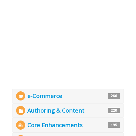
e-Commerce
266
Authoring & Content
220
Core Enhancements
195