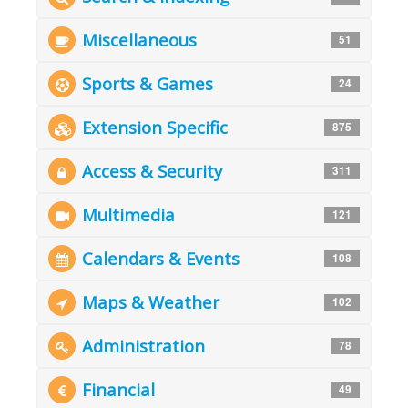
Miscellaneous
51
Sports & Games
24
Extension Specific
875
Access & Security
311
Multimedia
121
Calendars & Events
108
Maps & Weather
102
Administration
78
Financial
49