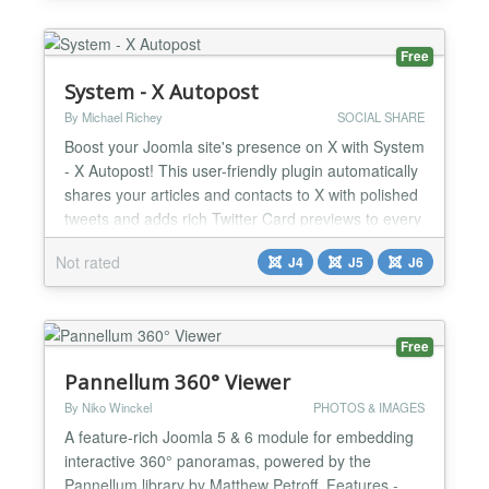
customizable appearance and links • Alert Shortco...
Free
System - X Autopost
By Michael Richey
SOCIAL SHARE
Boost your Joomla site's presence on X with System
- X Autopost! This user-friendly plugin automatically
shares your articles and contacts to X with polished
tweets and adds rich Twitter Card previews to every
page on your site. Say goodbye to duplicate posts
Not rated
J4
J5
J6
and manual sharing—enjoy smart automation with
full control. Share Your Content Effortlessly with X
Previews System - X Autopost makes i...
Free
Pannellum 360° Viewer
By Niko Winckel
PHOTOS & IMAGES
A feature-rich Joomla 5 & 6 module for embedding
interactive 360° panoramas, powered by the
Pannellum library by Matthew Petroff. Features -