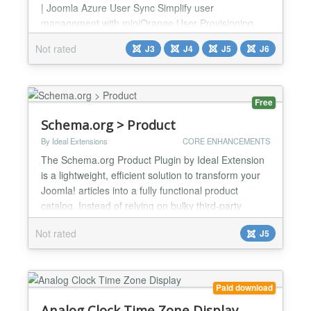
| Joomla Azure User Sync Simplify user
management with miniOrange User Provisioning
with Azure for Joomla, a feature-rich plugin that
Not rated
J3
J4
J5
J6
enables seamless, bi-directional user creation
between Azure AD and Joomla. Ensure user
creation across systems and enhance
administrative efficiency. Simplify user management
Free
with miniOrange Joomla Azure AD User...
Schema.org > Product
By Ideal Extensions
CORE ENHANCEMENTS
The Schema.org Product Plugin by Ideal Extension
is a lightweight, efficient solution to transform your
Joomla! articles into a fully functional product
catalog. Instead of relying on bulky third-party
extensions, this plugin works directly with Joomla's
Not rated
J5
native content management system, allowing you to
manage and present your product information
seamlessly. A standout feature of this plugin is i...
Paid download
Analog Clock Time Zone Display