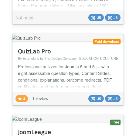
Single Panorama Mode – Display a single 360°
image with optional hotspots and image description
Not rated
J5
J6
- Multi-Scene Mode – Create interactive virtual tours
with multiple linked panoramas - Visual Hotspot
Editor – Place hotspots by clicking directly in th...
Paid download
QuizLab Pro
By Extensions by The Design Company
EDUCATION & CULTURE
Professional quizzes for Joomla 5 and 6 — with
eight assessable question types, Content Slides,
conditional explanations, outcome redirects, PDF
certificates, and performance reports. Build
assessments for training, education, or membership
1 review
4
J5
J6
sites without a heavyweight LMS. Add questions
individually or import them from a CSV spreadsheet,
then deliver the quiz through a smooth AJAX-driven
fronte...
Free
JoomLeague