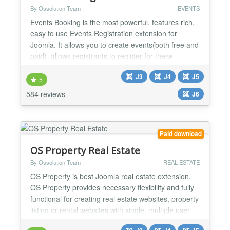
By Ossolution Team
EVENTS
Events Booking is the most powerful, features rich,
easy to use Events Registration extension for
Joomla. It allows you to create events(both free and
paid), allows registrants to register for these
events(Individual, Group registration or Shopping
J3
J4
J5
cart) and process payment via online payment
5
gateways. Main features: Nested Categories Events
584 reviews
J6
Booking allows you to organize your events cross
infin...
Paid download
OS Property Real Estate
By Ossolution Team
REAL ESTATE
OS Property is best Joomla real estate extension.
OS Property provides necessary flexibility and fully
functional for creating real estate websites, property
listing or rental websites with single, multiple user
types or real estate companies. REAL ESTATE