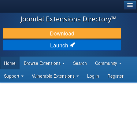
®
JOOMLA!
Joomla! Extensions Directory™
DOWNLOAD & EXTEND
Download
DISCOVER & LEARN
Launch
COMMUNITY & SUPPORT
Home
Browse Extensions
Search
Community
DEVELOPER RESOURCES
Support
Vulnerable Extensions
Log in
Register