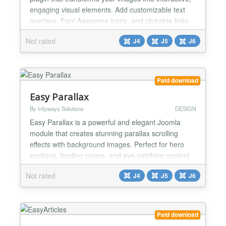
engaging visual elements. Add customizable text
overlays, Font Awesome icons, and clickable links
to any image using simple shortcodes. Perfect for
Not rated
J4
J5
J6
creating stunning galleries, portfolios, call-to-action
sections, and more. Key Features Rich Image
Overlays - Add text overlays and Font Awesome
icon...
Paid download
Easy Parallax
By Infyways Solutions
DESIGN
Easy Parallax is a powerful and elegant Joomla
module that creates stunning parallax scrolling
effects with background images. Perfect for hero
sections, landing pages, and eye-catching content
areas, this module adds depth and visual interest to
Not rated
J4
J5
J6
your website through smooth parallax animations
that respond to user scrolling. Key Features
Stunning Parallax Effects - Captivating parallax
scrolling...
Paid download