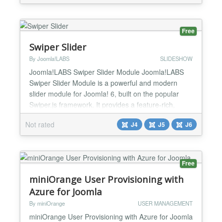
Features Integrates with Joomla users Advanced
search filters Email notifications RSS Feeds I...
Free
Swiper Slider
By Joomla!LABS
SLIDESHOW
Joomla!LABS Swiper Slider Module Joomla!LABS
Swiper Slider Module is a powerful and modern
slider module for Joomla! 6, built on the popular
Swiper.js framework. It provides a feature-rich,
mobile-friendly, and hardware-accelerated slider
Not rated
J4
J5
J6
solution with extensive configuration options and
multiple layout templates. Perfect for creating image
galleries, carousels, content sliders, and advanced
pre...
Free
miniOrange User Provisioning with
Azure for Joomla
By miniOrange
USER MANAGEMENT
miniOrange User Provisioning with Azure for Joomla