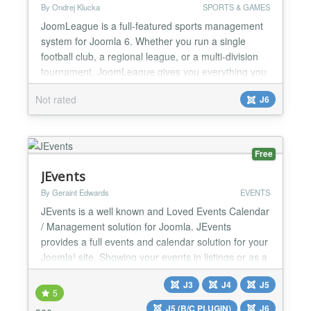
By Ondrej Klucka
SPORTS & GAMES
JoomLeague is a full-featured sports management
system for Joomla 6. Whether you run a single
football club, a regional league, or a multi-division
tournament, JoomLeague gives you everything you
need to publish a rich, always up-to-date sports
Not rated
J6
website — with no dependency on third-party
services. The package has been rebuilt from the
ground up for Joomla 6, using a modern
namespaced MVC ar...
Free
JEvents
By Geraint Edwards
EVENTS
JEvents is a well known and Loved Events Calendar
/ Management solution for Joomla. JEvents
provides a full events and calendar solution for your
Joomla! site. Showing your events in listings or as a
visual monthly calendar view, create complex
J3
J4
J5
repeats patterns, import and export your events
5
with a couple of clicks, offer a feed with your latest
J5 (B/C PLUGIN)
J6