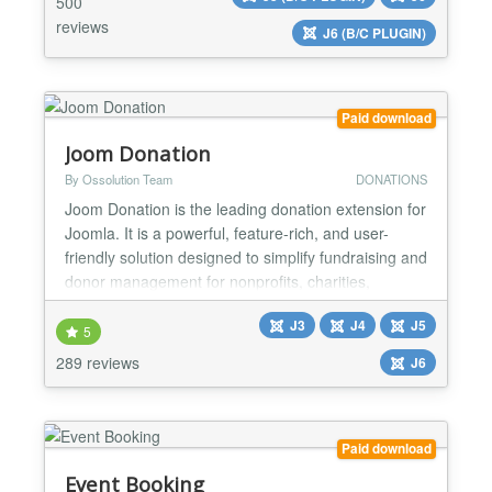
500
events. The JEvents calendar is translated into m...
reviews
J6 (B/C PLUGIN)
Paid download
Joom Donation
By Ossolution Team
DONATIONS
Joom Donation is the leading donation extension for
Joomla. It is a powerful, feature-rich, and user-
friendly solution designed to simplify fundraising and
donor management for nonprofits, charities,
churches, schools, and any organisation that needs
J3
J4
J5
to raise funds online. Whether you want to collect
5
one-time donations, set up recurring giving
289 reviews
J6
programmes, or run multiple fundraising campaigns
simu...
Paid download
Event Booking