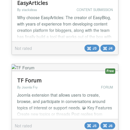
EasyArticles
By stackideas
CONTENT SUBMISSION
Why choose EasyArticles: The creator of EasyBlog,
with years of experience from developing content
creation platform for bloggers, along with the team
has finally build a tool that works out of the box with
Joomla articles. EasyArticles allows authors to
Not rated
J3
J4
experience the entire composing to publishing
process on a whole new level. It is equipped with a
powerful front-end article management system a...
Free
TF Forum
By Joomla Fry
FORUM
Joomla extension that allows users to create,
browse, and participate in conversations around
topics of interest or support needs. 🧩 Key Features
Create new topics or threads Post replies from
back-end or front-end Rich text editor Sticky Posts
Not rated
J5
J6
and Attachments Private Support System 🛠️ More