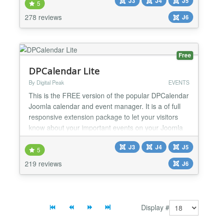
J3
J4
J5
FEATURES ★ Easy to post real estate properties ★
5
Earning money from customer who want to use
278 reviews
J6
your Real Estate website ★ Advanced, Locat...
Free
DPCalendar Lite
By Digital Peak
EVENTS
This is the FREE version of the popular DPCalendar
Joomla calendar and event manager. It is a of full
responsive extension package to let your visitors
know about your important events on your Joomla
site. Here is a list of features the free DPCalendar
J3
J4
J5
version offers: * Super fast with a small CSS
5
footprint and defer loading Javascript files * Fully
219 reviews
J6
responsive * ACL everywhere also who can view t...
Display #