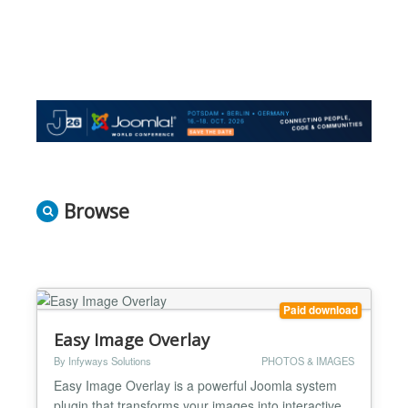
Browse
Paid download
Easy Image Overlay
By Infyways Solutions
PHOTOS & IMAGES
Easy Image Overlay is a powerful Joomla system
plugin that transforms your images into interactive,