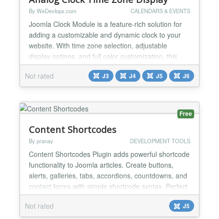
By WeDevlops.com
CALENDARS & EVENTS
Joomla Clock Module is a feature-rich solution for
adding a customizable and dynamic clock to your
website. With time zone selection, adjustable
display options, and full color customization, this
lightweight module offers flexibility and convenience.
Not rated
J3
J4
J5
J6
Its compatibility with Joomla templates and modern
versions ensures seamless integration, while its
responsive design delivers an optimal experience...
Free
Content Shortcodes
By pranay
DEVELOPMENT TOOLS
Content Shortcodes Plugin adds powerful shortcode
functionality to Joomla articles. Create buttons,
alerts, galleries, tabs, accordions, countdowns, and
contact forms with simple shortcode syntax. Perfect
for content creators who want rich, interactive
Not rated
J5
content without coding knowledge. FEATURES: •
Button Shortcodes - Create styled buttons with