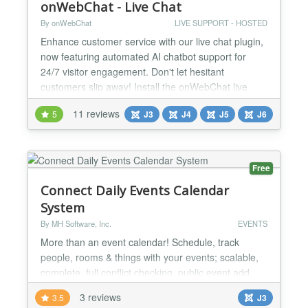
onWebChat - Live Chat
By onWebChat
LIVE SUPPORT - HOSTED
Enhance customer service with our live chat plugin,
now featuring automated AI chatbot support for
24/7 visitor engagement. Don't let hesitant
customers slip away! Install the onWebChat live
chat extension in under a minute to provide
11 reviews
5
J3
J4
J5
J6
exceptional customer support and boost customer
satisfaction. New: Elevate your customer service
with our AI chatbot—designed to enhance user
experience and auto...
Free
Connect Daily Events Calendar
System
By MH Software, Inc.
EVENTS
More than an event calendar! Schedule, track
people, rooms & things with your events; scalable,
complete, full conflict checking, public event add.
The plugin provides: Simple List of Events Public
3 reviews
3.5
J3
Event Creation Form Detailed List of Events