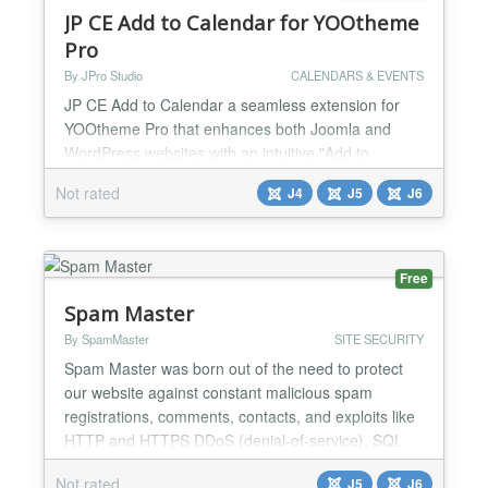
JP CE Add to Calendar for YOOtheme
Pro
By JPro Studio
CALENDARS & EVENTS
JP CE Add to Calendar a seamless extension for
YOOtheme Pro that enhances both Joomla and
WordPress websites with an intuitive "Add to
Calendar" button. Perfectly designed for event
Not rated
J4
J5
J6
pages, this plugin allows visitors to easily add
important dates and events to their personal
calendars with a single click. Key Features:
Seamless Integration: Effortlessly integrates with
Free
dynamic content from YOOth...
Spam Master
By SpamMaster
SITE SECURITY
Spam Master was born out of the need to protect
our website against constant malicious spam
registrations, comments, contacts, and exploits like
HTTP and HTTPS DDoS (denial-of-service), SQL
injections, brute force attacks, and many other
Not rated
J5
J6
threats that affect the majority of websites. Spam