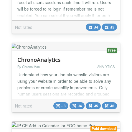
reset all users sessions each time it will run. Users
will be forced to re login if remember me is not
enabled. You can select if you will apply it for both
front and back end or front only....
Not rated
J4
J5
Free
ChronoAnalytics
By Chrono Man
ANALYTICS
Understand how your Joomla website visitors are
using your website in order to be able to solve any
problems or create usability improvements. Only
human users sessions are recorded and grouped
as "Visits", where you can check the accessed
Not rated
J3
J4
J5
J6
pages along with other info like referring urls, IP,
agent..etc...
Paid download