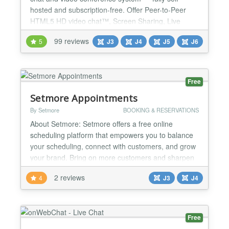
hosted and subscription-free. Offer Peer-to-Peer
HTML5 HD video chat™, Screen Sharing, Live
Streaming™, and the power of ChatGPT/Gemini AI
99 reviews
5
J3
J4
J5
J6
integration to add a smart, trainable chatbot directly
to your website! Seamlessly integrated with all
major social extensions — EasySocial, JomSocial,
Comm...
Free
Setmore Appointments
By Setmore
BOOKING & RESERVATIONS
About Setmore: Setmore offers a free online
scheduling platform that empowers you to balance
your scheduling, connect with customers, and grow
your brand. Bring on more customers and sharpen
your brand image, while taking charge of your
2 reviews
4
J3
J4
working hours. Each time an appointment is set
through your calendar or Booking Page, you and
your client receive instant confirmations. You’re also
both kept...
Free