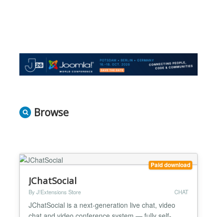
Browse
Paid download
JChatSocial
By J!Extensions Store
CHAT
JChatSocial is a next-generation live chat, video
chat and video conference system — fully self-