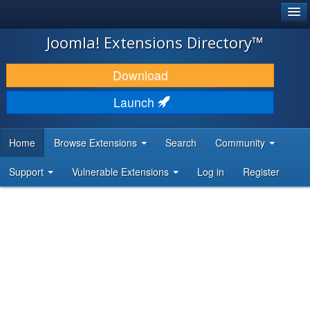
®
JOOMLA!
Joomla! Extensions Directory™
DOWNLOAD & EXTEND
Download
DISCOVER & LEARN
Launch
COMMUNITY & SUPPORT
Home
Browse Extensions
Search
Community
DEVELOPER RESOURCES
Support
Vulnerable Extensions
Log in
Register