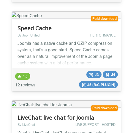
Responsive Full-Sized Calendar Filter by
Categories Widget Responsive Public Event Add
Screen Mini-Calendar iCalendar Links The features
Paid download
are available as...
Speed Cache
By JoomUnited
PERFORMANCE
Joomla has a native cache and GZIP compression
system, that's a good start. Speed Cache comes
over as a natural improvement of the Joomla page
cache system with a lot of performance,
compatibility and features enhancement. Speed
J3
J4
Cache brings: a powerful static page caching,
4.5
compatible with user sessions, a full browser cache
12 reviews
J5 (B/C PLUGIN)
system, a preloading cache system and a URL
inclusion cache control. Som...
Paid download
LiveChat: live chat for Joomla
By LiveChat
LIVE SUPPORT - HOSTED
What is LiveChat LiveChat serves as an instant