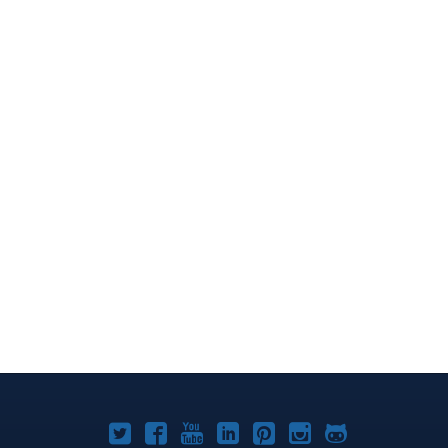
Joomla!
Joomla!
Joomla!
Joomla!
Joomla!
Joomla!
Joomla!