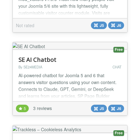
your Joomla 5/6 site with this lightweight, fully
customisable visitor counter module. Visits are
deduplicated — repeated page loads or reloads
Not rated
J5
J6
from the same IP within a configurable time window
(default 12 hours) are not counted, giving you a
realistic picture of actual visitor sessions. FEATUR...
Free
SE AI Chatbot
By SE24MEDIA
CHAT
AI-powered chatbot for Joomla 5 and 6 that
answers visitor questions using your own content.
Connects to Claude, GPT, Gemini, or DeepSeek
and learns from your articles, SP Page Builder
pages, documentation sites, and pasted text.
3 reviews
5
J5
J6
Features: ✔ Free and paid version ✔ Supports
Claude, GPT, Gemini, and DeepSeek AI providers
✔ Learns from Joomla articles, SP Page Builder
and YouTheme Zoo contact...
Free