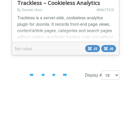
Trackless – Cookieless Analytics
By Dominik Ulrich
ANALYTICS
Trackless is a server-side, cookieless analytics
plugin for Joomla. It records front-end page views,
content/article pages, categories and search pages
without adding JavaScript tracking code and without
storing tracking cookies in the visitor's browser. The
Not rated
J5
J6
plugin queues events locally in Joomla and sends
them to the Trackless reporting application in signed
batches through a cron URL. This keep...
Display #