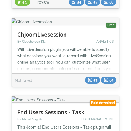
1 review
4.5
J4
J5
J6
community experience. With Easy Chat Room, you
can turn your Joomla site into a vibrant
public/private social space where members can
interact, collaborate, and bu...
Free
ChjoomLivesession
By Cloudhoreca Kft.
ANALYTICS
With LiveSession plugin you will be able to specify
what sessions you want to record with LiveSession
online analytics tool. You can customize what user
groups, components, categories or menu items you
want to record. Features: Easy integration of
Not rated
J3
J4
LiveSession services into Joomla website Smart
configuration of LiveSession recordings Opportunity
to record email address and username of logged i...
Paid download
End Users Sessions - Task
By Mishel Naguib
USER MANAGEMENT
This Joomla! End Users Sessions - Task plugin will