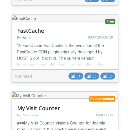
Master is currently compatible with all major form
components and scans single or multi-step forms.
Spam Mast...
Free
FastCache
By Host.it
PERFORMANCE
🚀 FastCache FastCache is the evolution of the
FastCache CDN plugin originally developed by
HOST S.p.A. (Host.it). The current version
introduces a complete caching and optimization
system designed to significantly improve website
Not rated
J4
J5
J6
performance while reducing infrastructure load. The
extension is no longer limited to CDN integration
only. It now includes all the features expected from
a modern...
Paid download
My Visit Counter
By Paul Kruger
ANALYTICS
###My Visit Counter Visitors Counter for Joomla!
mod_visitors v1.0.0 Track how many people visit