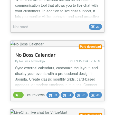
communication tool that allows you to live chat with
your customers. In addition to live chat support, it
lets you monitor visitor behavior and send proactive
chats to provide personalized customer service.
Not rated
J3
Live Chat for Joomla With live chat for Joomla by
LiveChat, you can engage customers while they are
on your website, see live interactions with...
Paid download
No Boss Calendar
By No Boss Technology
CALENDARS & EVENTS
Sync external calendars, customize the layout, and
display your events with a professional design in
Joomla. Create classic monthly grids, card-based
agendas, or modern timelines in minutes. Connect
Google Calendar feeds or iCal (ICS) files in real-
89 reviews
5
J3
J4
J5
J6
time and take absolute aesthetic control to adapt
every visual detail to your website's identity — all
100% intuitively, without touching a single l...