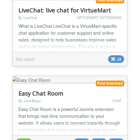
Paid download
LiveChat: live chat for VirtueMart
By LiveChat
VIRTUEMART EXTENSIONS
What is LiveChat LiveChat is a VirtueMart-specific
chat application for customer support and online
sales; designed to help businesses improve sales
and build better relationships. The way it works is
simple: live chat sits at the bottom of your site, your
Not rated
J3
visitors can send a message, or you can use it to
send messages to those visitors automatically. For
you, it means more satisfied customers,...
Paid download
Easy Chat Room
By JoomBoost
CHAT
Easy Chat Room is a powerful Joomla extension
that brings real-time communication to your
website. It allows users to connect instantly through
public/private chat rooms and private one-on-one
chats, creating an engaging and interactive