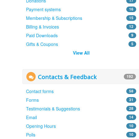
Donations
17
Payment systems
16
Membership & Subscriptions
15
Billing & Invoices
12
Paid Downloads
9
Gifts & Coupons
5
View All
Contacts & Feedback
192
Contact forms
58
Forms
31
Testimonials & Suggestions
28
Email
14
Opening Hours
10
Polls
10