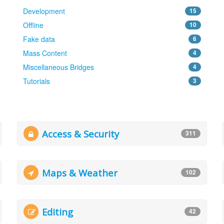
Development
15
Offline
10
Fake data
6
Mass Content
4
Miscellaneous Bridges
4
Tutorials
3
Access & Security
311
Maps & Weather
102
Editing
42