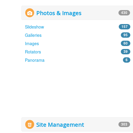
Photos & Images
430
Slideshow
157
Galleries
95
Images
60
Rotators
39
Panorama
6
Site Management
303