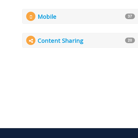
Mobile
37
Content Sharing
20