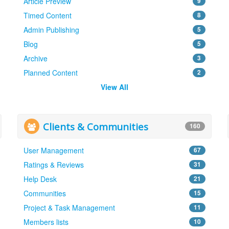
Article Preview
9
Timed Content
8
Admin Publishing
5
Blog
5
Archive
3
Planned Content
2
View All
Clients & Communities
160
User Management
67
Ratings & Reviews
31
Help Desk
21
Communities
15
Project & Task Management
11
Members lists
10