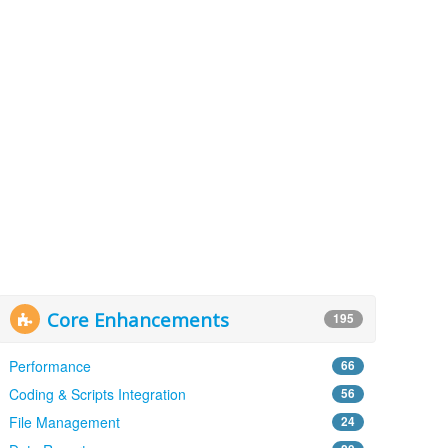
Core Enhancements
195
Performance
66
Coding & Scripts Integration
56
File Management
24