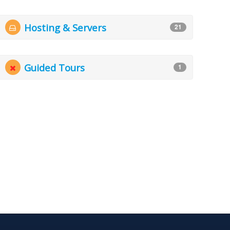
Hosting & Servers
21
Guided Tours
1