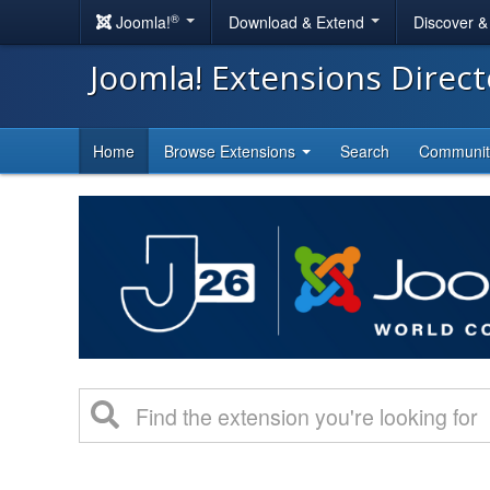
®
Joomla!
Download & Extend
Discover 
Joomla! Extensions Direc
Home
Browse Extensions
Search
Communi