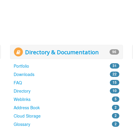
Directory & Documentation
96
Portfolio
31
Downloads
22
FAQ
15
Directory
10
Weblinks
5
Address Book
2
Cloud Storage
2
Glossary
2