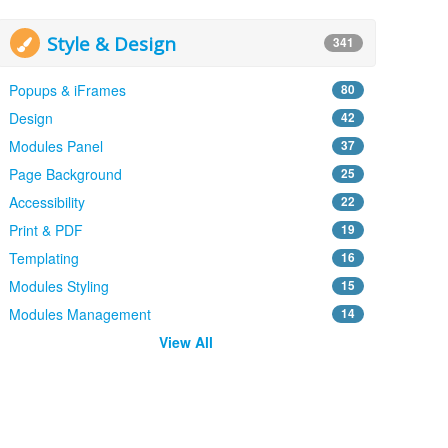
Style & Design
341
Popups & iFrames
80
Design
42
Modules Panel
37
Page Background
25
Accessibility
22
Print & PDF
19
Templating
16
Modules Styling
15
Modules Management
14
View All