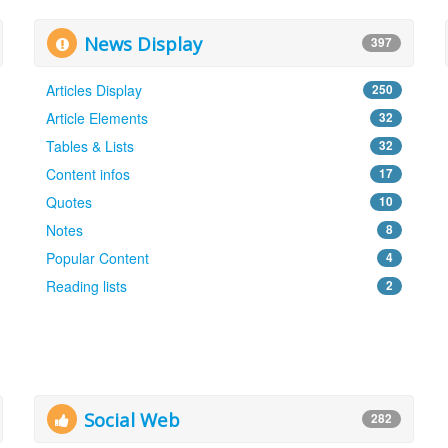
News Display
397
Articles Display
250
Article Elements
32
Tables & Lists
32
Content infos
17
Quotes
10
Notes
8
Popular Content
4
Reading lists
2
Social Web
282