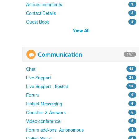
Articles comments
9
Contact Details
8
Guest Book
5
View All
Communication
147
Chat
48
Live Support
25
Live Support - hosted
18
Forum
9
Instant Messaging
6
Question & Answers
6
Video conference
6
Forum add-ons. Autonomous
4
Online Status
4