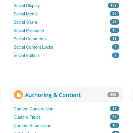
Social Display
132
Social Media
60
Social Share
46
Social Presence
15
Social Comments
13
Social Content Locks
3
Social Edition
2
Authoring & Content
220
Content Construction
82
Custom Fields
67
Content Submission
10