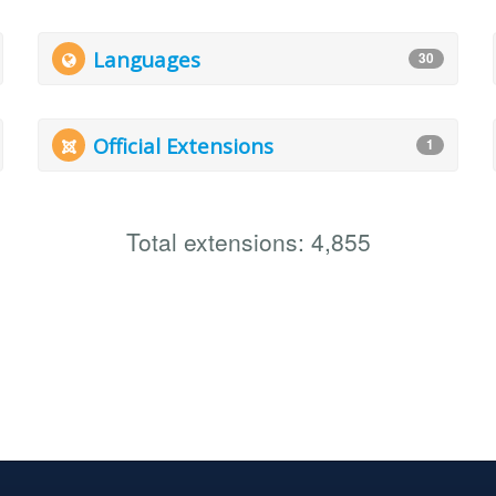
Languages
30
Official Extensions
1
Total extensions: 4,855