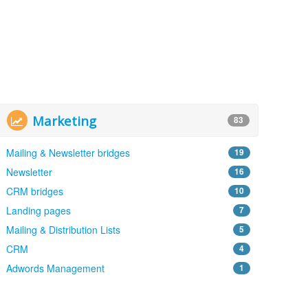
Marketing
83
Mailing & Newsletter bridges
19
Newsletter
16
CRM bridges
10
Landing pages
7
Mailing & Distribution Lists
5
CRM
4
Adwords Management
1