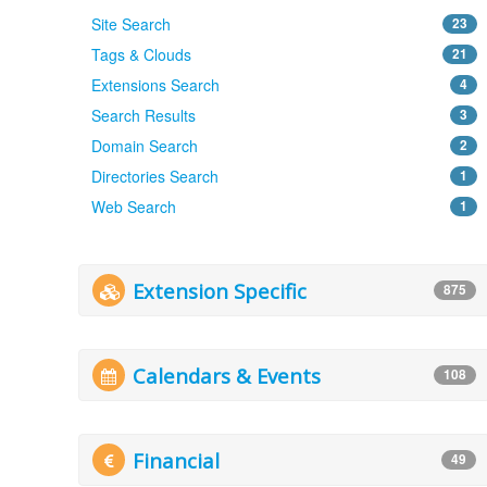
Site Search
23
Tags & Clouds
21
Extensions Search
4
Search Results
3
Domain Search
2
Directories Search
1
Web Search
1
Extension Specific
875
Calendars & Events
108
Financial
49