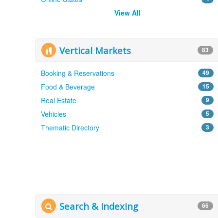
View All
Vertical Markets
83
Booking & Reservations
49
Food & Beverage
15
Real Estate
9
Vehicles
5
Thematic Directory
3
Search & Indexing
66