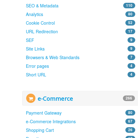
SEO & Metadata
110
Analytics
80
Cookie Control
52
URL Redirection
17
SEF
9
Site Links
9
Browsers & Web Standards
7
Error pages
4
Short URL
4
e-Commerce
266
Payment Gateway
80
e-Commerce Integrations
67
Shopping Cart
26