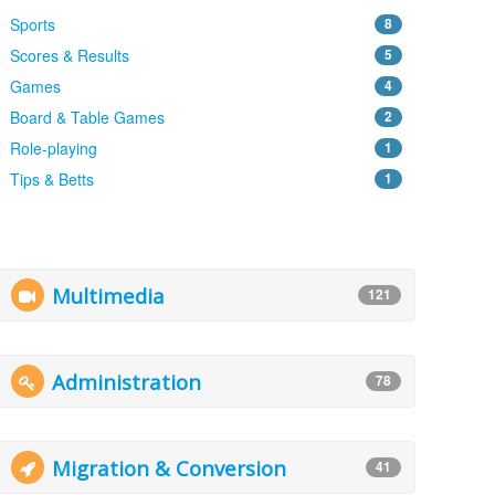
Sports
8
Scores & Results
5
Games
4
Board & Table Games
2
Role-playing
1
Tips & Betts
1
Multimedia
121
Administration
78
Migration & Conversion
41