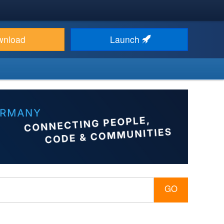
wnload
Launch
GO