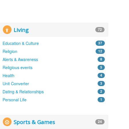
Living
72
Education & Culture
37
Religion
12
Alerts & Awareness
8
Religious events
5
Health
4
Unit Converter
3
Dating & Relationships
2
Personal Life
1
Sports & Games
24