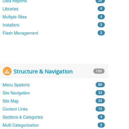
Data Reports
20
Libraries
4
Multiple Sites
4
Installers
3
Flash Management
2
Structure & Navigation
155
Menu Systems
80
Site Navigation
33
Site Map
22
Content Links
12
Sections & Categories
4
Multi Categorization
2