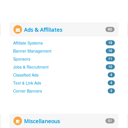
Ads & Affiliates
80
Affiliate Systems
18
Banner Management
16
Sponsors
11
Jobs & Recruitment
10
Classified Ads
4
Text & Link Ads
4
Corner Banners
3
Miscellaneous
51