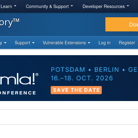
& Learn
Community & Support
Developer Resources
tory™
Do
ty
Support
Vulnerable Extensions
Log in
Register