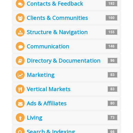
Contacts & Feedback
192
Clients & Communities
160
Structure & Navigation
155
Communication
146
Directory & Documentation
96
Marketing
83
Vertical Markets
83
Ads & Affiliates
80
Living
73
Search & Indexing
66