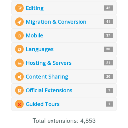
Editing
42
Migration & Conversion
41
Mobile
37
Languages
30
Hosting & Servers
21
Content Sharing
20
Official Extensions
1
Guided Tours
1
Total extensions: 4,853