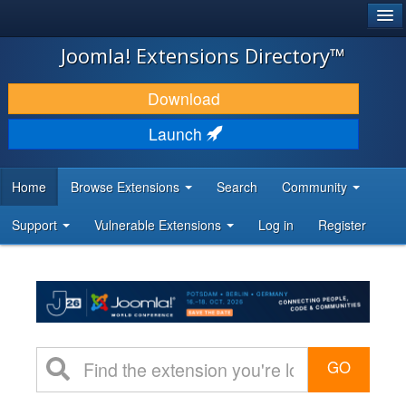
®
JOOMLA!
Joomla! Extensions Directory™
DOWNLOAD & EXTEND
Download
DISCOVER & LEARN
Launch
COMMUNITY & SUPPORT
Home
Browse Extensions
Search
Community
DEVELOPER RESOURCES
Support
Vulnerable Extensions
Log in
Register
GO