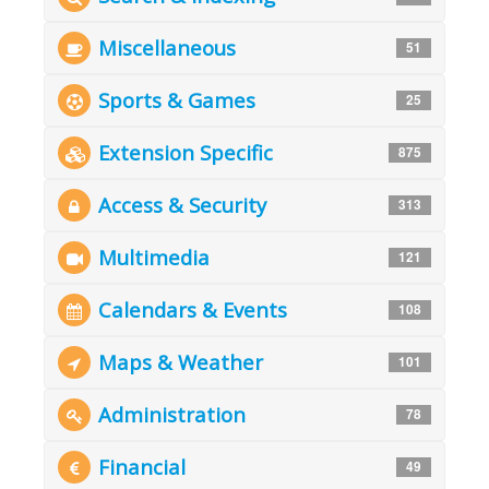
Miscellaneous
51
Sports & Games
25
Extension Specific
875
Access & Security
313
Multimedia
121
Calendars & Events
108
Maps & Weather
101
Administration
78
Financial
49