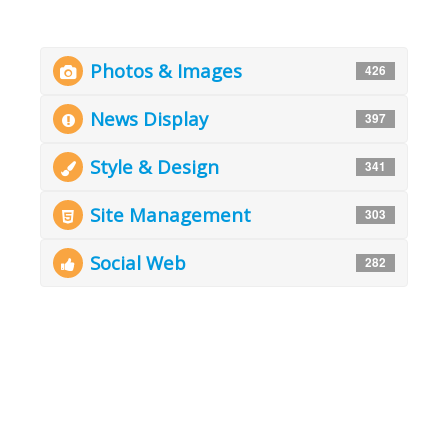
Photos & Images
426
News Display
397
Style & Design
341
Site Management
303
Social Web
282