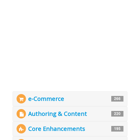
e-Commerce
266
Authoring & Content
220
Core Enhancements
195