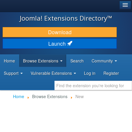
®
JOOMLA!
Joomla! Extensions Directory™
DOWNLOAD & EXTEND
Download
DISCOVER & LEARN
Launch
COMMUNITY & SUPPORT
Home
Browse Extensions
Search
Community
DEVELOPER RESOURCES
Support
Vulnerable Extensions
Log in
Register
Home
Browse Extensions
New