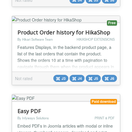
HTML your site delivers — and an optional
accessibility assistance overlay can be enabled for
your visitors. Key features: - Secu...
Free
Product Order history for HikaShop
By Hikari Software Team
HIKASHOP EXTENSIONS
Features Displays, in the backend product page, a
list of the last orders that contain the product.
Shows the orders 10 at a time with pagination to
navigate through them when the product appears in
more than 10 orders. Each row shows the order
Not rated
J3
J4
J5
J6
number, customer, date, last modification date,
quantity, order status and total, with a link to open
the order. Installation 1) Download the plugin from...
Paid download
Easy PDF
By Infyways Solutions
PRINT & PDF
Embed PDFs in Joomla articles with modal or inline