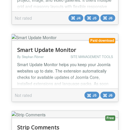
grid and masonry layouts with flexible responsive
settings for desktop, tablet, and mobile devices. Key
Not rated
J4
J5
J6
features include: Image, YouTube, Vimeo, and MP4
video support Multiple portfolio and masonry layouts
Category filtering and search Image an...
Paid download
Smart Update Monitor
By Stephan Römer
SITE MANAGEMENT TOOLS
Smart Update Monitor helps you keep your Joomla
websites up to date. The extension automatically
checks for available updates of Joomla Core,
installed extensions and language packs. As soon
as new updates are detected, Smart Update
Not rated
J5
J6
Monitor can send email notifications to one or more
recipients. All detected updates are stored in a
history, allowing you to see when an update was
first detected,...
Free
Strip Comments