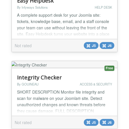
Easy Helpdesk
By Infyways Solutions
HELP DESK
A complete support desk for your Joomla site:
tickets, knowledge base, email, and a staff console
your team can use without leaving the front of the
site. Easy Helpdesk turns your website into a place
customers can ask for help, find answers, and
Not rated
J5
J6
follow every conversation. Your agents work from a
clear queue. You stay in control of branding,
departments, service targets, and the messages
customer...
Free
Integrity Checker
By GOUINEAU
ACCESS & SECURITY
SHORT DESCRIPTION Monitor file integrity and
scan for malware on your Joomla® site. Detect
unauthorized changes and known threats before
they cause damage. FULL DESCRIPTION
IntegrityChecker is a Joomla® extension that
Not rated
J5
J6
continuously monitors the integrity of your site's files