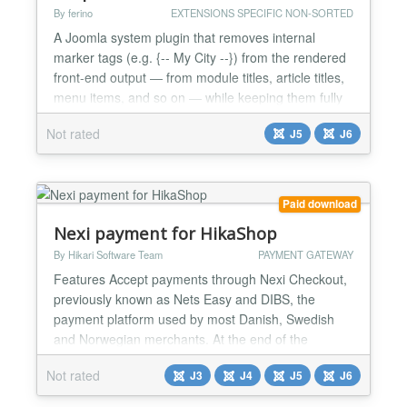
By ferino
EXTENSIONS SPECIFIC NON-SORTED
A Joomla system plugin that removes internal
marker tags (e.g. {-- My City --}) from the rendered
front-end output — from module titles, article titles,
menu items, and so on — while keeping them fully
visible in the administrator back-end. Part of the FG
Not rated
J5
J6
series of Joomla extensions. A modern replacement
for the long-unavailable BIGSHOT Strip Comments
plugin (for Joomla 1.5 – 3.x), rewritte...
Paid download
Nexi payment for HikaShop
By Hikari Software Team
PAYMENT GATEWAY
Features Accept payments through Nexi Checkout,
previously known as Nets Easy and DIBS, the
payment platform used by most Danish, Swedish
and Norwegian merchants. At the end of the
checkout the customer is sent to the Nexi hosted
Not rated
J3
J4
J5
J6
payment page and comes back to the thank you
page of your shop once the payment is done. Your