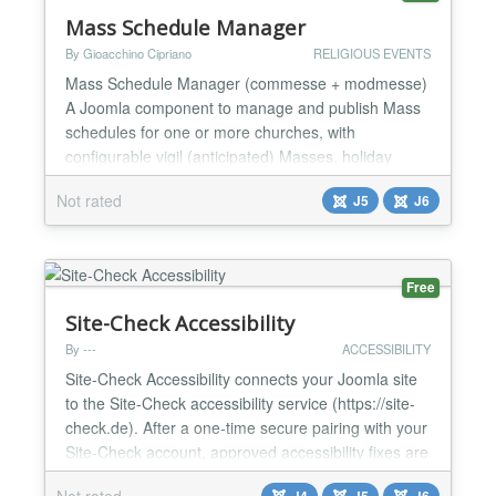
Mass Schedule Manager
By Gioacchino Cipriano
RELIGIOUS EVENTS
Mass Schedule Manager (commesse + modmesse)
A Joomla component to manage and publish Mass
schedules for one or more churches, with
configurable vigil (anticipated) Masses, holiday
exceptions, special periods (e.g. summer
Not rated
J5
J6
schedules), and a companion module to display
them anywhere on the site. Mass Schedule
Manager is designed for parishes, dioceses and
religious community websites that need a s...
Free
Site-Check Accessibility
By ---
ACCESSIBILITY
Site-Check Accessibility connects your Joomla site
to the Site-Check accessibility service (https://site-
check.de). After a one-time secure pairing with your
Site-Check account, approved accessibility fixes are
applied automatically — server-side, directly into the
Not rated
J4
J5
J6