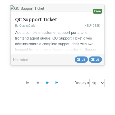
customers pay with the methods you activated in
your Nexi merchant account:...
Free
QC Support Ticket
By QuantaCade
HELP DESK
Add a complete customer support portal and
frontend agent queue. QC Support Ticket gives
administrators a complete support desk with two
focused frontend experiences: a customer Support
Portal and a department-scoped Agent Queue.
Not rated
J5
J6
Administrators create the support structure, publish
the frontend views through ordinary Joomla menu
items, and control departments, categories, Agents,
forms, fields, st...
Display #