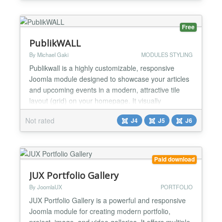
and scans for known malware signatures — helping
you catch unauthorized changes, webshells, and
backdoors before the...
Free
PublikWALL
By Michael Gaki
MODULES STYLING
Publikwall is a highly customizable, responsive
Joomla module designed to showcase your articles
and upcoming events in a modern, attractive tile
layout (grid) on your homepage. It visually
enhances any website and provides visitors with
Not rated
J4
J5
J6
intuitive and seamless navigation. Key Features
Smart Image Detection: The module automatically
scans article texts for the first genuine photo to use
as a thum...
Paid download
JUX Portfolio Gallery
By JoomlaUX
PORTFOLIO
JUX Portfolio Gallery is a powerful and responsive
Joomla module for creating modern portfolio,
project, image, and video galleries. It offers multiple