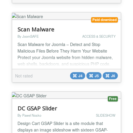
layout-first approach: pick a structure, pick a skin,
tune images and colours, then publish. Progr...
Paid download
Scan Malware
By JoomSAFE
ACCESS & SECURITY
Scan Malware for Joomla – Detect and Stop
Malicious Files Before They Harm Your Website
Protect your Joomla website from hidden malware,
web shells, backdoors, and suspicious PHP code.
Scan Malware is an advanced Joomla extension
Not rated
J4
J5
J6
designed specifically to detect, analyze, and handle
suspicious PHP files. It helps identify hidden threats
that hackers may use to compromise your website,
consume s...
Free
DC GSAP Slider
By Pawel Nosko
SLIDESHOW
Design Cart GSAP Slider is a site module that
displays an image slideshow with sixteen GSAP-