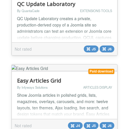
QC Update Laboratory
By QuantaCade
EXTENSIONS TOOLS
QC Update Laboratory creates a private,
production-derived copy of a Joomla site so
administrators can test an extension or Joomla core
update before changing production. QCUL captures
the exact update package, records its filename,
Not rated
J5
J6
size, and SHA-256 checksum, installs it only in the
laboratory, checks the resulting version and site
routes, and keeps the automated evidence beside
the administrator...
Paid download
Easy Articles Grid
By Infyways Solutions
ARTICLES DISPLAY
Show Joomla articles in polished grids, lists,
magazines, overlays, carousels, and more: twelve
layouts, ten themes, Ajax loading, live search, and
design tokens that match your brand. Easy Articles
Grid is a Joomla site module for Joomla 4, 5, and 6.
Not rated
J4
J5
J6
It displays standard com_content articles with a