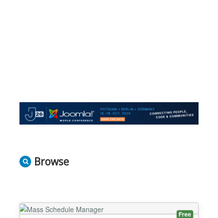
Browse
Free