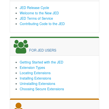
JED Release Cycle
Welcome to the New JED
JED Terms of Service
Contributing Code to the JED
FOR JED USERS
Getting Started with the JED
Extension Types
Locating Extensions
Installing Extensions
Uninstalling Extensions
Choosing Secure Extensions