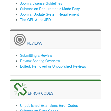
Joomla License Guidelines
Submission Requirements Made Easy
Joomla! Update System Requirement
The GPL & the JED
REVIEWS
Submitting a Review
Review Scoring Overview
Edited, Removed or Unpublished Reviews
ERROR CODES
Unpublished Extensions Error Codes
Submission Error Codes