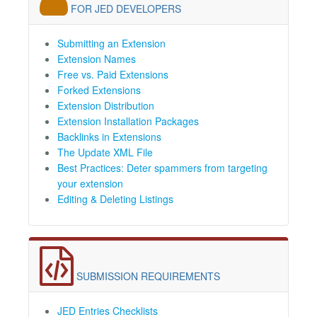
FOR JED DEVELOPERS
Submitting an Extension
Extension Names
Free vs. Paid Extensions
Forked Extensions
Extension Distribution
Extension Installation Packages
Backlinks in Extensions
The Update XML File
Best Practices: Deter spammers from targeting
your extension
Editing & Deleting Listings
SUBMISSION REQUIREMENTS
JED Entries Checklists