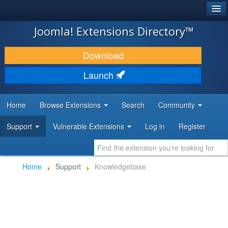
®
JOOMLA!
Joomla! Extensions Directory™
DOWNLOAD & EXTEND
Download
DISCOVER & LEARN
Launch
COMMUNITY & SUPPORT
Home
Browse Extensions
Search
Community
DEVELOPER RESOURCES
Support
Vulnerable Extensions
Log in
Register
Home
Support
Knowledgebase