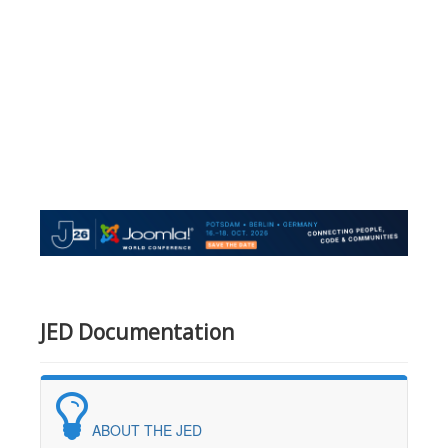
JED Documentation
ABOUT THE JED