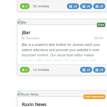
articles, but also in modules and components. Syntax
50 reviews
5
J4
J5
J6
The syntax simply looks like: {tip title="Wow!"
content="Now I can give something a cool
tooltip!"}This t...
Free
jBar
By ThemeXpert
NOTES
jBar is a powerful web toolbar for Joomla catch your
visitors attentions and promote your website’s most
important content. Our visual style editor makes
creating a jBar dead simple. You just need to add
your message and call-to-action. Then make it unique
14 reviews
5
J3
J4
by changing colors, font and style and give it a new
appearance. Check our next generation Joomla Page
Builder for faster page building. jBa...
Paid download
Ruxin News