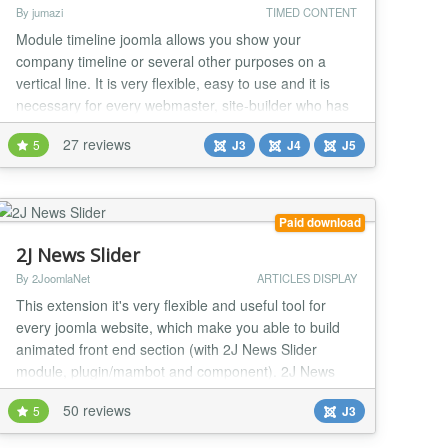
By jumazi
TIMED CONTENT
Module timeline joomla allows you show your
company timeline or several other purposes on a
vertical line. It is very flexible, easy to use and it is
necessary for every webmaster, site-builder who has
a Joomla Website, support highly-configurable their
27 reviews
5
J3
J4
J5
events (Customizable colors, images, icon, readmore
button...). Build a constructive site and make your site
become even friendlier with users. M...
Paid download
2J News Slider
By 2JoomlaNet
ARTICLES DISPLAY
This extension it's very flexible and useful tool for
every joomla website, which make you able to build
animated front end section (with 2J News Slider
module, plugin/mambot and component). 2J News
Slider component reading content articles from
50 reviews
5
J3
Joomla category and showing them at front end 2J
News Slider module, inside Joomla content article