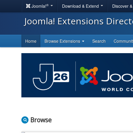
®
Joomla!
Download & Extend
Discover 
Joomla! Extensions Direc
Home
Browse Extensions
Search
Communi
Browse