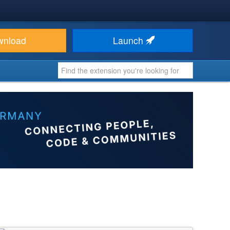
wnload
Launch