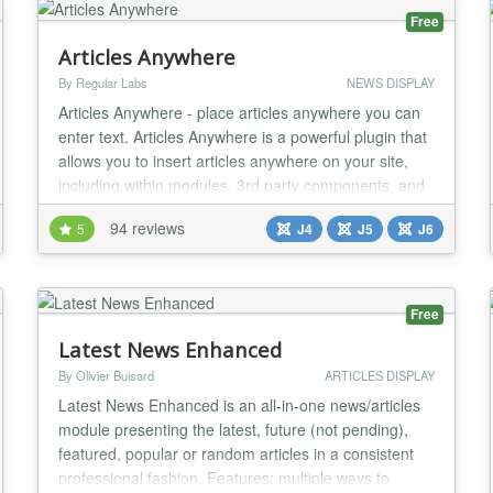
Free
Articles Anywhere
By Regular Labs
NEWS DISPLAY
Articles Anywhere - place articles anywhere you can
enter text. Articles Anywhere is a powerful plugin that
allows you to insert articles anywhere on your site,
including within modules, 3rd party components, and
even inside other articles. Not only you can place
94 reviews
5
J4
J5
J6
complete articles, but also only place specific data
(like Title, Readmore Link, Text, Images, Custom
Fields, etc). You have full cont...
Free
Latest News Enhanced
By Olivier Buisard
ARTICLES DISPLAY
Latest News Enhanced is an all-in-one news/articles
module presenting the latest, future (not pending),
featured, popular or random articles in a consistent
professional fashion. Features: multiple ways to