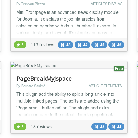
By TemplatePlazza
ARTICLES DISPLAY
Mini Frontpage is an advanced news display module
for Joomla. It displays the joomla articles from
selected categories with date, thumbnail, excerpt in
various design and layout. It’s simple and easy to
use. It also comes with many parameters to
113 reviews
5
J3
J4
J5
J6
configure, to help you to create a good looking news
block for your Joomla website quickly. Features :
Multiple item support, you can publish multipl...
Free
PageBreakMyJspace
By Bernard Saulmé
ARTICLE ELEMENTS
This plugin add the ability to split a long article into
multiple linked pages. The splits are added using the
'Page break' button editor. The plugin add extra
feature compare to the default Joomla pagebreak
plugin. Key features Split a content or a personal
18 reviews
5
J3
J4
page into a multiple linked pages Compatible with the
Joomla articles, BS MyJspace personal page content,