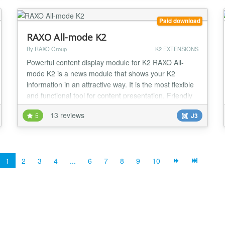
K2 items & category list, ZOO fo...
Paid download
RAXO All-mode K2
By RAXO Group
K2 EXTENSIONS
Powerful content display module for K2 RAXO All-
mode K2 is a news module that shows your K2
information in an attractive way. It is the most flexible
and functional tool for content presentation. Friendly
and intuitive administration saves your time and
13 reviews
5
J3
makes your work easy and effective. This module will
be useful for news portals, magazines and sites with
lots of content. But sure, you can use...
1
2
3
4
...
6
7
8
9
10