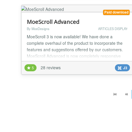
use. Features: powerful selection of arti...
Paid download
MoeScroll Advanced
By MoeDesigns
ARTICLES DISPLAY
MoeScroll 3 is now available! We have done a
complete overhaul of the product to incorporate the
features and suggestions offered by our customers.
MoeScroll Advanced is now completely responsive
and offers a lot of new features to make it completely
28 reviews
5
J3
compatible on mobile, tablet and desktop devices.
Here are just some of the many MoeScroll features:
Fully Responsive! You have complete control...