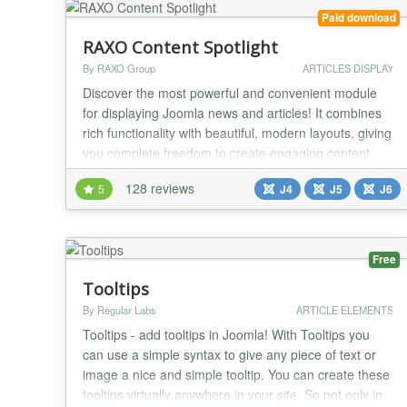
Paid download
RAXO Content Spotlight
By RAXO Group
ARTICLES DISPLAY
Discover the most powerful and convenient module
for displaying Joomla news and articles! It combines
rich functionality with beautiful, modern layouts, giving
you complete freedom to create engaging content
showcases that grab your visitors' attention. Thanks
128 reviews
5
J4
J5
J6
to friendly and intuitive administration, this
professional tool delivers effective results without the
complexity. RAXO Content Spotlight...
Free
Tooltips
By Regular Labs
ARTICLE ELEMENTS
Tooltips - add tooltips in Joomla! With Tooltips you
can use a simple syntax to give any piece of text or
image a nice and simple tooltip. You can create these
tooltips virtually anywhere in your site. So not only in