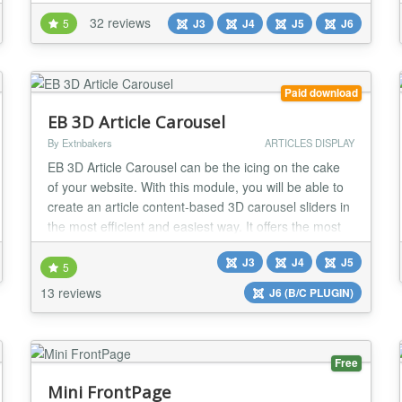
select news articles (standard Joomla! or K2): by
32 reviews
5
J3
J4
J5
J6
categories, tags, authors, date range, *** custom field
***, exclude/include specific articles, show related
items (through keywords or tags...
Paid download
EB 3D Article Carousel
By Extnbakers
ARTICLES DISPLAY
EB 3D Article Carousel can be the icing on the cake
of your website. With this module, you will be able to
create an article content-based 3D carousel sliders in
the most efficient and easiest way. It offers the most
FLEXIBLE options like Article Filtering and Ordering,
J3
J4
J5
Adjust carousel size, Predefined styling, Unlimited
5
color options, and NetFlix style carousel in-build.
13 reviews
J6 (B/C PLUGIN)
FEATURES: - Compatible w...
Free
Mini FrontPage