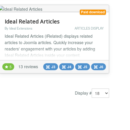
(with 2J News Slider mambot/plugin) or using direct
lin...
Paid download
Ideal Related Articles
By Ideal Extensions
ARTICLES DISPLAY
Ideal Related Articles (iRelated) displays related
articles to Joomla articles. Quickly increase your
readers' engagement with your articles by adding
Ideal Related Articles inside your content.
Automatically added Related Articles can increase
13 reviews
5
J3
J4
J5
J6
your internal traffic up to 10%. Just install and
activate. To attract attention and improve SEO you
can manually link out to Related Articles across the
w...
Display #