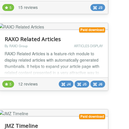
set of the simple and really powerful configuration
15 reviews
5
J3
settings make you able to build really different tabs or
sliders with Joomla! articles or Joomla! modules as
content source. Here you can find s...
Paid download
RAXO Related Articles
By RAXO Group
ARTICLES DISPLAY
RAXO Related Articles is a feature-rich module to
display related articles with automatically generated
thumbnails. It helps to expand your article page with
related content presented in a very attractive way to
keep your site visitors engaged and make them stay
12 reviews
5
J4
J5
J6
longer on your site. Showing related articles below
your article is a great way to keep visitors on your
website. That’s why lots of we...
Paid download
JMZ Timeline