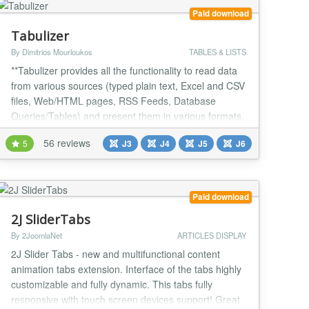
Paid download
Tabulizer
By Dimitrios Mourloukos
TABLES & LISTS
**Tabulizer provides all the functionality to read data
from various sources (typed plain text, Excel and CSV
files, Web/HTML pages, RSS Feeds, Database
Queries/Tables) and present them in various formats,
such as responsive tables, graphs, charts, galleries,
56 reviews
5
J3
J4
J5
J6
event calendars, etc. ** The resulting tables or graphs
can be either static that can be edited using the
standard Joomla editor or dynamic...
Paid download
2J SliderTabs
By 2JoomlaNet
ARTICLES DISPLAY
2J Slider Tabs - new and multifunctional content
animation tabs extension. Interface of the tabs highly
customizable and fully dynamic. This tabs fully
responsive with touch screen devices support! Great