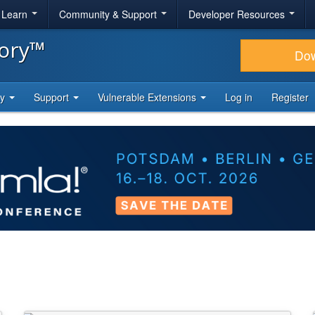
& Learn
Community & Support
Developer Resources
tory™
Do
ty
Support
Vulnerable Extensions
Log in
Register