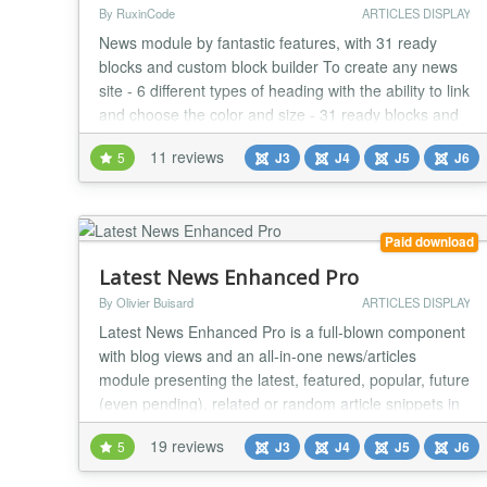
By RuxinCode
ARTICLES DISPLAY
News module by fantastic features, with 31 ready
blocks and custom block builder To create any news
site - 6 different types of heading with the ability to link
and choose the color and size - 31 ready blocks and
custom block builder - Ability to change columns gap -
11 reviews
5
J3
J4
J5
J6
Joomla and K2 Support - Ability to filter articles by
tags - Ability to filter articles by id - Full content filter
(Categories, Sor...
Paid download
Latest News Enhanced Pro
By Olivier Buisard
ARTICLES DISPLAY
Latest News Enhanced Pro is a full-blown component
with blog views and an all-in-one news/articles
module presenting the latest, featured, popular, future
(even pending), related or random article snippets in
a consistent professional fashion. It has tons of
19 reviews
5
J3
J4
J5
J6
features and is extremely flexible. It is highly
configurable and expandable but remains easy to