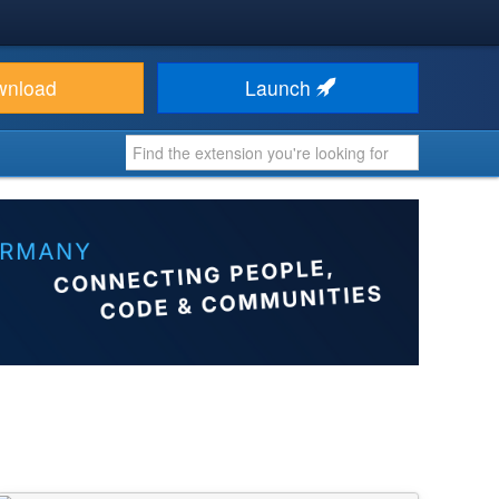
wnload
Launch