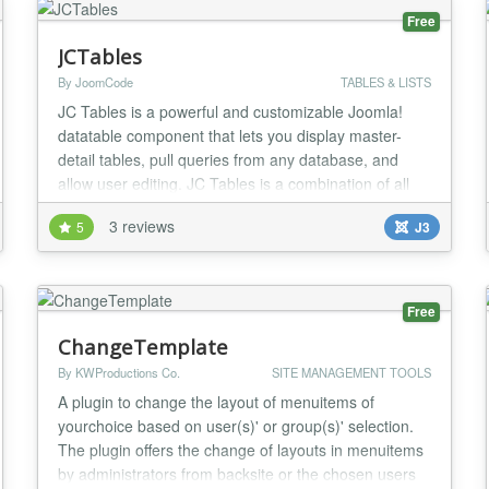
Free
JCTables
By JoomCode
TABLES & LISTS
JC Tables is a powerful and customizable Joomla!
datatable component that lets you display master-
detail tables, pull queries from any database, and
allow user editing. JC Tables is a combination of all
the best datatables out there, bringing you an
3 reviews
5
J3
extremely feature rich datatables component. Master-
detail Functionality Navigation Tree Record Preview
Connect to External Databases Customizable L...
Free
ChangeTemplate
By KWProductions Co.
SITE MANAGEMENT TOOLS
A plugin to change the layout of menuitems of
yourchoice based on user(s)' or group(s)' selection.
The plugin offers the change of layouts in menuitems
by administrators from backsite or the chosen users