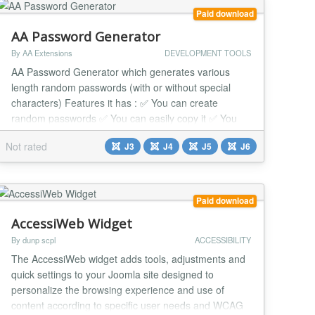
Paid download
AA Password Generator
By AA Extensions
DEVELOPMENT TOOLS
AA Password Generator which generates various
length random passwords (with or without special
characters) Features it has : ✅ You can create
random passwords ✅ You can easily copy it ✅ You
can easily change it to your language ✅ You can see
Not rated
J3
J4
J5
J6
many options ✅ You can do override css with it ✅ It
works nicely beside any issue. ✅ Compatible with all
Joomla Page Builders. If not, support...
Paid download
AccessiWeb Widget
By dunp scpl
ACCESSIBILITY
The AccessiWeb widget adds tools, adjustments and
quick settings to your Joomla site designed to
personalize the browsing experience and use of
content according to specific user needs and WCAG