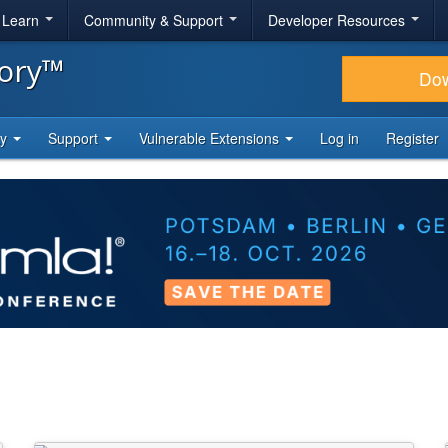
& Learn
Community & Support
Developer Resources
tory™
Do
ty
Support
Vulnerable Extensions
Log in
Register