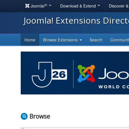
®
Joomla!
Download & Extend
Discover 
Joomla! Extensions Direc
Home
Browse Extensions
Search
Communi
Browse