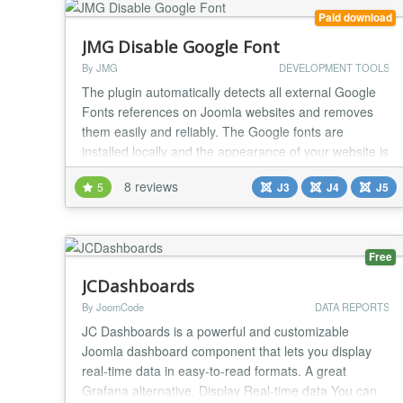
Paid download
JMG Disable Google Font
By JMG
DEVELOPMENT TOOLS
The plugin automatically detects all external Google
Fonts references on Joomla websites and removes
them easily and reliably. The Google fonts are
installed locally and the appearance of your website is
preserved. The plugin detects which Google fonts
8 reviews
5
J3
J4
J5
your website uses and automatically stores them
locally on your web server. The integration of dynamic
web content such as Google Fonts from US web...
Free
JCDashboards
By JoomCode
DATA REPORTS
JC Dashboards is a powerful and customizable
Joomla dashboard component that lets you display
real-time data in easy-to-read formats. A great
Grafana alternative. Display Real-time data You can