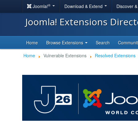
®
Joomla!
Download & Extend
Discover 
Joomla! Extensions Direc
Home
Browse Extensions
Search
Communi
Home
Vulnerable Extensions
Resolved Extensions