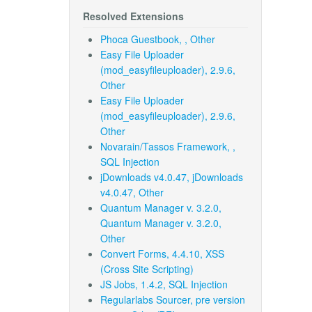
Resolved Extensions
Phoca Guestbook, , Other
Easy File Uploader
(mod_easyfileuploader), 2.9.6,
Other
Easy File Uploader
(mod_easyfileuploader), 2.9.6,
Other
Novarain/Tassos Framework, ,
SQL Injection
jDownloads v4.0.47, jDownloads
v4.0.47, Other
Quantum Manager v. 3.2.0,
Quantum Manager v. 3.2.0,
Other
Convert Forms, 4.4.10, XSS
(Cross Site Scripting)
JS Jobs, 1.4.2, SQL Injection
Regularlabs Sourcer, pre version