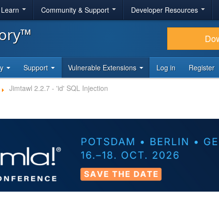
& Learn
Community & Support
Developer Resources
tory™
Do
ty
Support
Vulnerable Extensions
Log in
Register
Jimtawl 2.2.7 - 'id' SQL Injection