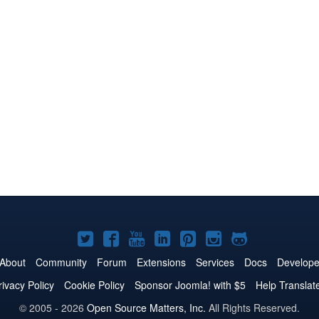
Joomla!
Joomla!
Joomla!
Joomla!
Joomla!
Joomla!
Joomla!
on
on
on
on
on
on
on
About
Community
Forum
Extensions
Services
Docs
Develope
Twitter
Facebook
YouTube
LinkedIn
Pinterest
Instagram
GitHub
rivacy Policy
Cookie Policy
Sponsor Joomla! with $5
Help Translat
© 2005 - 2026
Open Source Matters, Inc.
All Rights Reserved.