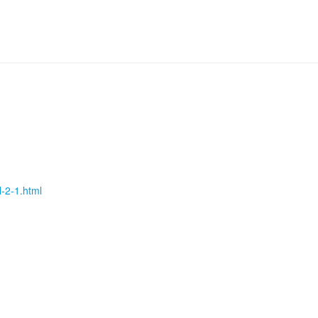
l-2-1.html