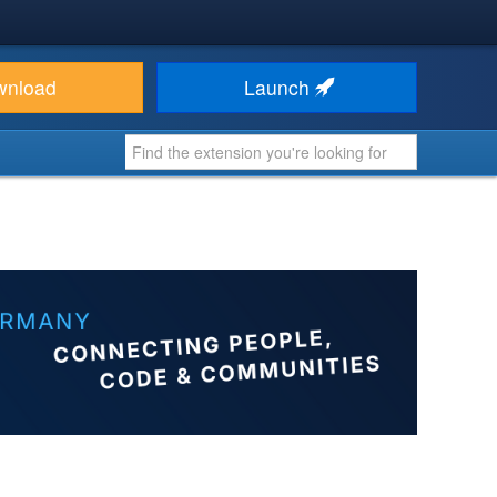
wnload
Launch