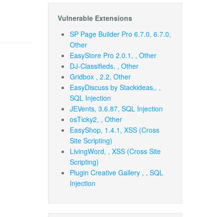
Vulnerable Extensions
SP Page Builder Pro 6.7.0, 6.7.0,
Other
EasyStore Pro 2.0.1, , Other
DJ-Classifieds, , Other
Gridbox , 2.2, Other
EasyDiscuss by Stackideas,, ,
SQL Injection
JEVents, 3.6.87, SQL Injection
osTicky2, , Other
EasyShop, 1.4.1, XSS (Cross
Site Scripting)
LivingWord, , XSS (Cross Site
Scripting)
Plugin Creative Gallery , , SQL
Injection