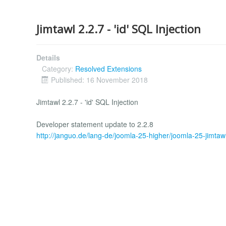
Jimtawl 2.2.7 - 'id' SQL Injection
Details
Category:
Resolved Extensions
Published: 16 November 2018
Jimtawl 2.2.7 - 'id' SQL Injection
Developer statement update to 2.2.8
http://janguo.de/lang-de/joomla-25-higher/joomla-25-jimtaw