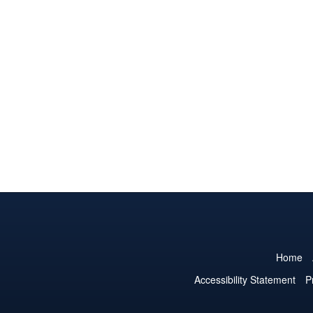
Home
Accessibility Statement
P