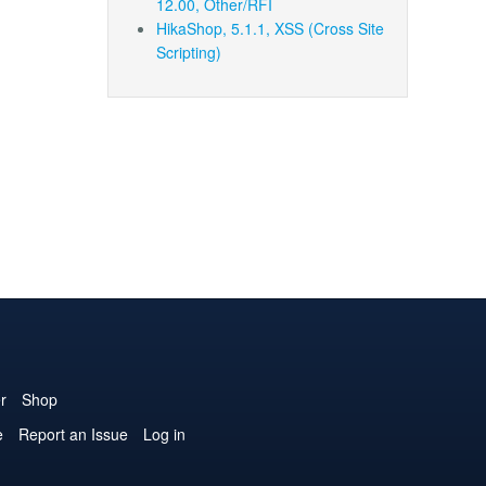
12.00, Other/RFI
HikaShop, 5.1.1, XSS (Cross Site
Scripting)
r
Shop
e
Report an Issue
Log in