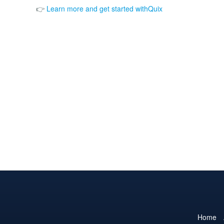
👉
Learn more and get started withQuix
Home