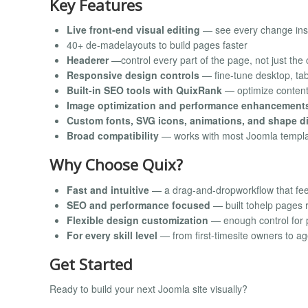
Key Features
Live front-end visual editing
— see every change ins
40+ de-madelayouts to build pages faster
Headerer
—control every part of the page, not just the
Responsive design controls
— fine-tune desktop, tab
Built-in SEO tools with QuixRank
— optimize content 
Image optimization and performance enhancement
Custom fonts, SVG icons, animations, and shape d
Broad compatibility
— works with most Joomla templa
Why Choose Quix?
Fast and intuitive
— a drag-and-dropworkflow that feel
SEO and performance focused
— built tohelp pages r
Flexible design customization
— enough control for 
For every skill level
— from first-timesite owners to a
Get Started
Ready to build your next Joomla site visually?