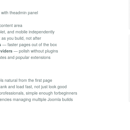
 with theadmin panel
 content area
let, and mobile independently
as you build, not after
s
— faster pages out of the box
ividers
— polish without plugins
tes and popular extensions
s natural from the first page
ank and load fast, not just look good
professionals, simple enough forbeginners
gencies managing multiple Joomla builds