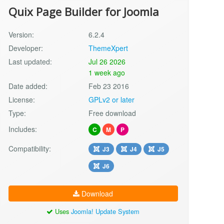
Quix Page Builder for Joomla
Version:
6.2.4
Developer:
ThemeXpert
Last updated:
Jul 26 2026
1 week ago
Date added:
Feb 23 2016
License:
GPLv2 or later
Type:
Free download
Includes:
C
M
P
Compatibility:
J3
J4
J5
J6
Download
Uses
Joomla! Update System