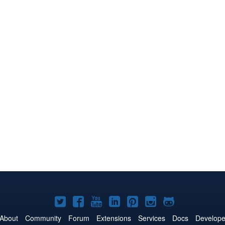
Joomla!
Joomla!
Joomla!
Joomla!
Joomla!
Joomla!
Joomla!
on
on
on
on
on
on
on
About
Community
Forum
Extensions
Services
Docs
Develope