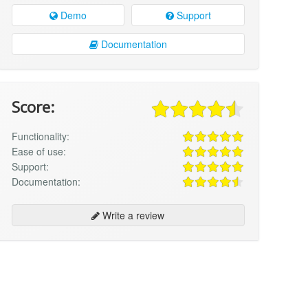
Demo
Support
Documentation
Score:
Functionality:
Ease of use:
Support:
Documentation:
Write a review