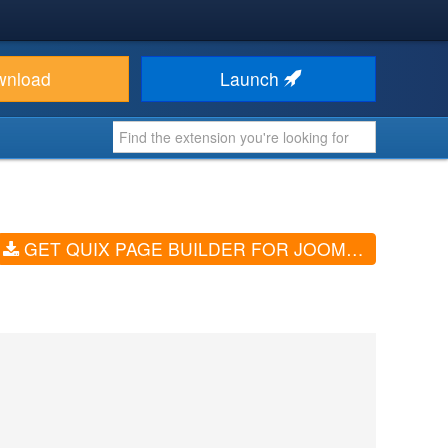
wnload
Launch
GET QUIX PAGE BUILDER FOR JOOMLA (V6.2.4)