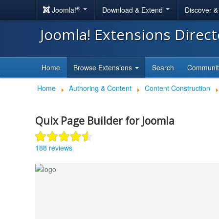
®
Joomla!
Download & Extend
Discover 
Joomla! Extensions Direc
Home
Browse Extensions
Search
Communi
Home
Authoring & Content
Content Construction
Quix Page Builder for Joomla
188 reviews