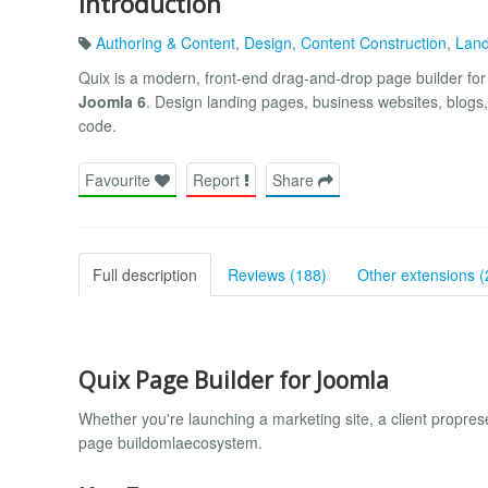
Introduction
Authoring & Content
,
Design
,
Content Construction
,
Land
Quix is a modern, front-end drag-and-drop page builder fo
Joomla 6
. Design landing pages, business websites, blogs, 
code.
Favourite
Report
Share
Full description
Reviews (188)
Other extensions (
Quix Page Builder for Joomla
Whether you're launching a marketing site, a client propr
page buildomlaecosystem.