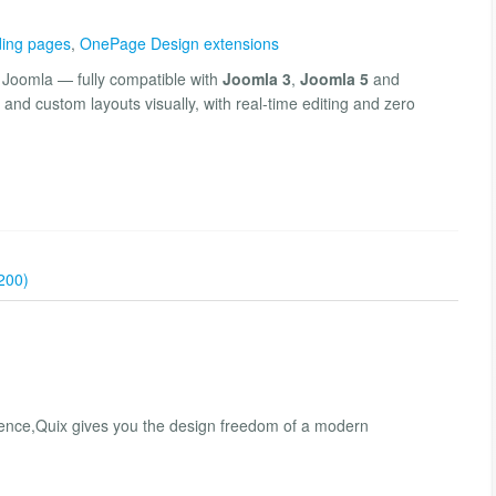
ing pages
,
OnePage Design extensions
r Joomla — fully compatible with
Joomla 3
,
Joomla 5
and
and custom layouts visually, with real-time editing and zero
200)
esence,Quix gives you the design freedom of a modern