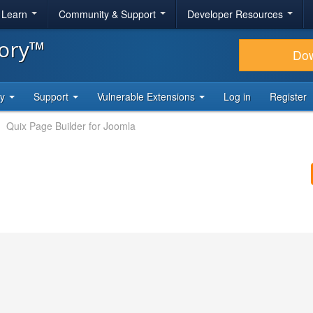
& Learn
Community & Support
Developer Resources
tory™
Do
ty
Support
Vulnerable Extensions
Log in
Register
Quix Page Builder for Joomla