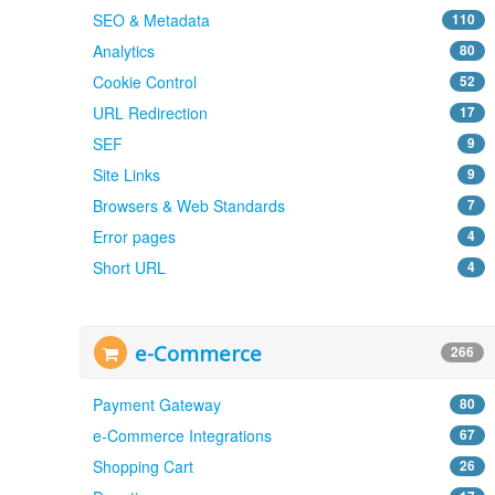
SEO & Metadata
110
Analytics
80
Cookie Control
52
URL Redirection
17
SEF
9
Site Links
9
Browsers & Web Standards
7
Error pages
4
Short URL
4
e-Commerce
266
Payment Gateway
80
e-Commerce Integrations
67
Shopping Cart
26