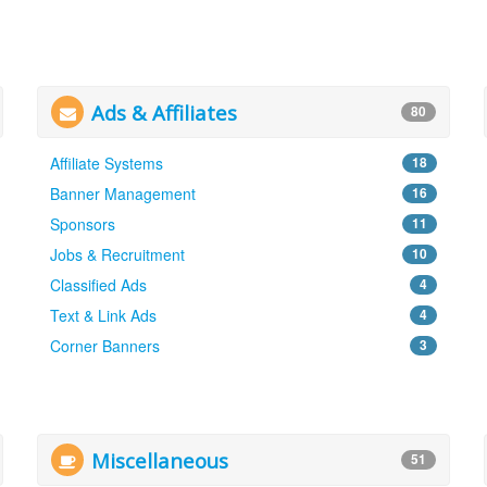
Ads & Affiliates
80
Affiliate Systems
18
Banner Management
16
Sponsors
11
Jobs & Recruitment
10
Classified Ads
4
Text & Link Ads
4
Corner Banners
3
Miscellaneous
51