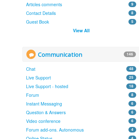
Articles comments
9
Contact Details
8
Guest Book
5
View All
Communication
146
Chat
48
Live Support
25
Live Support - hosted
18
Forum
8
Instant Messaging
6
Question & Answers
6
Video conference
6
Forum add-ons. Autonomous
4
Online Status
4