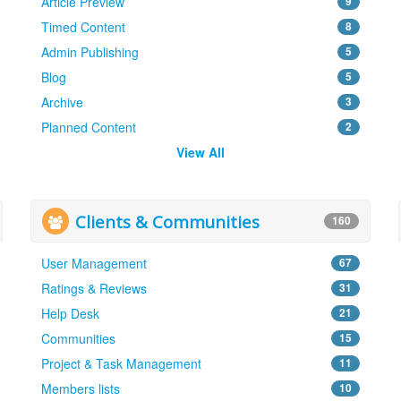
Article Preview
9
Timed Content
8
Admin Publishing
5
Blog
5
Archive
3
Planned Content
2
View All
Clients & Communities
160
User Management
67
Ratings & Reviews
31
Help Desk
21
Communities
15
Project & Task Management
11
Members lists
10