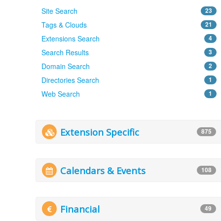
Site Search
23
Tags & Clouds
21
Extensions Search
4
Search Results
3
Domain Search
2
Directories Search
1
Web Search
1
Extension Specific
875
Calendars & Events
108
Financial
49