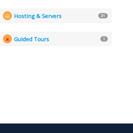
Hosting & Servers
21
Guided Tours
1