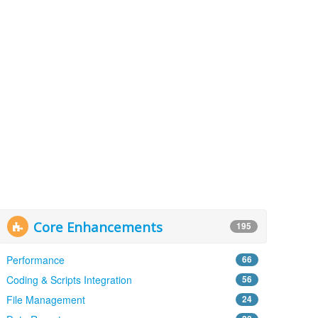
Core Enhancements
195
Performance
66
Coding & Scripts Integration
56
File Management
24