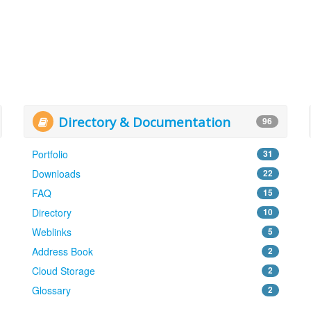
Directory & Documentation
96
Portfolio
31
Downloads
22
FAQ
15
Directory
10
Weblinks
5
Address Book
2
Cloud Storage
2
Glossary
2