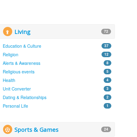
Living
72
Education & Culture
37
Religion
12
Alerts & Awareness
8
Religious events
5
Health
4
Unit Converter
3
Dating & Relationships
2
Personal Life
1
Sports & Games
24