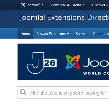
®
Joomla!
Download & Extend
Discover 
Joomla! Extensions Direc
Home
Browse Extensions
Search
Communi