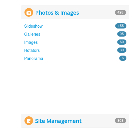
Photos & Images
428
Slideshow
155
Galleries
95
Images
60
Rotators
39
Panorama
6
Site Management
303