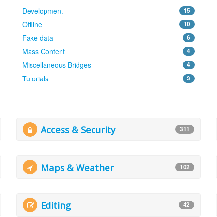
Development
15
Offline
10
Fake data
6
Mass Content
4
Miscellaneous Bridges
4
Tutorials
3
Access & Security
311
Maps & Weather
102
Editing
42