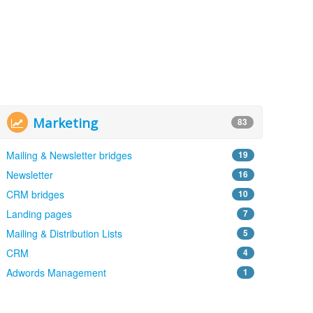
Marketing
83
Mailing & Newsletter bridges
19
Newsletter
16
CRM bridges
10
Landing pages
7
Mailing & Distribution Lists
5
CRM
4
Adwords Management
1