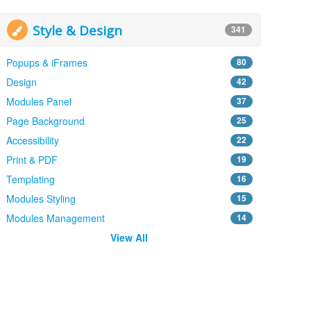
Style & Design
341
Popups & iFrames
80
Design
42
Modules Panel
37
Page Background
25
Accessibility
22
Print & PDF
19
Templating
16
Modules Styling
15
Modules Management
14
View All