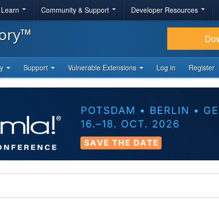
& Learn
Community & Support
Developer Resources
tory™
Do
ty
Support
Vulnerable Extensions
Log in
Register