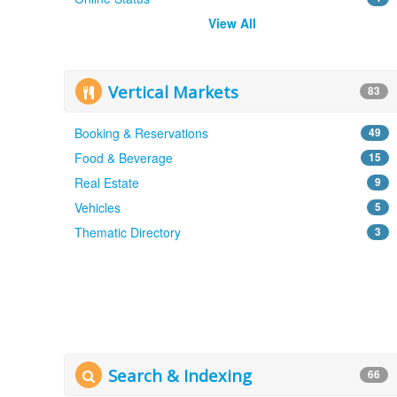
View All
Vertical Markets
83
Booking & Reservations
49
Food & Beverage
15
Real Estate
9
Vehicles
5
Thematic Directory
3
Search & Indexing
66