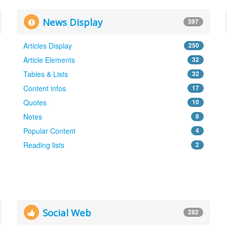
News Display
397
Articles Display
250
Article Elements
32
Tables & Lists
32
Content infos
17
Quotes
10
Notes
8
Popular Content
4
Reading lists
2
Social Web
282