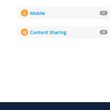
Mobile
37
Content Sharing
20