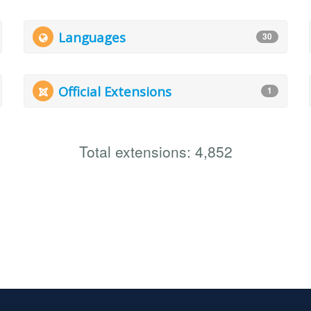
Languages
30
Official Extensions
1
Total extensions: 4,852