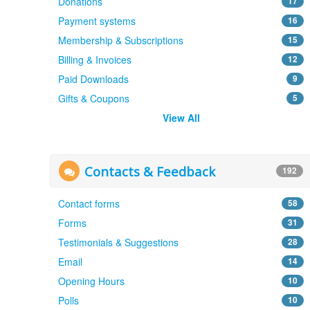
Donations
17
Payment systems
16
Membership & Subscriptions
15
Billing & Invoices
12
Paid Downloads
9
Gifts & Coupons
5
View All
Contacts & Feedback
192
Contact forms
58
Forms
31
Testimonials & Suggestions
28
Email
14
Opening Hours
10
Polls
10