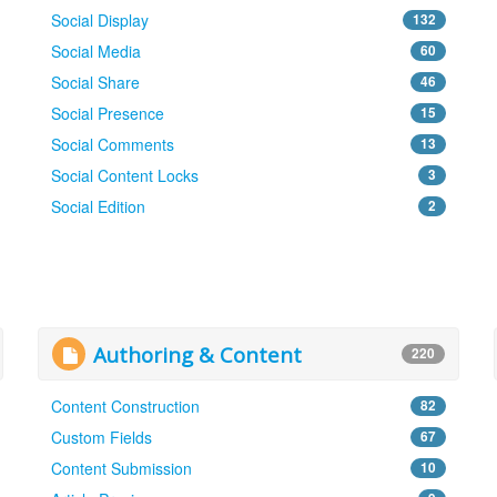
Social Display
132
Social Media
60
Social Share
46
Social Presence
15
Social Comments
13
Social Content Locks
3
Social Edition
2
Authoring & Content
220
Content Construction
82
Custom Fields
67
Content Submission
10