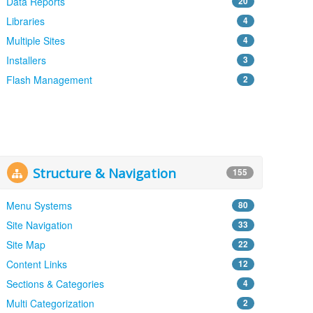
Data Reports
20
Libraries
4
Multiple Sites
4
Installers
3
Flash Management
2
Structure & Navigation
155
Menu Systems
80
Site Navigation
33
Site Map
22
Content Links
12
Sections & Categories
4
Multi Categorization
2