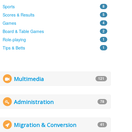
Sports
8
Scores & Results
5
Games
4
Board & Table Games
2
Role-playing
1
Tips & Betts
1
Multimedia
121
Administration
78
Migration & Conversion
41