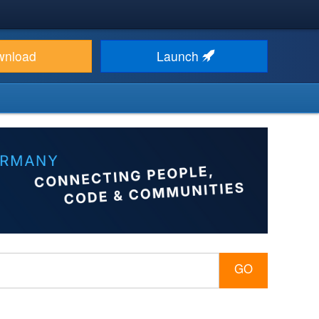
wnload
Launch
GO