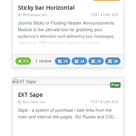
Sticky bar Horizontal
By WeDevlops.com
TEXT & LINK ADS
Joomla Sticky or Floating Header Announcements
Module is the ultimate tool for grabbing your
audience's attention and delivering key messages
effectively. With dynamic animation options,
responsive design, and customizable buttons, it’s
perfect for marketing campaigns, announcements,
1 review
4.5
J3
J4
J5
J6
or event highlights. Its seamless compatibility with
Joomla templates and versions ensures a hassle-
free experien...
Free
EXT Sape
By Eco-Joom.com
TEXT & LINK ADS
Sape - a system of purchase / sale links from the
main and internal site pages. (for Russia and CIS)...