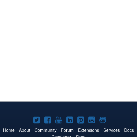
Joomla!
Joomla!
Joomla!
Joomla!
Joomla!
Joomla!
Joomla!
on
on
on
on
on
on
on
Home
About
Community
Forum
Extensions
Services
Docs
Developer
Shop