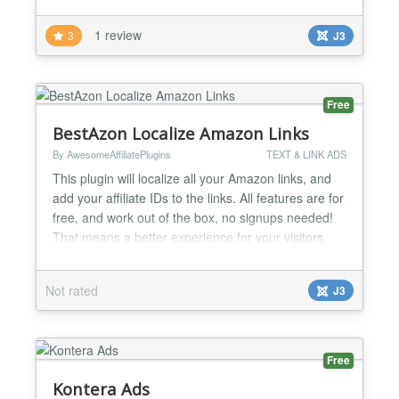
1 review
3
J3
Free
BestAzon Localize Amazon Links
By AwesomeAffiliatePlugins
TEXT & LINK ADS
This plugin will localize all your Amazon links, and
add your affiliate IDs to the links. All features are for
free, and work out of the box, no signups needed!
That means a better experience for your visitors,
and more commission income for you. What makes
BestAzon the ideal plugin for any site using Amazon
Not rated
J3
Affiliate Links Free: The BestAzon plugin for Joomla
is free to use, and will remain f...
Free
Kontera Ads