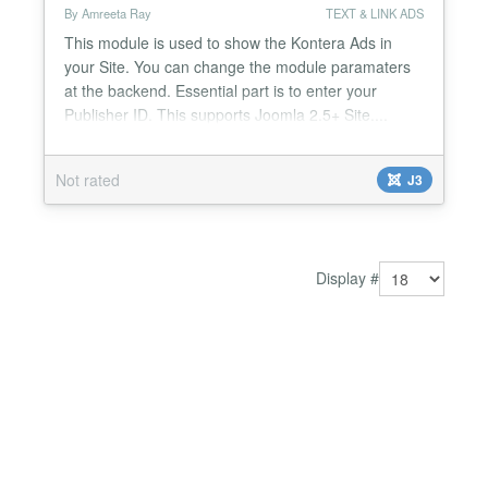
By Amreeta Ray
TEXT & LINK ADS
This module is used to show the Kontera Ads in
your Site. You can change the module paramaters
at the backend. Essential part is to enter your
Publisher ID. This supports Joomla 2.5+ Site....
Not rated
J3
Display #