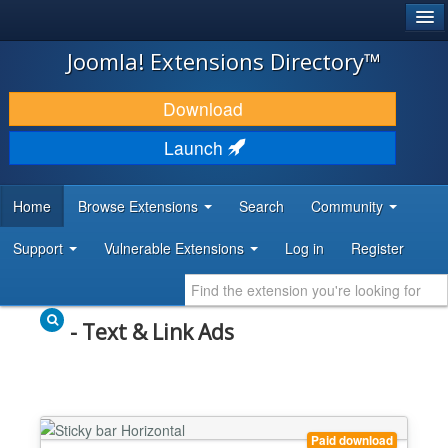
®
JOOMLA!
Joomla! Extensions Directory™
DOWNLOAD & EXTEND
Download
DISCOVER & LEARN
Launch
COMMUNITY & SUPPORT
Home
Browse Extensions
Search
Community
DEVELOPER RESOURCES
Support
Vulnerable Extensions
Log in
Register
- Text & Link Ads
Paid download