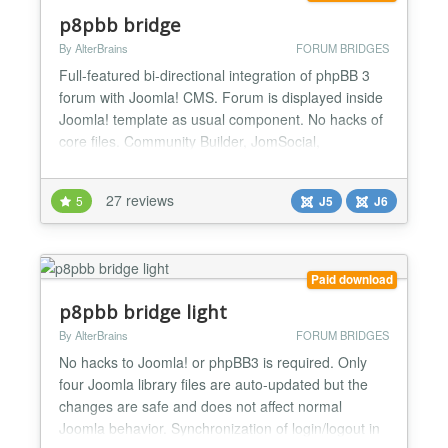
p8pbb bridge
By AlterBrains
FORUM BRIDGES
Full-featured bi-directional integration of phpBB 3
forum with Joomla! CMS. Forum is displayed inside
Joomla! template as usual component. No hacks of
core files. Community Builder, JomSocial,
EasySocial and Joomla profile integration. OSMap
and AlphaUserPoints plugins. SEF URLs and
27 reviews
5
J5
J6
enhanced SEO for the forum. Basic forum
customization and modification options. Read about
all features on our...
Paid download
p8pbb bridge light
By AlterBrains
FORUM BRIDGES
No hacks to Joomla! or phpBB3 is required. Only
four Joomla library files are auto-updated but the
changes are safe and does not affect normal
Joomla behavior. Synchronization of login/logout in