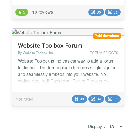
phpBB to Joomla and vice verse. Synchronization of
registration in phpBB to Joomla and vice verse.
16 reviews
5
J5
J6
Synchronization of user delete in phpBB to Joomla
and vice verse. Synchronization of user
delete/activate...
Paid download
Website Toolbox Forum
By Website Toolbox, Inc.
FORUM BRIDGES
Website Toolbox is the easiest way to add a forum
to Joomla. The forum plugin features single sign on
and seamlessly embeds into your website. No
coding required! Ranked #1 Forum Provider by
StarReviews! Plugin Features Embedded Forum:
The forum is seamlessly embedded into the layout
Not rated
J3
J4
J5
of your Joomla website. Single Sign On: Users are
automatically signed in to your forum when they
sign in to yo...
Display #