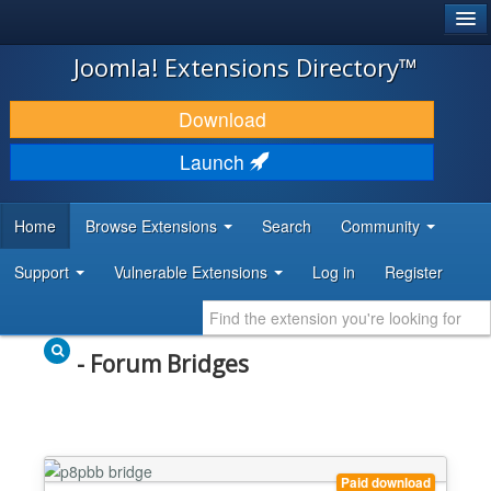
®
JOOMLA!
Joomla! Extensions Directory™
DOWNLOAD & EXTEND
Download
DISCOVER & LEARN
Launch
COMMUNITY & SUPPORT
Home
Browse Extensions
Search
Community
DEVELOPER RESOURCES
Support
Vulnerable Extensions
Log in
Register
- Forum Bridges
Paid download