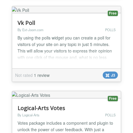
Free
Vk Poll
By Ext-Joom.com
POLLS
By using the polls widget you can create a poll for
visitors of your site on any topic in just 5 minutes.
This will allow your visitors to express their opinion
with one click of the mouse and, what is no less
important, instantly share it with their friends by
leaving a link to it on their VK profile. The user will
Not rated
1 review
J3
not have to enter any information that is why the
article with the poll can spread...
Free
Logical-Arts Votes
By Logical-Arts
POLLS
Votes package includes a component and plugin to
unlock the power of user feedback. With just a