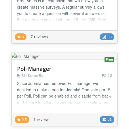
Free Votes is an extension that will allow you to
create massive surveys. A regular survey allows
you to create a question with several answers so
that users can select just one of these. With Free
Votes you can create several questions combinable
with various answers where users can give a rating
7 reviews
3
J3
to each answer! If for example you want to know
about a certain topic, from one to ten, what users
th...
Free
Poll Manager
By Bilal Kabeer Butt
POLLS
Since Joomla has removed Poll manager we
decided to make a one for Joomla! One vote per IP
per Poll. Poll can be enabled and disable from back-
end, future function include auto poll disable when
any of the answer's value reaches 100....
1 review
2.5
J3