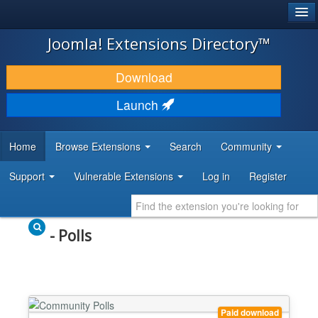
®
JOOMLA!
Joomla! Extensions Directory™
DOWNLOAD & EXTEND
Download
DISCOVER & LEARN
Launch
COMMUNITY & SUPPORT
Home
Browse Extensions
Search
Community
DEVELOPER RESOURCES
Support
Vulnerable Extensions
Log in
Register
- Polls
Paid download