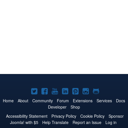
Joomla!
Joomla!
Joomla!
Joomla!
Joomla!
Joomla!
Joomla!
on
on
on
on
on
on
on
Home
About
Community
Forum
Extensions
Services
Docs
Developer
Shop
Twitter
Facebook
YouTube
LinkedIn
Pinterest
Instagram
GitHub
Accessibility Statement
Privacy Policy
Cookie Policy
Sponsor
Joomla! with $5
Help Translate
Report an Issue
Log in