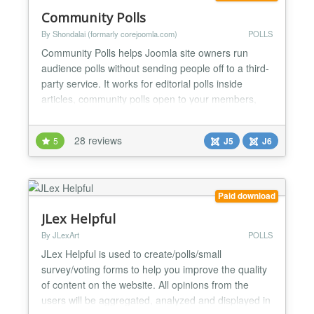
Community Polls
By Shondalai (formarly corejoomla.com)
POLLS
Community Polls helps Joomla site owners run
audience polls without sending people off to a third-
party service. It works for editorial polls inside
articles, community polls open to your members,
and structured surveys where you need cleaner
answers than a comment form gives you. The
28 reviews
5
J5
J6
version 7 release rebuilds the admin around a
modern React app, adds AI helpers that suggest
options and summaris...
Paid download
JLex Helpful
By JLexArt
POLLS
JLex Helpful is used to create/polls/small
survey/voting forms to help you improve the quality
of content on the website. All opinions from the
users will be aggregated, analyzed and displayed in