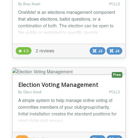
By Brian Keahl
POLLS
OneVote! is an elections management component
that allows elections, ballot questions, or a
combination of both. The election can be open to
the public or restricted to specific Joomla
usergroup(s). When the usergroups option is
utilized the system enforces a one-vote per
2 reviews
4.5
J3
J4
participant rule. The number of questions/offices on
the ballot are virtually unlimited, as is the number of
candidates o...
Free
Election Voting Management
By Glenn Arkell
POLLS
A simple system to help manage online voting of
committee members of your club/group/charity.
Initial installation creates the standard positions for
most clubs and groups....