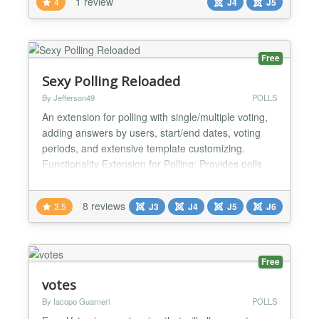
1 review
4
J4
J5
Free
Sexy Polling Reloaded
By Jefferson49
POLLS
An extension for polling with single/multiple voting,
adding answers by users, start/end dates, voting
periods, and extensive template customizing.
Functionality Extension for Polling: Provides polls
with pre-defined answers. Single/Multiple Voting:
Supports single and multiple voting. Add Answers:
8 reviews
3.5
J3
J4
J5
J6
Users can add their own answers. New answers
can be shown immediately, or after moderation.
Flexi...
Free
votes
By Iacopo Guarneri
POLLS