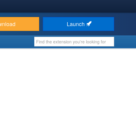
wnload
Launch