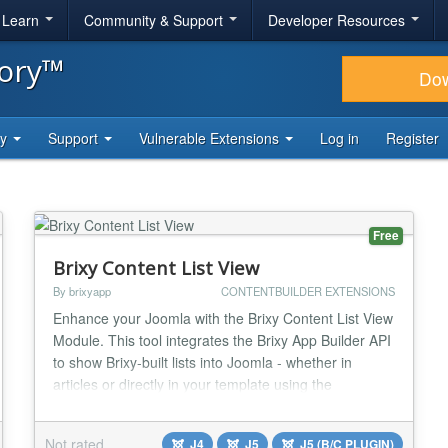
& Learn
Community & Support
Developer Resources
tory™
Do
ty
Support
Vulnerable Extensions
Log in
Register
Free
Brixy Content List View
By brixyapp
CONTENTBUILDER EXTENSIONS
Enhance your Joomla with the Brixy Content List View
Module. This tool integrates the Brixy App Builder API
to show Brixy-built lists into Joomla - whether in
articles or directly in your template using the
{loadmoduleid XXX}, where XXX is the Joomla
module ID. Key Features: * Shows a list of all records
Not rated
J4
J5
J5 (B/C PLUGIN)