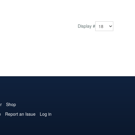
Display #
r
Shop
e
Report an Issue
Log in