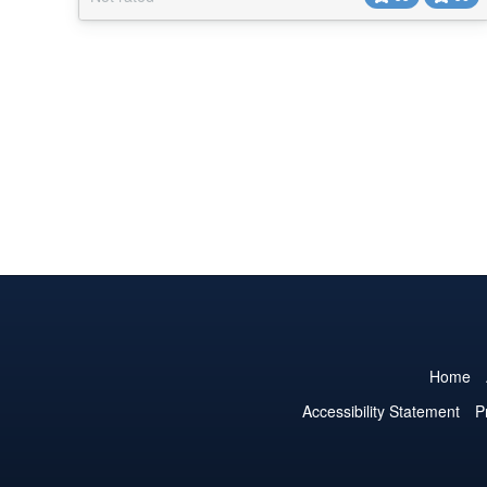
dynamic content are implemented, and some of them
have additional arguments for styling the site's output.
Separate dynamic data has also been...
Home
Accessibility Statement
P