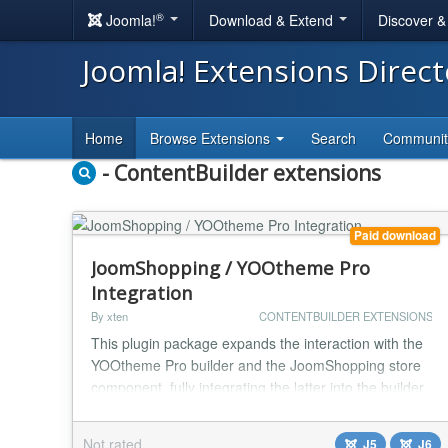
®
Joomla!
Download & Extend
Discover 
Joomla! Extensions Direc
Home
Browse Extensions
Search
Communi
- ContentBuilder extensions
Paid download
JoomShopping / YOOtheme Pro
Integration
By xten
CONTENTBUILDER EXTENSIONS
This plugin package expands the interaction with the
YOOtheme Pro builder and the JoomShopping store
component, fully integrating the latter into the builder
environment. All JoomShopping pages are presented
as separate YOOtheme templates. All variables and
Not rated
J5
J6