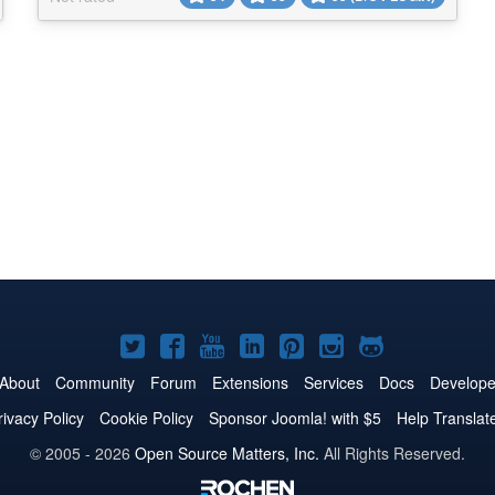
in either a table or block view, with options to filter,
sort by columns, toggle columns, and...
Joomla!
Joomla!
Joomla!
Joomla!
Joomla!
Joomla!
Joomla!
on
on
on
on
on
on
on
About
Community
Forum
Extensions
Services
Docs
Develope
Twitter
Facebook
YouTube
LinkedIn
Pinterest
Instagram
GitHub
rivacy Policy
Cookie Policy
Sponsor Joomla! with $5
Help Translat
© 2005 - 2026
Open Source Matters, Inc.
All Rights Reserved.