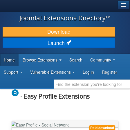
®
JOOMLA!
Joomla! Extensions Directory™
DOWNLOAD & EXTEND
Download
DISCOVER & LEARN
Launch
COMMUNITY & SUPPORT
Home
Browse Extensions
Search
Community
DEVELOPER RESOURCES
Support
Vulnerable Extensions
Log in
Register
- Easy Profile Extensions
Paid download