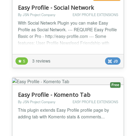
Easy Profile - Social Network
By JSN Project Company
EASY PROFILE EXTENSIONS
With Social Network Plugin you can make Easy
Profile as Social Network. --- REQUIRE Easy Profile
Basic or Pro - http://easy-profile.com --- Some
features: User Profile Newsfeed Friendship with
Friend Suggestions Cover Image Private Message
Notification Center Like/Dislike Reports Featured
3 reviews
5
J3
Members Groups Newsfeed Group Photo, Video
and Discussion Invitation System Different group
types: Privat...
Free
Easy Profile - Komento Tab
By JSN Project Company
EASY PROFILE EXTENSIONS
This plugin extends Easy Profile profile page by
adding tab with Komento stats & comments...