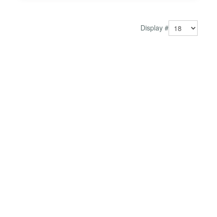
Display #