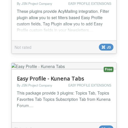
By JSN Project Company
EASY PROFILE EXTENSIONS
These plugins provide AcyMailing integration. Filter
plugin allow you to set filters based Easy Profile
custom fields, Tag Plugin allow you to add Easy
Profile custom fields in your Newsletters....
Not rated
J3
Free
Easy Profile - Kunena Tabs
By JSN Project Company
EASY PROFILE EXTENSIONS
This package provide 3 plugins: Topics Tab, Topics
Favorites Tab Topics Subscription Tab from Kunena
Forum....