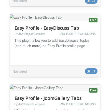
Not rated
J3
Free
Easy Profile - EasyDiscuss Tab
By JSN Project Company
EASY PROFILE EXTENSIONS
This plugin allow you to add EasyDiscuss Topics
(and much more) on Easy Profile profile page....
Not rated
J3
Free
Easy Profile - JoomGallery Tabs
By JSN Project Company
EASY PROFILE EXTENSIONS