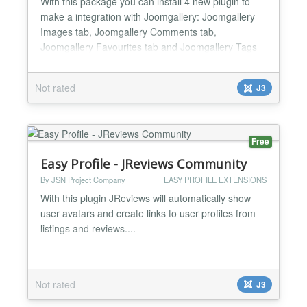
With this package you can install 4 new plugin to
make a integration with Joomgallery: Joomgallery
Images tab, Joomgallery Comments tab,
Joomgallery Favourites tab and Joomgallery Tags
tab on Easy Profile profile page....
Not rated
J3
Free
Easy Profile - JReviews Community
By JSN Project Company
EASY PROFILE EXTENSIONS
With this plugin JReviews will automatically show
user avatars and create links to user profiles from
listings and reviews....
Not rated
J3