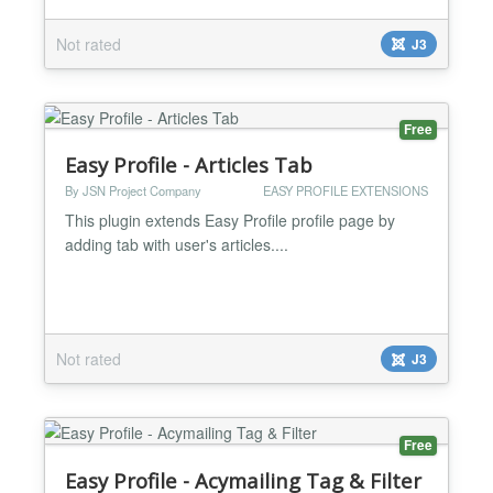
Not rated
J3
Free
Easy Profile - Articles Tab
By JSN Project Company
EASY PROFILE EXTENSIONS
This plugin extends Easy Profile profile page by
adding tab with user's articles....
Not rated
J3
Free
Easy Profile - Acymailing Tag & Filter