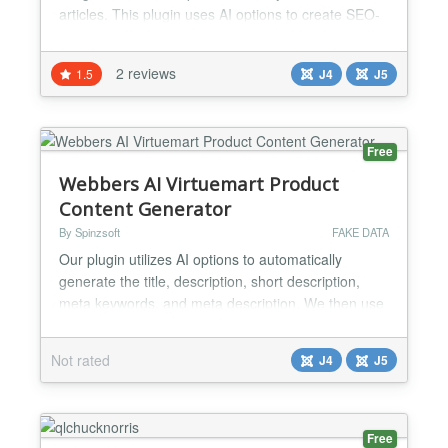
articles. This plugin uses AI options to create SEO-
friendly content for articles quickly and easily.
DEMO
2 reviews
1.5
J4
J5
https://thedevdemo.com/webbersaidemo/administrator/
user : demouser password : demopassword...
Free
Webbers AI Virtuemart Product
Content Generator
By Spinzsoft
FAKE DATA
Our plugin utilizes AI options to automatically
generate the title, description, short description,
meta keywords, and meta description. We then use
the generated content to create virtuemart product
content. This feature assists administrators in
Not rated
J4
J5
quickly creating content for their virtuemart
products....
Free