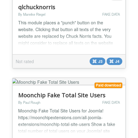
qlchucknorris
By Mareike Riegel
FAKE DATA
This module places a "punch" button on the
website. Clicking that button all texts of the very
website are replaced by Chuck Norris facts. You
might consider to replace all texts on the website
with random dummie text on the fly (javascript) to
see whether the layout can cope with various kinds
Not rated
J3
J4
of text length. If you do, make sure you use brute
force! Btw Chuck Norris never uses this module,
ever....
Paid download
Moonchip Fake Total Site Users
By Paul Rough
FAKE DATA
Moonchip Fake Total Site Users for Joomla!
https://moonchipextensions.com/all-joomla-
extensions/moonchip-total-site-users Show a fake
total number of total users on your Joomla! site
Simply add as many fake members as you want