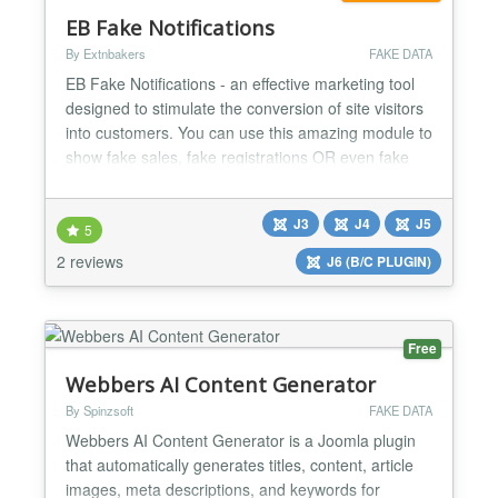
EB Fake Notifications
By Extnbakers
FAKE DATA
EB Fake Notifications - an effective marketing tool
designed to stimulate the conversion of site visitors
into customers. You can use this amazing module to
show fake sales, fake registrations OR even fake
online users to engage your customers as you will
have FULL CONTROL with many customization
J3
J4
J5
options. FEATURES: Compatible with Joomla 3, 4, 5
5
and 6 versions Fully RESPONSIVE Compatible with
2 reviews
J6 (B/C PLUGIN)
a...
Free
Webbers AI Content Generator
By Spinzsoft
FAKE DATA
Webbers AI Content Generator is a Joomla plugin
that automatically generates titles, content, article
images, meta descriptions, and keywords for