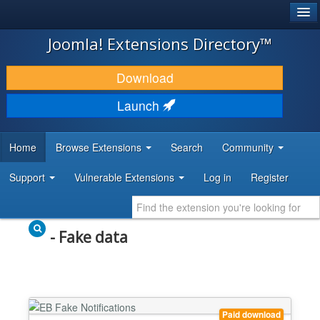
®
JOOMLA!
Joomla! Extensions Directory™
DOWNLOAD & EXTEND
Download
DISCOVER & LEARN
Launch
COMMUNITY & SUPPORT
Home
Browse Extensions
Search
Community
DEVELOPER RESOURCES
Support
Vulnerable Extensions
Log in
Register
- Fake data
Paid download