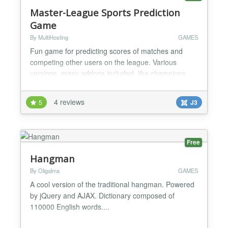
Master-League Sports Prediction
Game
By MultiHosting
GAMES
Fun game for predicting scores of matches and
competing other users on the league. Various
versions, many addons included, like champions
leagues addon, promotion/relegation system, top
rated players etc. Component Feature List * Multiple
4 reviews
5
J3
seasons. * Multiple leagues. * Optional Champions
Leagues addon (paid version) where the first 16 or
32 players of your league can participate in a
champions le...
Free
Hangman
By Oligalma
GAMES
A cool version of the traditional hangman. Powered
by jQuery and AJAX. Dictionary composed of
110000 English words....