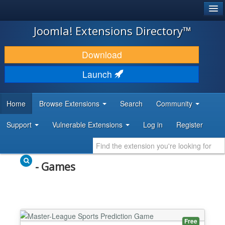
®
JOOMLA!
Joomla! Extensions Directory™
DOWNLOAD & EXTEND
Download
DISCOVER & LEARN
Launch
COMMUNITY & SUPPORT
Home
Browse Extensions
Search
Community
DEVELOPER RESOURCES
Support
Vulnerable Extensions
Log in
Register
- Games
Free