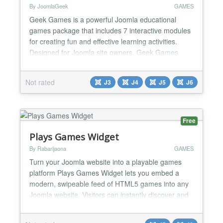
By JoomlaGeek
GAMES
Geek Games is a powerful Joomla educational
games package that includes 7 interactive modules
for creating fun and effective learning activities.
Designed for Joomla site owners, Geek Games
makes it easy to transform educational content into
engaging games that help learners improve their
Not rated
J3
J4
J5
J6
language skills, vocabulary, and overall knowledge.
By combining learning with play, Geek Games
keeps learner...
Free
Plays Games Widget
By Rabarijaona
GAMES
Turn your Joomla website into a playable games
platform Plays Games Widget lets you embed a
modern, swipeable feed of HTML5 games into any
Joomla website. Visitors can instantly discover and
play thousands of free browser games without
leaving your site. Main features Thousands of