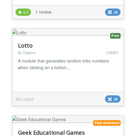
1 review
4.5
J3
Free
Lotto
By Oligalma
GAMES
A module that generates random lotto numbers
when clicking on a button....
Not rated
J3
Paid download
Geek Educational Games