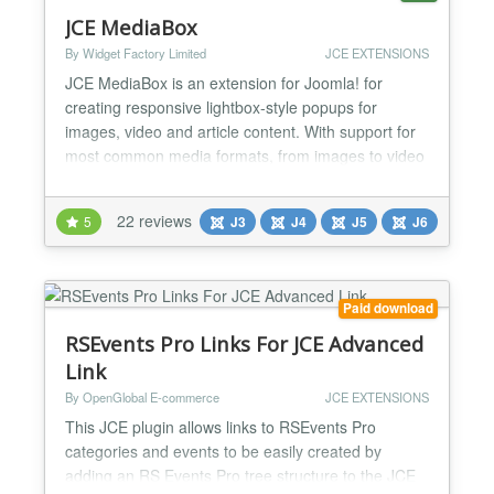
JCE MediaBox
By Widget Factory Limited
JCE EXTENSIONS
JCE MediaBox is an extension for Joomla! for
creating responsive lightbox-style popups for
images, video and article content. With support for
most common media formats, from images to video
(mp4, wmv, quicktime etc.), Youtube, Vimeo,
DailyMotion, and other content (pdf, html, external
22 reviews
5
J3
J4
J5
J6
web pages, internal Joomla content), MediaBox can
display using 6 different themes - Standard, Light,
Shadow, Sq...
Paid download
RSEvents Pro Links For JCE Advanced
Link
By OpenGlobal E-commerce
JCE EXTENSIONS
This JCE plugin allows links to RSEvents Pro
categories and events to be easily created by
adding an RS Events Pro tree structure to the JCE