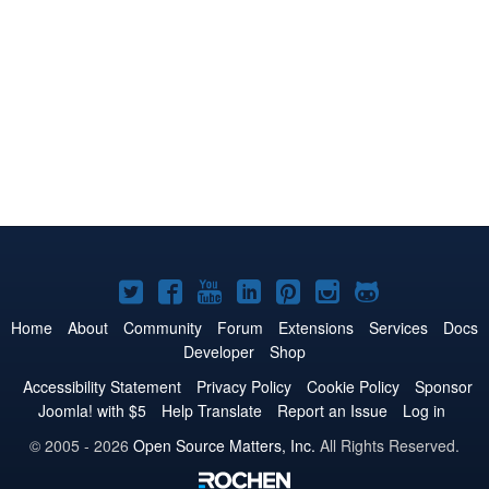
Joomla!
Joomla!
Joomla!
Joomla!
Joomla!
Joomla!
Joomla!
on
on
on
on
on
on
on
Home
About
Community
Forum
Extensions
Services
Docs
Developer
Shop
Twitter
Facebook
YouTube
LinkedIn
Pinterest
Instagram
GitHub
Accessibility Statement
Privacy Policy
Cookie Policy
Sponsor
Joomla! with $5
Help Translate
Report an Issue
Log in
© 2005 - 2026
Open Source Matters, Inc.
All Rights Reserved.