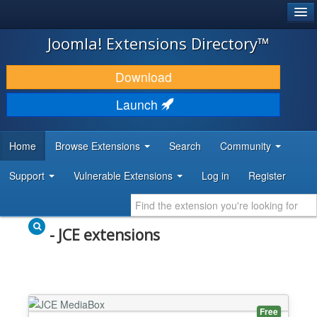
®
JOOMLA!
Joomla! Extensions Directory™
DOWNLOAD & EXTEND
Download
DISCOVER & LEARN
Launch
COMMUNITY & SUPPORT
Home
Browse Extensions
Search
Community
DEVELOPER RESOURCES
Support
Vulnerable Extensions
Log in
Register
- JCE extensions
Free