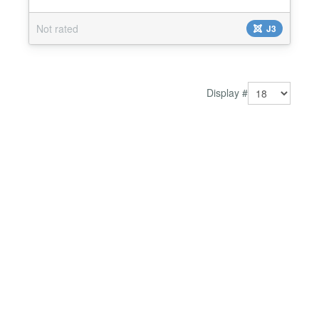
Advanced Link popup....
Not rated
J3
Display #