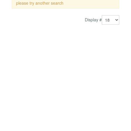
please try another search
Display #