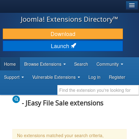
®
JOOMLA!
Joomla! Extensions Directory™
DOWNLOAD & EXTEND
Download
DISCOVER & LEARN
Launch
COMMUNITY & SUPPORT
Home
Browse Extensions
Search
Community
DEVELOPER RESOURCES
Support
Vulnerable Extensions
Log in
Register
- JEasy File Sale extensions
No extensions matched your search criteria,