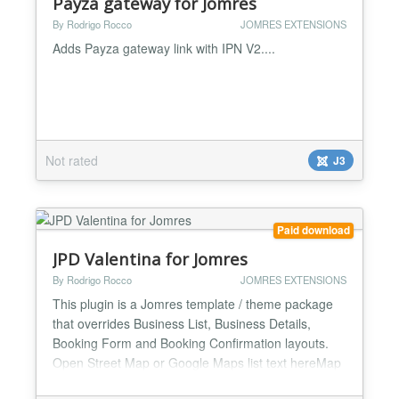
Payza gateway for Jomres
By Rodrigo Rocco
JOMRES EXTENSIONS
Adds Payza gateway link with IPN V2....
Not rated
J3
Paid download
JPD Valentina for Jomres
By Rodrigo Rocco
JOMRES EXTENSIONS
This plugin is a Jomres template / theme package
that overrides Business List, Business Details,
Booking Form and Booking Confirmation layouts.
Open Street Map or Google Maps list text hereMap
with in properties listing page and custom infobox.