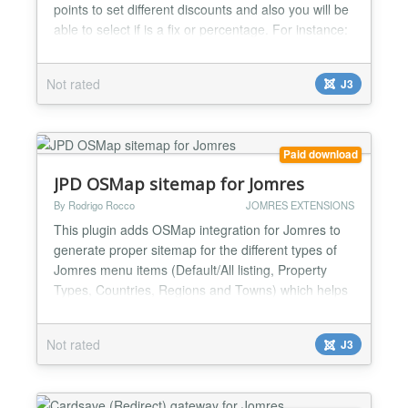
points to set different discounts and also you will be
able to select if is a fix or percentage. For instance:
If a user book for 7 days or more gets N% discount
or a fix amount, if 10 days or more then M%
Not rated
J3
discount ot other fix amount.......
Paid download
JPD OSMap sitemap for Jomres
By Rodrigo Rocco
JOMRES EXTENSIONS
This plugin adds OSMap integration for Jomres to
generate proper sitemap for the different types of
Jomres menu items (Default/All listing, Property
Types, Countries, Regions and Towns) which helps
for SEO purposes. For the Default/All listing you are
able to add a subcategory of any of available menu
Not rated
J3
types with a plugin setting, also to limit the
properties to show....