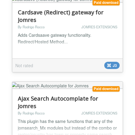
Paid download
Cardsave (Redirect) gateway for
Jomres
By Rodrigo Rocco
JOMRES EXTENSIONS
Adds Cardsaave gateway functionality.
Redirect/Hosted Method...
Not rated
J3
Paid download
Ajax Search Autocomplate for
Jomres
By Rodrigo Rocco
JOMRES EXTENSIONS
This plugin has the same functions that any of the
jomsearch_Mx modules but instead of the combo or
region/country has town or property name search