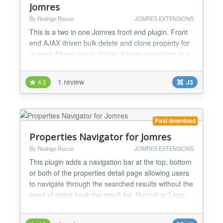
Jomres
By Rodrigo Rocco
JOMRES EXTENSIONS
This is a two in one Jomres front end plugin. Front
end AJAX driven bulk delete and clone property for
Jomres.Allows you to delete Jomres properties in a
bulk way avoiding the hassle of do it one by one, it
is AJAX driven. And also let you clone properties
1 review
4.5
J3
respecting the manager xrefs. Does NOT clone the
tarrifs for this purpose you need to use the Jomres
core plugin "Clone Triffs"...
Paid download
Properties Navigator for Jomres
By Rodrigo Rocco
JOMRES EXTENSIONS
This plugin adds a navigation bar at the top, bottom
or both of the properties detail page allowing users
to navigate through the searched results without the
need of going back the result list. Normal or Loop
mode... the loop mode has an endless navigation
once the last property is reached instead of