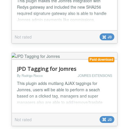
This plugin makes the Jomres integration with
Redys gateway and included the new SHA256
required signature gateway also is able to handle
Jomres admin payments like commissions,
subscriptions and invoices balance. Redsys is the
most common gateway in Spain, almost all Spanish
Not rated
J3
banks uses it, you can check the whole bank list at
our website....
Paid download
JPD Tagging for Jomres
By Rodrigo Rocco
JOMRES EXTENSIONS
This plugin adds mutilang AJAX taggings for
Jomres, users will be able to perform a seach
based on a clicked tag, managers and super
managers also are able to add/remove/traslate
tags, all from front end. It supports SEF url's (JPD
sh404SEF for Jomres is needed) also browser meta
Not rated
J3
title based on the tag search. Includes
autocomplete feature and you can disable it from