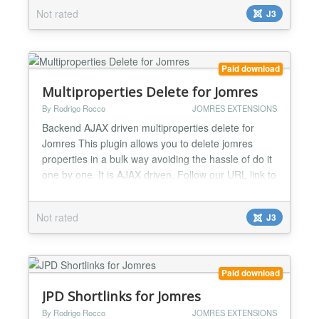
Sticky/Scroll menu for property details and avilability
Not rated
J3
modules. Fade in/out map at property details page.
Feature to be able to check availability in pr...
Paid download
Multiproperties Delete for Jomres
By Rodrigo Rocco
JOMRES EXTENSIONS
Backend AJAX driven multiproperties delete for
Jomres This plugin allows you to delete jomres
properties in a bulk way avoiding the hassle of do it
one by one. It is AJAX driven. Follow our URL link to
see a youtube video of how it works....
Not rated
J3
Paid download
JPD Shortlinks for Jomres
By Rodrigo Rocco
JOMRES EXTENSIONS