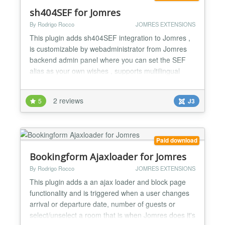
sh404SEF for Jomres
By Rodrigo Rocco
JOMRES EXTENSIONS
This plugin adds sh404SEF integration to Jomres ,
is customizable by webadministrator from Jomres
backend admin panel where you can set the SEF
alias as your own wishes , supports multilingual
websites meaning: If one of the properties name in
english is "propery-name" and in spanish
2 reviews
5
J3
"propiedad-espanol" then the url in english will be
mydomain.com/jomresmenuname/myenglishsefurls/propery-
name(.html...
Paid download
Bookingform Ajaxloader for Jomres
By Rodrigo Rocco
JOMRES EXTENSIONS
This plugin adds a an ajax loader and block page
functionality and is triggered when a user changes
arrival or departure date, number of guests or
select/unselect a room that is when Jomres does it's