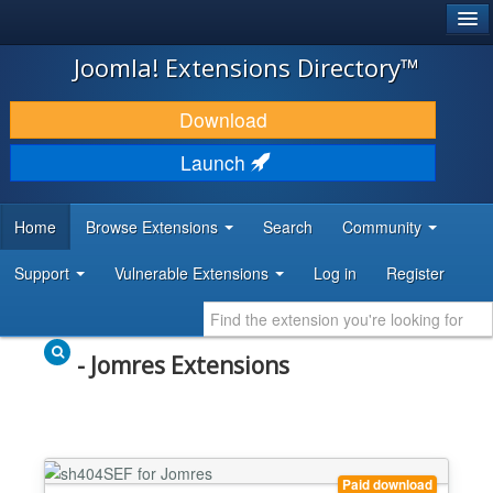
®
JOOMLA!
Joomla! Extensions Directory™
DOWNLOAD & EXTEND
Download
DISCOVER & LEARN
Launch
COMMUNITY & SUPPORT
Home
Browse Extensions
Search
Community
DEVELOPER RESOURCES
Support
Vulnerable Extensions
Log in
Register
- Jomres Extensions
Paid download