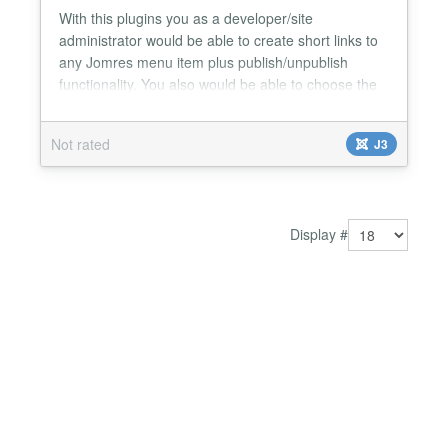
With this plugins you as a developer/site
administrator would be able to create short links to
any Jomres menu item plus publish/unpublish
functionality. You also would be able to choose the
shortlinks based on 3 different rights levels
(recepcionist, manager and supermanagers). Also
Not rated
J3
pick any of the bootstrap color/size for the shortlinks
buttons and place the shortlink panel in 4 different
positi...
Display #