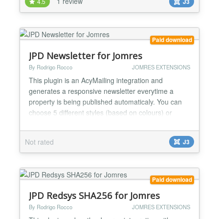
1 review
4.5
J3
disabling the next button it will link to the 1st found
property. Ajax (render on the fly) or r...
Paid download
JPD Newsletter for Jomres
By Rodrigo Rocco
JOMRES EXTENSIONS
This plugin is an AcyMailing integration and
generates a responsive newsletter everytime a
property is being published automaticaly. You can
choose 5 different styles (based on colours) or
create your own, the plugin will be aware of a new
style and let you select it at the plugin settings. Also
Not rated
J3
let you filter the newsletter based on property types.
You can choose to auto send the newsletter to al...
Paid download
JPD Redsys SHA256 for Jomres
By Rodrigo Rocco
JOMRES EXTENSIONS