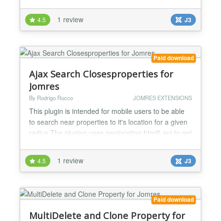
maths. Ideal for slow servers to let the user know
that Jomres is working on the background also
1 review
4.5
J3
provides a professional feel and look. V2.0 Jomres
>= 7.3 compatible V2.1 Jomres >= 7.5.4 compatible
V...
Paid download
Ajax Search Closesproperties for
Jomres
By Rodrigo Rocco
JOMRES EXTENSIONS
This plugin is intended for mobile users to be able
to search near properties to it's location for a given
radius.The plugins uses geolocation html5 api to get
user location and retrieve properties closes to a
radius area given by the user as a dropdown
1 review
4.5
J3
selector or also the site admin is able to pre
configure a radius. The plugin renders the found
properties using ajax behaving exactly as the
popu...
Paid download
MultiDelete and Clone Property for