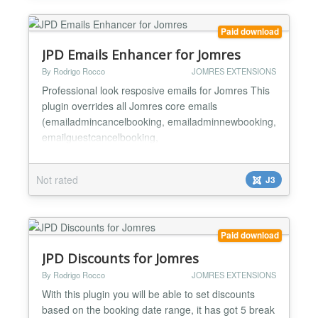
backend, also select from two...
Paid download
JPD Emails Enhancer for Jomres
By Rodrigo Rocco
JOMRES EXTENSIONS
Professional look resposive emails for Jomres This
plugin overrides all Jomres core emails
(emailadmincancelbooking, emailadminnewbooking,
emailguestcancelbooking,
emailguestconfirmationletter,
emailguestnewbooking, emailhotelcancelbooking,
Not rated
J3
emailhotelnewbooking ) giving Jomres professional
look and responsive emails. There are a buch of
options that will add or remove some email's
sections, custom...
Paid download
JPD Discounts for Jomres
By Rodrigo Rocco
JOMRES EXTENSIONS
With this plugin you will be able to set discounts
based on the booking date range, it has got 5 break