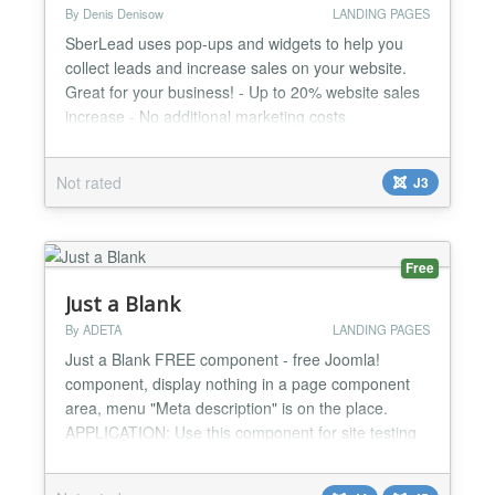
By Denis Denisow
LANDING PAGES
SberLead uses pop-ups and widgets to help you
collect leads and increase sales on your website.
Great for your business! - Up to 20% website sales
increase - No additional marketing costs
Advantages: - 14 days free of charge - Easy to use
- More than 50 ready to use pop-up templates for
Not rated
J3
different business profiles - A convenient Widget
Builder for creating an individual pop-up designs -
You don...
Free
Just a Blank
By ADETA
LANDING PAGES
Just a Blank FREE component - free Joomla!
component, display nothing in a page component
area, menu "Meta description" is on the place.
APPLICATION: Use this component for site testing
purposes or just for display nothing in a page
component area. Usage: just create a new Just a