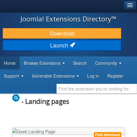
®
JOOMLA!
Joomla! Extensions Directory™
DOWNLOAD & EXTEND
Download
DISCOVER & LEARN
Launch
COMMUNITY & SUPPORT
Home
Browse Extensions
Search
Community
DEVELOPER RESOURCES
Support
Vulnerable Extensions
Log in
Register
- Landing pages
Paid download