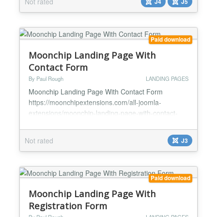
Not rated
J4
J5
Blank - Blank page menu item....
Paid download
Moonchip Landing Page With
Contact Form
By Paul Rough
LANDING PAGES
Moonchip Landing Page With Contact Form
https://moonchipextensions.com/all-joomla-
extensions/moonchip-landing-page-with-contact-
form *Ready-made landing page *Super simple set
up, pre-laid out contact form for you *Requires no
Not rated
J3
HTML/CSS skills *Simply upload your logo and
background *Built-in contact form *Edit contact form
content *Google analytics to track hits to your
contact form *Optional Mai...
Paid download
Moonchip Landing Page With
Registration Form