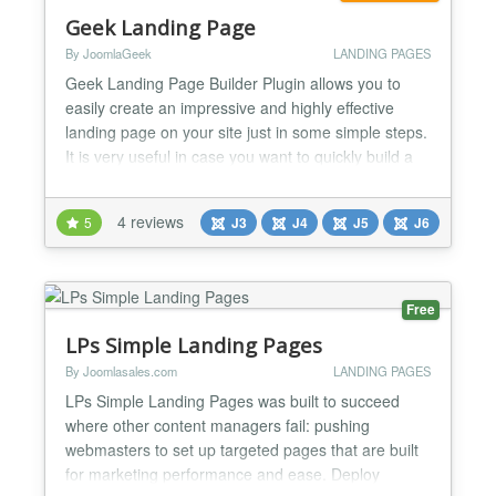
Geek Landing Page
By JoomlaGeek
LANDING PAGES
Geek Landing Page Builder Plugin allows you to
easily create an impressive and highly effective
landing page on your site just in some simple steps.
It is very useful in case you want to quickly build a
landing page to promote your new product or new
campaign on your site without requiring redirecting
4 reviews
5
J3
J4
J5
J6
to another page. Since it comes as a standard
Joomla plugin, the plugin tolerates publishing a la...
Free
LPs Simple Landing Pages
By Joomlasales.com
LANDING PAGES
LPs Simple Landing Pages was built to succeed
where other content managers fail: pushing
webmasters to set up targeted pages that are built
for marketing performance and ease. Deploy