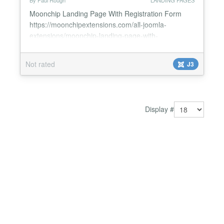
By Paul Rough
LANDING PAGES
Moonchip Landing Page With Registration Form
https://moonchipextensions.com/all-joomla-
extensions/moonchip-landing-page-with-
registration-form *Ready-made Joomla landing
page with registration form *Super simple set up,
Not rated
J3
pre-laid out landing page for you *Requires no
HTML/CSS skills *Simply upload 4 images *Edit
Existing text on the landing page *Built-in Joomla
registration form with activation e...
Display #