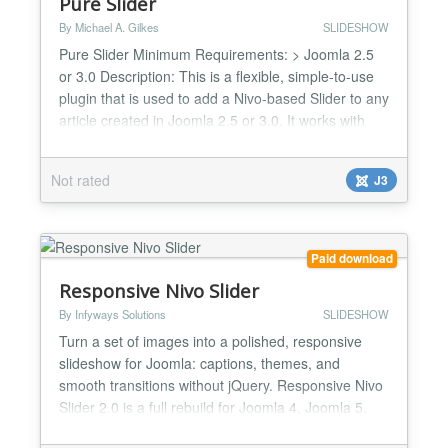
Pure Slider
By Michael A. Gilkes
SLIDESHOW
Pure Slider Minimum Requirements: > Joomla 2.5
or 3.0 Description: This is a flexible, simple-to-use
plugin that is used to add a Nivo-based Slider to any
article created in Joomla 2.5 or 3.0. It works with
either Mootools or jQuery, or even both at the same
time. Main features: > Choice of Nivoo v1.2.1
Not rated
J3
(Mootools) or Nivo v3.2 (jQuery) as slider engine >
Makes a Slider of the images files in...
Paid download
Responsive Nivo Slider
By Infyways Solutions
SLIDESHOW
Turn a set of images into a polished, responsive
slideshow for Joomla: captions, themes, and
smooth transitions without jQuery. Responsive Nivo
Slider 2.0 is a full rebuild for Joomla 4, Joomla 5,
and Joomla 6. It replaces the legacy jQuery Nivo