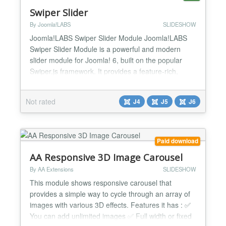
Swiper Slider
By Joomla!LABS
SLIDESHOW
Joomla!LABS Swiper Slider Module Joomla!LABS
Swiper Slider Module is a powerful and modern
slider module for Joomla! 6, built on the popular
Swiper.js framework. It provides a feature-rich,
mobile-friendly, and hardware-accelerated slider
solution with extensive configuration options and
Not rated
J4
J5
J6
multiple layout templates. Perfect for creating image
galleries, carousels, content sliders, and advanced
pre...
Paid download
AA Responsive 3D Image Carousel
By AA Extensions
SLIDESHOW
This module shows responsive carousel that
provides a simple way to cycle through an array of
images with various 3D effects. Features it has : ✅
You can add unlimited images ✅ Full width or fixed