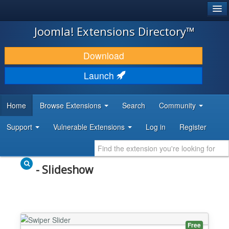
®
JOOMLA!
Joomla! Extensions Directory™
DOWNLOAD & EXTEND
Download
DISCOVER & LEARN
Launch
COMMUNITY & SUPPORT
Home
Browse Extensions
Search
Community
DEVELOPER RESOURCES
Support
Vulnerable Extensions
Log in
Register
- Slideshow
Free