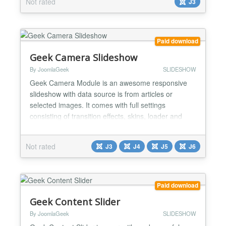
Not rated
J3
you want to display. This module is slider effects
with title display with effect slider beautiful This is
perfect module for corporate websi...
Paid download
Geek Camera Slideshow
By JoomlaGeek
SLIDESHOW
Geek Camera Module is an awesome responsive
slideshow with data source is from articles or
selected images. It comes with full settings
consisting of transition effects, skins, loader and
navigation control to help you easily get a nice
slideshow that fits the design of your site. Main
Not rated
J3
J4
J5
J6
Features: - Responsive slideshow and mobile
friendly - Supports to get data from Articles and
Images - Get artil...
Paid download
Geek Content Slider
By JoomlaGeek
SLIDESHOW