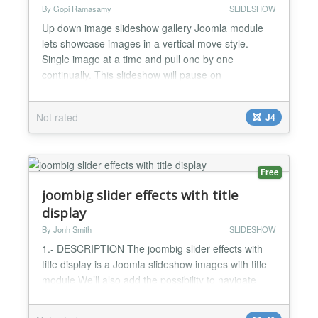
By Gopi Ramasamy
SLIDESHOW
Up down image slideshow gallery Joomla module
lets showcase images in a vertical move style.
Single image at a time and pull one by one
continually. This slideshow will pause on
mouseover. The speed of the plugin gallery is
customizable. Persistence of last viewed image
Not rated
J4
supported, so when the user reloads the page, the
slideshow continues from the last image. Up down
image slideshow gallery Jooml...
Free
joombig slider effects with title
display
By Jonh Smith
SLIDESHOW
1.- DESCRIPTION The joombig slider effects with
title display is a Joomla slideshow images with title
module We’ll also add the possibility to navigate
with action click mouse to thumbnail images, This
module display all info of images, article titile that