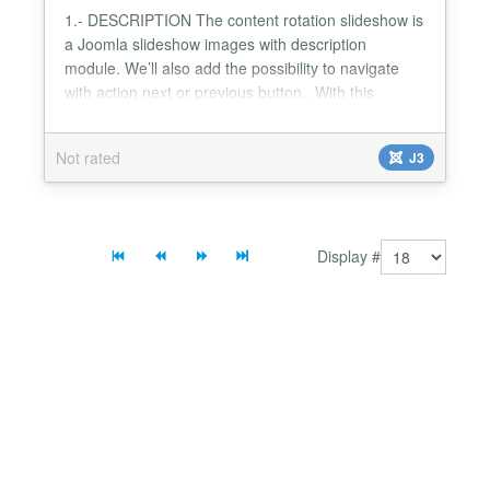
1.- DESCRIPTION The content rotation slideshow is
a Joomla slideshow images with description
module. We’ll also add the possibility to navigate
with action next or previous button.. With this
module,you can to view detail description when click
button "hide" or "show". It's the best Joomla Image
Not rated
J3
Slideshow module to make your website look
elegant and nice 2.- FEATURES List of features: -
Compatibl...
Display #