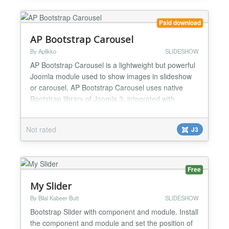
based ima...
Paid download
AP Bootstrap Carousel
By Aplikko
SLIDESHOW
AP Bootstrap Carousel is a lightweight but powerful
Joomla module used to show images in slideshow
or carousel. AP Bootstrap Carousel uses native
Bootstrap library of Joomla 3, integrated with
responsive feature so it’ll display gorgeously on all
screen type, mobile or computer. In addition, our
Not rated
J3
module will dynamically change size to fit the
image’s size and the position you using, so you
can...
Free
My Slider
By Bilal Kabeer Butt
SLIDESHOW
Bootstrap Slider with component and module. Install
the component and module and set the position of