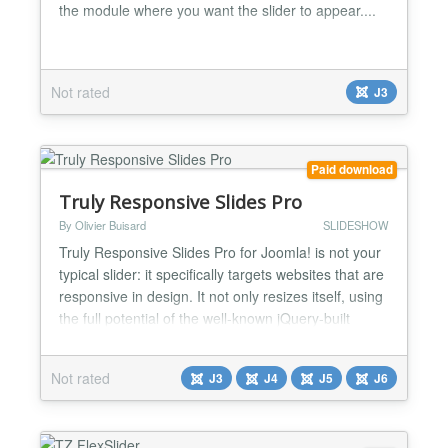
the module where you want the slider to appear....
Not rated
J3
Paid download
Truly Responsive Slides Pro
By Olivier Buisard
SLIDESHOW
Truly Responsive Slides Pro for Joomla! is not your
typical slider: it specifically targets websites that are
responsive in design. It not only resizes itself, using
the full potential of the well-known jQuery-built
Flexslider, but it handles different image sizes
depending on devices viewports for faster page
Not rated
J3
J4
J5
J6
loading. With Truly Responsive Slides Pro, you can
now create slideshows that are frie...