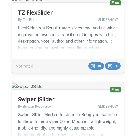
Free
TZ FlexSlider
By TemPlaza
SLIDESHOW
FlexSlider is a Script image slideshow module which
displays an awesome transition of images with title,
description, vote, author and other information. It
has a navigation system, including next and
previous buttons, as well as other stunning features.
The module offers an easy way to customize
Not rated
J3
J4
options from back-end. FlexSlider is fully
responsive, resizable, which means it can
automatically ad...
Free
Swiper JSlider
By Bohdan Pyvovarov
SLIDESHOW
Swiper Slider Module for Joomla Bring your website
to life with the Swiper Slider Module – a lightweight,
mobile-friendly, and highly customizable
image/content slider powered by the popular