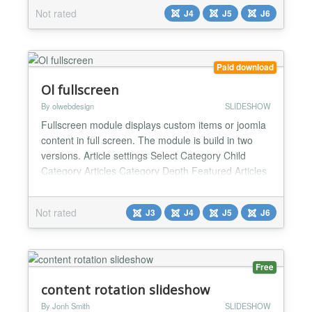
Slider stack with a fast, accessible, vanilla-JS
Not rated
J4
J5
J6
experience powered by the Web Asset Manager.
Familiar module settings stay in place, so upgrades
keep yo...
Paid download
Ol fullscreen
By olwebdesign
SLIDESHOW
Fullscreen module displays custom items or joomla
content in full screen. The module is build in two
versions. Article settings Select Category Child
Category Articles Category Depth Featured Articles
Article Field to Order By Ordering Direction Count
Open Link Category Title Item Title Title Max length
Not rated
J3
J4
J5
J6
Description display Description Max length Date
display Show Read More Images settings From I...
Free
content rotation slideshow
By Jonh Smith
SLIDESHOW