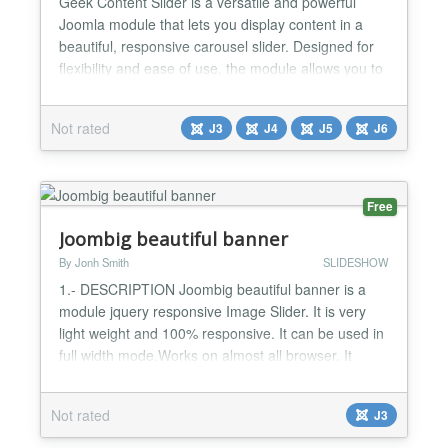
Geek Content Slider is a versatile and powerful
Joomla module that lets you display content in a
beautiful, responsive carousel slider. Designed for
flexibility and ease of use, the module allows you to
showcase articles or products from multiple sources
in an engaging and modern way. Perfect for blogs,
Not rated
J3
J4
J5
J6
business sites, and online stores, the module offers
smooth animations, customizable layouts...
Free
Joombig beautiful banner
By Jonh Smith
SLIDESHOW
1.- DESCRIPTION Joombig beautiful banner is a
module jquery responsive Image Slider. It is very
light weight and 100% responsive. It can be used in
full width mode.Works on almost all browser. It
slides almost anything. This is perfect module for
corporate websites, blog websites, news websites,
Not rated
J3
magazine websites, sport websites, travel
websites... 2.- FEATURES List of features : -jQuery