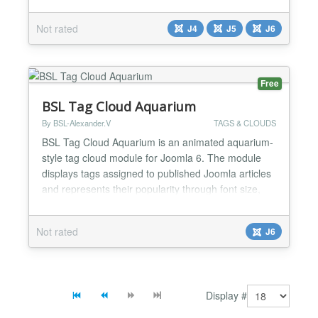
creating engaging visual elements for your website.
Whether you're a blogger, news site, educational
Not rated
J4
J5
J6
platform, or business, word clouds help visitors
quickly grasp your most important topics and t...
Free
BSL Tag Cloud Aquarium
By BSL-Alexander.V
TAGS & CLOUDS
BSL Tag Cloud Aquarium is an animated aquarium-
style tag cloud module for Joomla 6. The module
displays tags assigned to published Joomla articles
and represents their popularity through font size,
opacity, and movement speed. Popular tags appear
larger, more visible, and move faster. Tags move
Not rated
J6
freely inside a responsive viewport and reflect from
its boundaries without losing speed. A tag smooth...
Display #