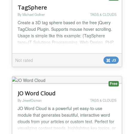
TagSphere
By Michael Gollner
TAGS & CLOUDS
Create a 3D tag sphere based on the free jQuery
TagCloud Plugin. Supports mouse hover scrolling.
Usage is simple like this example: {TagSphere
tags=IT Solutions,Programming, Web Design, PHP,
AJAX, jQuery, Javascript, Apache, MySQL, Linux,
Windows, Server, Joomla} ** Version 1.3 ** - Bugfix:
Not rated
J3
Using the right parameter for the width now....
Free
JO Word Cloud
By JewelOsman
TAGS & CLOUDS
JO Word Cloud is a powerful yet easy-to-use
module that generates beautiful, interactive word
clouds from your articles or custom text. Perfect for
visualizing content trends, highlighting key topics, or