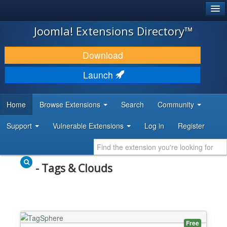
®
JOOMLA!
Joomla! Extensions Directory™
DOWNLOAD & EXTEND
Download
DISCOVER & LEARN
Launch
COMMUNITY & SUPPORT
Home
Browse Extensions
Search
Community
DEVELOPER RESOURCES
Support
Vulnerable Extensions
Log in
Register
- Tags & Clouds
Free