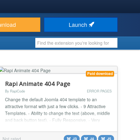
wnload
Launch
Paid download
Rapi Animate 404 Page
By RapiCode
ERROR PAGES
Change the default Joomla 404 template to an
attractive format with just a few clicks. - 9 Attractive
Templates. - Ability to change the text (above, middle
and back button text). - Fully Responsive. - Very
Light. - User Friendly Design....
Not rated
J3
J4
J5