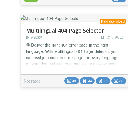
error is possible to check), You can check 404, 403,
500 or othe...
Paid download
Multilingual 404 Page Selector
By Web357
ERROR PAGES
🌍 Deliver the right 404 error page in the right
language. With Multilingual 404 Page Selector, you
can assign a custom error page for every language
on your Joomla! site, ensuring visitors always see
localized content, even on broken links. Why It's a
Game-Changer 📌 Localized error pages Show a
Not rated
J3
J4
J5
J6
custom 404 page in the user's selected language. 🌐
Better user experience Keep visitors enga...