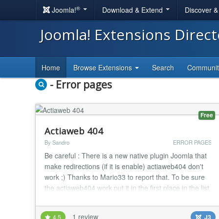
®
Joomla!
Download & Extend
Discover 
Joomla! Extensions Direc
Home
Browse Extensions
Search
Communi
- Error pages
Free
Actiaweb 404
By Sandro
ERROR PAGES
Be careful : There is a new native plugin Joomla that
make redirections (if it is enable) actiaweb404 don't
work ;) Thanks to Mario33 to report that. To be sure
the actiaweb404 work put it in the first place in the list
of plugins Actiaweb 404 is a free plugin that alert you
by mail if there is an error http of your choice ( 4 http
1 review
4.5
J3