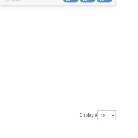
Display #