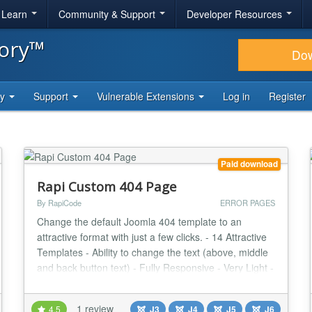
& Learn
Community & Support
Developer Resources
tory™
Do
ty
Support
Vulnerable Extensions
Log in
Register
Paid download
Rapi Custom 404 Page
By RapiCode
ERROR PAGES
Change the default Joomla 404 template to an
attractive format with just a few clicks. - 14 Attractive
Templates - Ability to change the text (above, middle
and back button text) - Fully Responsive - Very Light -
User Friendly Design Changes Log Version 1.3.2 |
Compatibility with Joomla 4 | 2021/03/08 Version
1 review
4.5
J3
J4
J5
J6