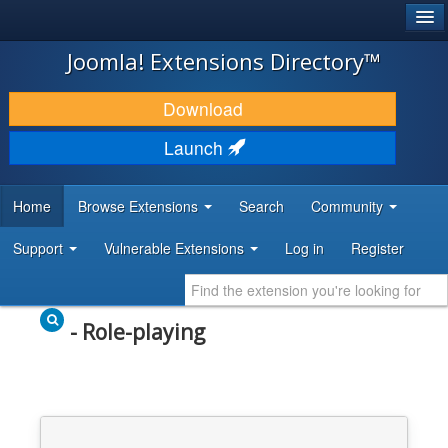
®
JOOMLA!
Joomla! Extensions Directory™
DOWNLOAD & EXTEND
Download
DISCOVER & LEARN
Launch
COMMUNITY & SUPPORT
Home
Browse Extensions
Search
Community
DEVELOPER RESOURCES
Support
Vulnerable Extensions
Log in
Register
- Role-playing