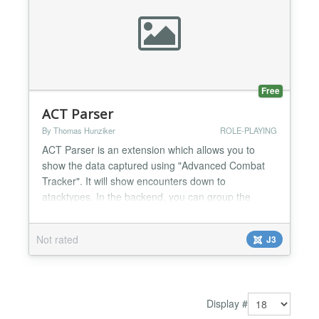
Free
ACT Parser
By Thomas Hunziker
ROLE-PLAYING
ACT Parser is an extension which allows you to
show the data captured using "Advanced Combat
Tracker". It will show encounters down to
atacktypes. In the backend, you can group the
encounters into categories and raids. The search
plugin lets you search for encounters using the
Not rated
J3
Joomla Search The module shows a list of recent
raids. It is tested with "Everquest 2" (EQ2), however
it may also wor...
Display #