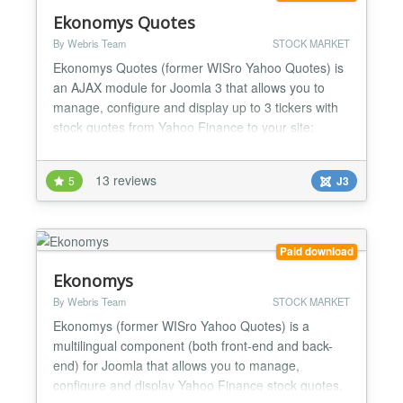
Ekonomys Quotes
By Webris Team
STOCK MARKET
Ekonomys Quotes (former WISro Yahoo Quotes) is
an AJAX module for Joomla 3 that allows you to
manage, configure and display up to 3 tickers with
stock quotes from Yahoo Finance to your site;
based both on AJAX automatic refresh and cache
file system, you may choose and customize the look
13 reviews
5
J3
and functionality, including configurable comparison
charts, tickers control and on mouse over chart
evolution...
Paid download
Ekonomys
By Webris Team
STOCK MARKET
Ekonomys (former WISro Yahoo Quotes) is a
multilingual component (both front-end and back-
end) for Joomla that allows you to manage,
configure and display Yahoo Finance stock quotes,