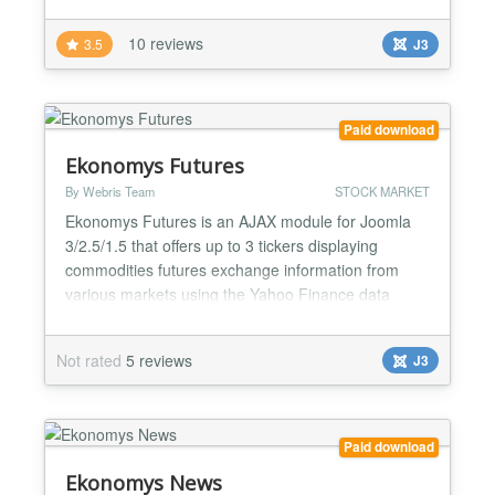
create technical analisys, display news and list
historical prices from Yahoo Finance to your site.
10 reviews
3.5
J3
Create your own portfolios and track the gain/loss of
your holdings. Choose and customize Yahoo's full
range of param...
Paid download
Ekonomys Futures
By Webris Team
STOCK MARKET
Ekonomys Futures is an AJAX module for Joomla
3/2.5/1.5 that offers up to 3 tickers displaying
commodities futures exchange information from
various markets using the Yahoo Finance data
streams (energy - oil, gas, precious metals etc).
Demo for WISro Yahoo Futures can be found at [
Not rated
5 reviews
J3
http://finance.wis.ro/ ] October 20, 2016 * [Bug]
Futures data fetch errors/discontinued data fixes
September 24...
Paid download
Ekonomys News