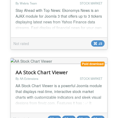
By Webris Team
STOCK MARKET
Stay Ahead with Top News: Ekonomys News is an
AJAX module for Joomla 3 that offers up to 3 tickers
displaying latest news from Yahoo Finance data
streams. Fast display of financial news for your own
list of companies: for each of the 3 tickers, add your
own set of Yahoo symbols; the news for each list will
Not rated
J3
be shown as a scrolling ticker or static content in
your Joomla site. October 20, 2016 - Eko...
Paid download
AA Stock Chart Viewer
By AA Extensions
STOCK MARKET
AA Stock Chart Viewer is a powerful Joomla module
that displays real-time, interactive stock market
charts with customizable indicators and sleek visual
designs from finviz.com. Features it has : ✅ It
shows displays stock market charts ✅ It shows real-
time, interactive ✅ It is very easy to use ✅ You can