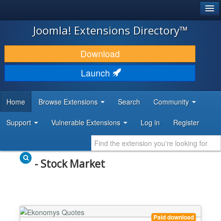
®
JOOMLA!
Joomla! Extensions Directory™
DOWNLOAD & EXTEND
Download
DISCOVER & LEARN
Launch
COMMUNITY & SUPPORT
Home
Browse Extensions
Search
Community
DEVELOPER RESOURCES
Support
Vulnerable Extensions
Log in
Register
- Stock Market
Paid download