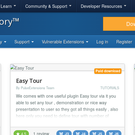
& Learn
Community & Support
Developer Resources
tory™
Do
ty
Support
Vulnerable Extensions
Log in
Register
Paid download
Easy Tour
By PulseExtensions Team
TUTORIALS
We comes with one useful plugin Easy tour via it you
able to set any tour , demonstration or nice way
presentation to user so they got all things easily , also
here only you need to define tour with number of
steps via Component and put plugin code so your
tour steps auto present whole tour on your specific
1 review
4.5
J3
J4
J5
J6