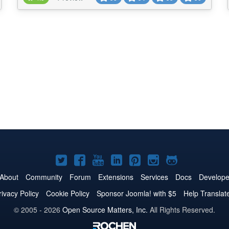
pages , check below basic key features.. ★★
GENERAL FEATURES LIST:- -> Define New tou...
Joomla!
Joomla!
Joomla!
Joomla!
Joomla!
Joomla!
Joomla!
on
on
on
on
on
on
on
About
Community
Forum
Extensions
Services
Docs
Develope
Twitter
Facebook
YouTube
LinkedIn
Pinterest
Instagram
GitHub
rivacy Policy
Cookie Policy
Sponsor Joomla! with $5
Help Translat
© 2005 - 2026
Open Source Matters, Inc.
All Rights Reserved.