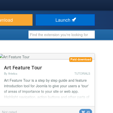
wnload
Launch
Paid download
Art Feature Tour
By Artetics
TUTORIALS
Art Feature Tour is a step by step guide and feature
introduction tool for Joomla to give your users a 'tour'
of areas of importance to your site or web app.
Highlight navigation, action buttons and other parts of
your site for increased user understanding of your
product. - Create 4 types of feature tours - Basic Box,
Not rated
J3