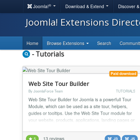
®
Joomla!
Download & Extend
Discover 
Joomla! Extensions Direc
Home
Browse Extensions
Search
Communi
- Tutorials
Paid download
Web Site Tour Builder
By JoomlaForce Team
TUTORIALS
Web Site Tour Builder for Joomla is a powerfull Tour
Module, which can be used as a site tour, helpers,
guides or tooltips. Use the Web Site Tour module for
your website, products, applications, landing pages or
something else. DESCRIPTION The module is very
easy to use and allow you to create a very cool tour in
13 reviews
5
J3
J5