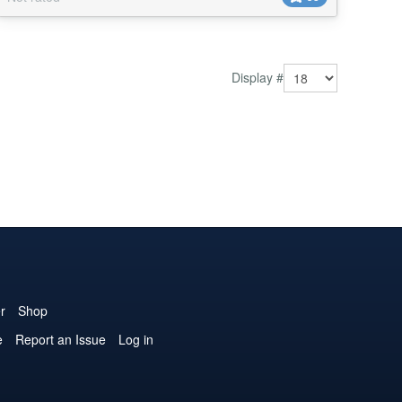
Artsy Circle, Illumination, Technical - Control when Art
Feature Tour display&...
Display #
r
Shop
e
Report an Issue
Log in