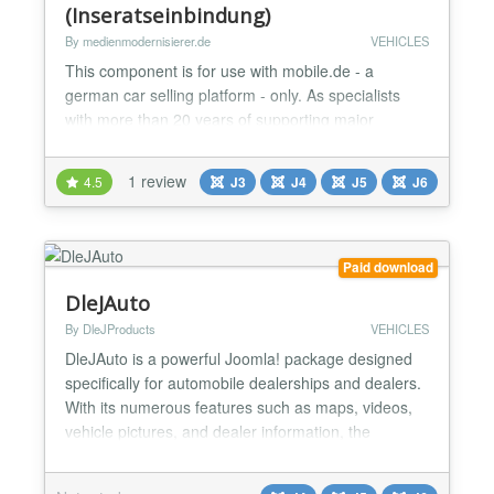
(Inseratseinbindung)
By medienmodernisierer.de
VEHICLES
This component is for use with mobile.de - a
german car selling platform - only. As specialists
with more than 20 years of supporting major
customers in the automotive sector, we began
developing our own solutions for creatively
1 review
4.5
J3
J4
J5
J6
displaying mobile.de's vehicle inventory on our
customers' websites a few years ago. This resulted
in a solution that offers a customer-centric, fast path
to the next dre...
Paid download
DleJAuto
By DleJProducts
VEHICLES
DleJAuto is a powerful Joomla! package designed
specifically for automobile dealerships and dealers.
With its numerous features such as maps, videos,
vehicle pictures, and dealer information, the
component provides everything needed to rent or
sell cars. Additionally, it includes customizable