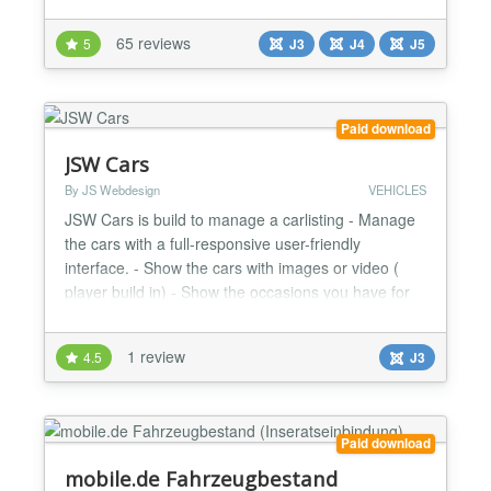
rental companies. Build your car rental website in
just a few steps. Vik Rent Car most important
65 reviews
5
J3
J4
J5
features: Vehicles Categories (Van, Station Wagon,
City Car, etc.) Vehicles Information (images, details,
descri...
Paid download
JSW Cars
By JS Webdesign
VEHICLES
JSW Cars is build to manage a carlisting - Manage
the cars with a full-responsive user-friendly
interface. - Show the cars with images or video (
player build in) - Show the occasions you have for
sale on the frontend of your website - User friendly
interfaces for managing cars and the uploaded
1 review
4.5
J3
images/files(backend) - suitable for a bootstrap 2, 3
or 4 template Look at the example installation...
Paid download
mobile.de Fahrzeugbestand