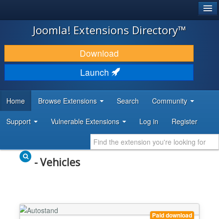
®
JOOMLA!
Joomla! Extensions Directory™
DOWNLOAD & EXTEND
Download
DISCOVER & LEARN
Launch
COMMUNITY & SUPPORT
Home
Browse Extensions
Search
Community
DEVELOPER RESOURCES
Support
Vulnerable Extensions
Log in
Register
- Vehicles
Paid download