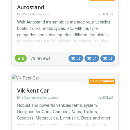
Autostand
By WebStyleCreations
VEHICLES
With Autostand it's simple to manage your vehicles,
boats, trucks, motorcycles, etc, with multiple
categories and subcategories, different templates
for categories and/or vehicles. Autostand includes
several modules and plugins, and with the new
Autostand 7.1.1 Control panel update Tailwindcss
79 reviews
5
J3
J4
J5
Mobile update Features Multiple categories and
sub-categories Multiple templates and assign.
Allows to...
Paid download
Vik Rent Car
By e4j Extensions for Joomla
VEHICLES
Robust and powerful vehicles rental system.
Designed for Cars, Campers, Vans, Trailers,
Scooters, Motorcycles, Limousine, Boats and other
vehicles hiring services. Trusted by notorious car