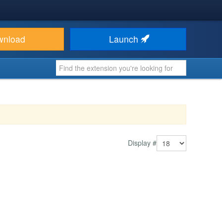
wnload
Launch
Display #