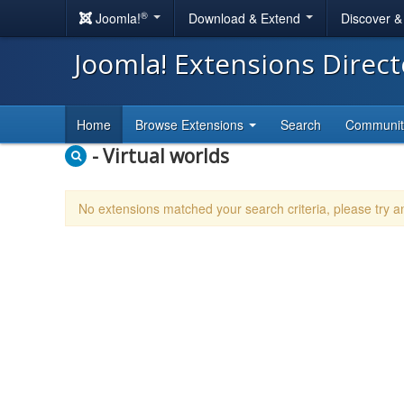
®
Joomla!
Download & Extend
Discover 
Joomla! Extensions Direc
Home
Browse Extensions
Search
Communi
- Virtual worlds
No extensions matched your search criteria, please try 