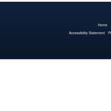
Home
Accessibility Statement
P