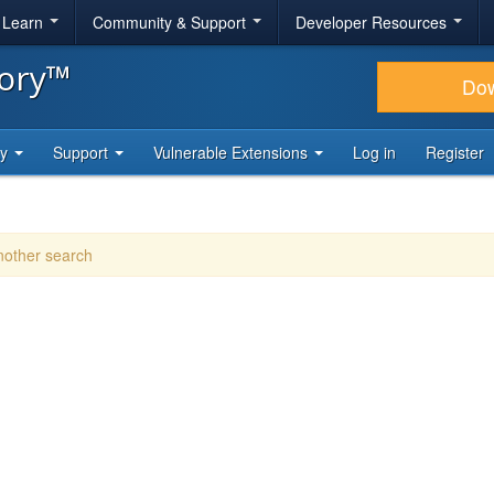
& Learn
Community & Support
Developer Resources
tory™
Do
ty
Support
Vulnerable Extensions
Log in
Register
another search