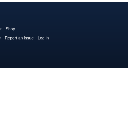
r
Shop
e
Report an Issue
Log in