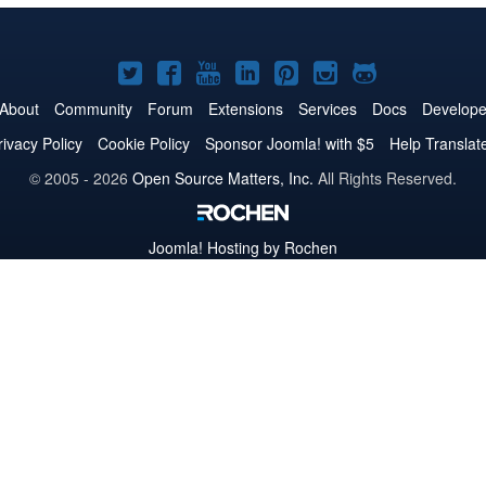
Joomla!
Joomla!
Joomla!
Joomla!
Joomla!
Joomla!
Joomla!
on
on
on
on
on
on
on
About
Community
Forum
Extensions
Services
Docs
Develope
Twitter
Facebook
YouTube
LinkedIn
Pinterest
Instagram
GitHub
rivacy Policy
Cookie Policy
Sponsor Joomla! with $5
Help Translat
© 2005 - 2026
Open Source Matters, Inc.
All Rights Reserved.
Joomla!
Hosting by Rochen