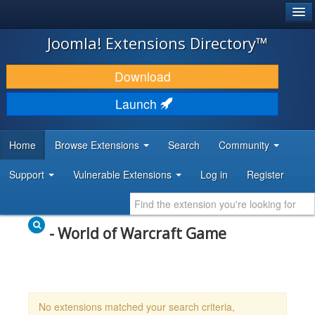
®
JOOMLA!
Joomla! Extensions Directory™
DOWNLOAD & EXTEND
Download
DISCOVER & LEARN
Launch
COMMUNITY & SUPPORT
Home
Browse Extensions
Search
Community
DEVELOPER RESOURCES
Support
Vulnerable Extensions
Log in
Register
- World of Warcraft Game
No extensions matched your search criteria,