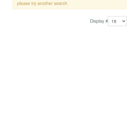
please try another search
Display #