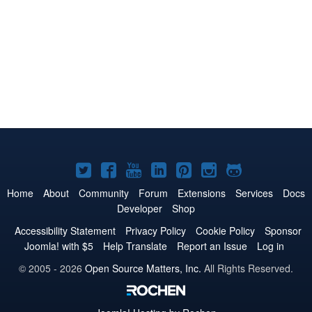
Joomla!
Joomla!
Joomla!
Joomla!
Joomla!
Joomla!
Joomla!
on
on
on
on
on
on
on
Home
About
Community
Forum
Extensions
Services
Docs
Developer
Shop
Twitter
Facebook
YouTube
LinkedIn
Pinterest
Instagram
GitHub
Accessibility Statement
Privacy Policy
Cookie Policy
Sponsor
Joomla! with $5
Help Translate
Report an Issue
Log in
© 2005 - 2026
Open Source Matters, Inc.
All Rights Reserved.