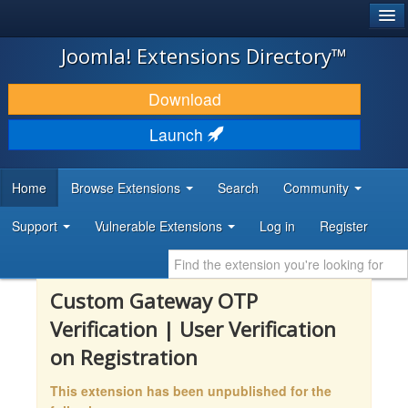
®
JOOMLA!
Joomla! Extensions Directory™
DOWNLOAD & EXTEND
Download
DISCOVER & LEARN
Launch
COMMUNITY & SUPPORT
Home
Browse Extensions
Search
Community
DEVELOPER RESOURCES
Support
Vulnerable Extensions
Log in
Register
Custom Gateway OTP
Verification | User Verification
on Registration
This extension has been unpublished for the