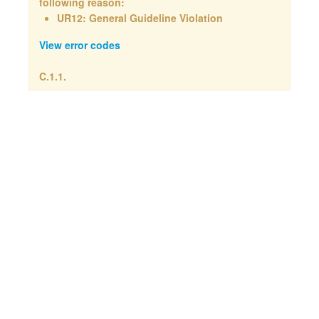
following reason:
UR12: General Guideline Violation
View error codes
C.1.1.