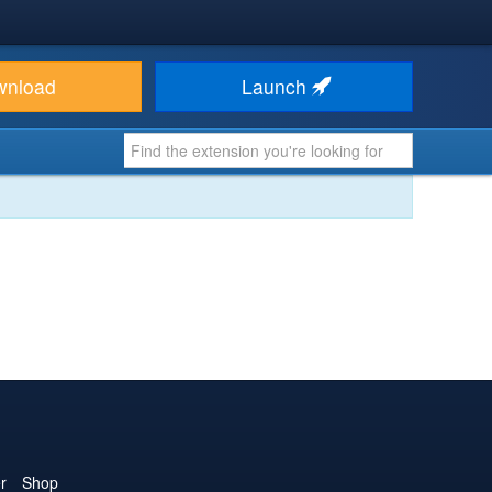
wnload
Launch
r
Shop