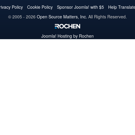
Twitter
Facebook
YouTube
LinkedIn
Pinterest
Instagram
GitHub
rivacy Policy
Cookie Policy
Sponsor Joomla! with $5
Help Translat
© 2005 - 2026
Open Source Matters, Inc.
All Rights Reserved.
Joomla!
Hosting by Rochen