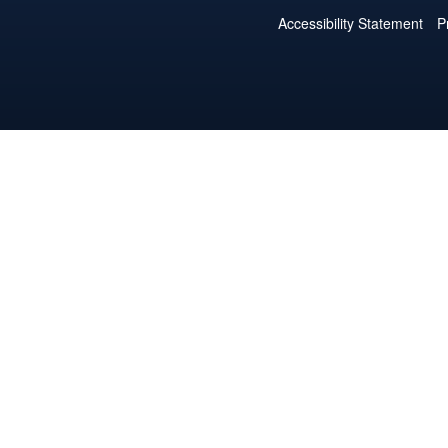
Accessibility Statement
P