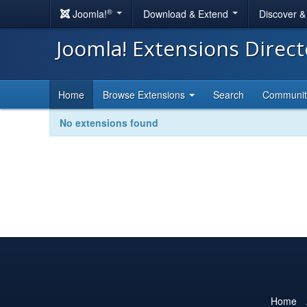
®
Joomla!
Download & Extend
Discover 
Joomla! Extensions Direc
Home
Browse Extensions
Search
Communi
No extensions found
Home