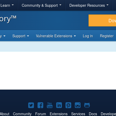
& Learn
Community & Support
Developer Resources
tory™
Do
ty
Support
Vulnerable Extensions
Log in
Register
Joomla!
Joomla!
Joomla!
Joomla!
Joomla!
Joomla!
Joomla!
on
on
on
on
on
on
on
About
Community
Forum
Extensions
Services
Docs
Develope