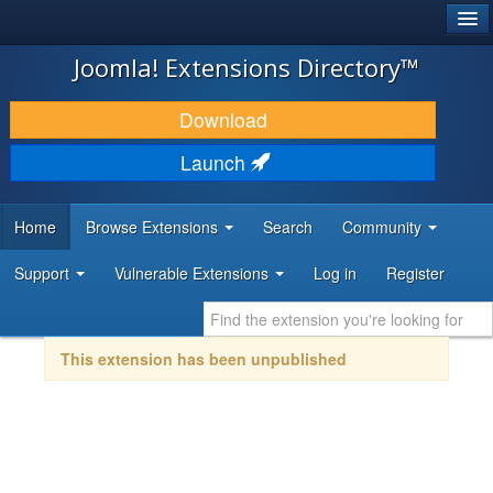
®
JOOMLA!
Joomla! Extensions Directory™
DOWNLOAD & EXTEND
Download
DISCOVER & LEARN
Launch
COMMUNITY & SUPPORT
Home
Browse Extensions
Search
Community
DEVELOPER RESOURCES
Support
Vulnerable Extensions
Log in
Register
This extension has been unpublished