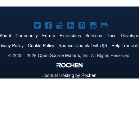
Joomla!
Joomla!
Joomla!
Joomla!
Joomla!
Joomla!
Joomla!
on
on
on
on
on
on
on
About
Community
Forum
Extensions
Services
Docs
Develope
Twitter
Facebook
YouTube
LinkedIn
Pinterest
Instagram
GitHub
rivacy Policy
Cookie Policy
Sponsor Joomla! with $5
Help Translat
© 2005 - 2026
Open Source Matters, Inc.
All Rights Reserved.
Joomla!
Hosting by Rochen