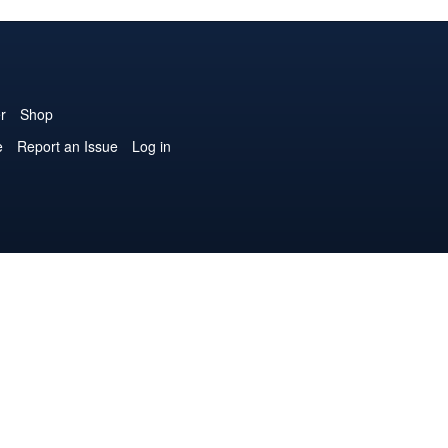
r
Shop
e
Report an Issue
Log in