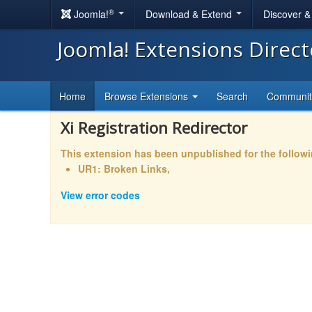
®
Joomla!
Download & Extend
Discover 
Joomla! Extensions Direc
Home
Browse Extensions
Search
Communi
Xi Registration Redirector
This extension has been unpublished for the follow
UR1: Broken Links,
View error codes