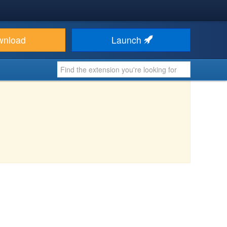
wnload
Launch