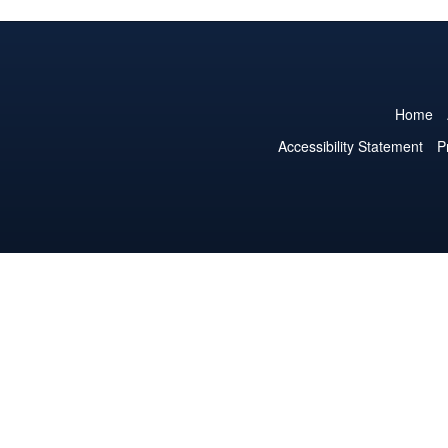
Home
Accessibility Statement
P