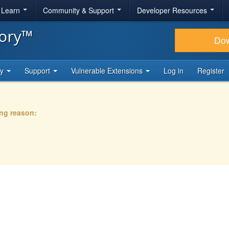
& Learn
Community & Support
Developer Resources
tory™
Do
ty
Support
Vulnerable Extensions
Log in
Register
ing reason: