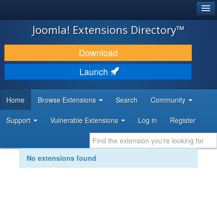
®
JOOMLA!
Joomla! Extensions Directory™
DOWNLOAD & EXTEND
Download
DISCOVER & LEARN
Launch
COMMUNITY & SUPPORT
Home
Browse Extensions
Search
Community
DEVELOPER RESOURCES
Support
Vulnerable Extensions
Log in
Register
No extensions found