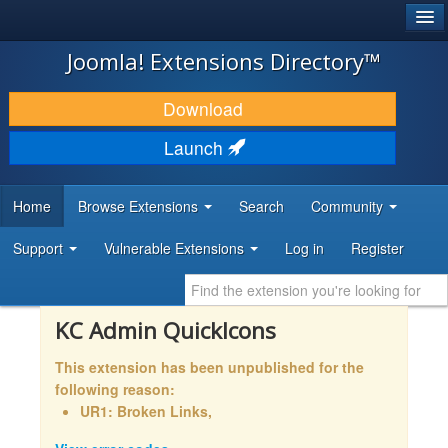
®
JOOMLA!
Joomla! Extensions Directory™
DOWNLOAD & EXTEND
Download
DISCOVER & LEARN
Launch
COMMUNITY & SUPPORT
Home
Browse Extensions
Search
Community
DEVELOPER RESOURCES
Support
Vulnerable Extensions
Log in
Register
KC Admin QuickIcons
This extension has been unpublished for the
following reason:
UR1: Broken Links,