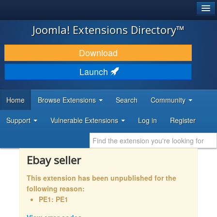
®
JOOMLA!
Joomla! Extensions Directory™
DOWNLOAD & EXTEND
Download
DISCOVER & LEARN
Launch
COMMUNITY & SUPPORT
Home
Browse Extensions
Search
Community
DEVELOPER RESOURCES
Support
Vulnerable Extensions
Log in
Register
Ebay seller
This extension has been unpublished for the
following reason:
PE1: PE1