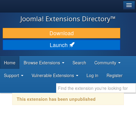
®
JOOMLA!
Joomla! Extensions Directory™
DOWNLOAD & EXTEND
Download
DISCOVER & LEARN
Launch
COMMUNITY & SUPPORT
Home
Browse Extensions
Search
Community
DEVELOPER RESOURCES
Support
Vulnerable Extensions
Log in
Register
This extension has been unpublished