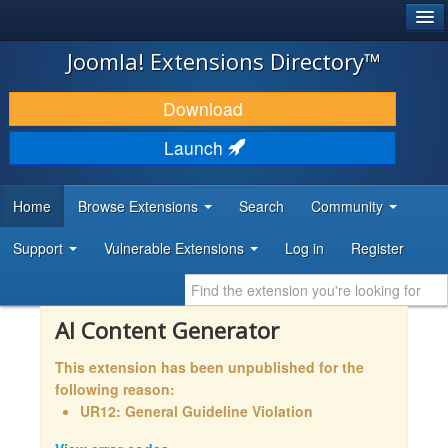
®
JOOMLA!
Joomla! Extensions Directory™
DOWNLOAD & EXTEND
Download
DISCOVER & LEARN
Launch
COMMUNITY & SUPPORT
Home
Browse Extensions
Search
Community
DEVELOPER RESOURCES
Support
Vulnerable Extensions
Log in
Register
AI Content Generator
This extension has been unpublished for the
following reason:
UR12: General Guideline Violation