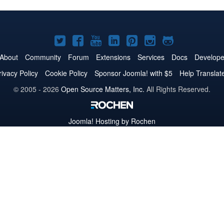
Joomla!
Joomla!
Joomla!
Joomla!
Joomla!
Joomla!
Joomla!
on
on
on
on
on
on
on
About
Community
Forum
Extensions
Services
Docs
Develope
Twitter
Facebook
YouTube
LinkedIn
Pinterest
Instagram
GitHub
rivacy Policy
Cookie Policy
Sponsor Joomla! with $5
Help Translat
© 2005 - 2026
Open Source Matters, Inc.
All Rights Reserved.
Joomla!
Hosting by Rochen