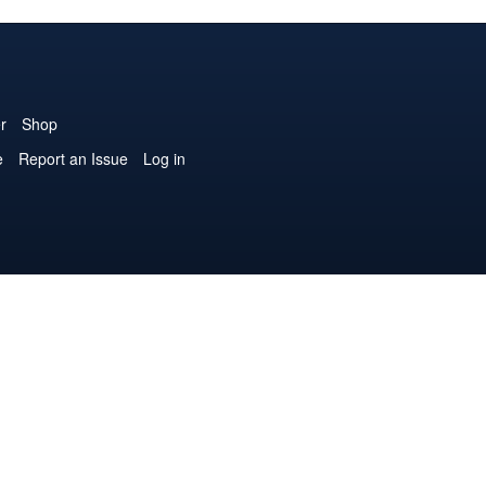
r
Shop
e
Report an Issue
Log in