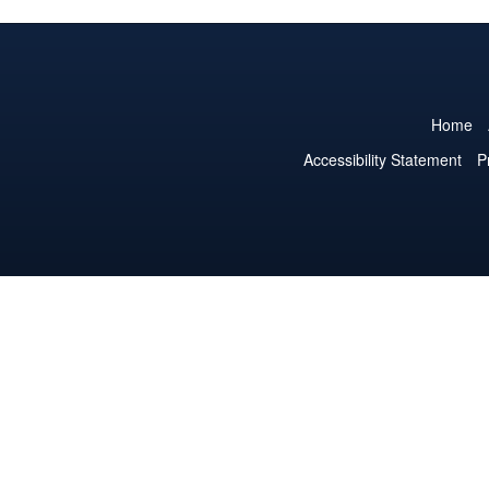
Home
Accessibility Statement
P