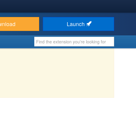
wnload
Launch