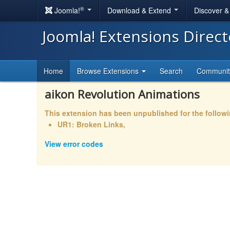
®
Joomla!
Download & Extend
Discover 
Joomla! Extensions Direc
Home
Browse Extensions
Search
Communi
aikon Revolution Animations
This extension has been unpublished for the follow
UR1: Broken Links,
View error codes