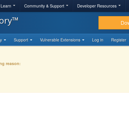
& Learn
Community & Support
Developer Resources
tory™
Do
ty
Support
Vulnerable Extensions
Log in
Register
ing reason: