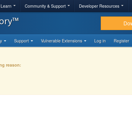
& Learn
Community & Support
Developer Resources
tory™
Do
ty
Support
Vulnerable Extensions
Log in
Register
ing reason: