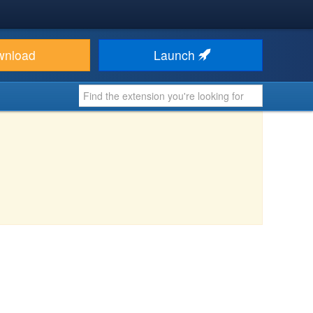
wnload
Launch