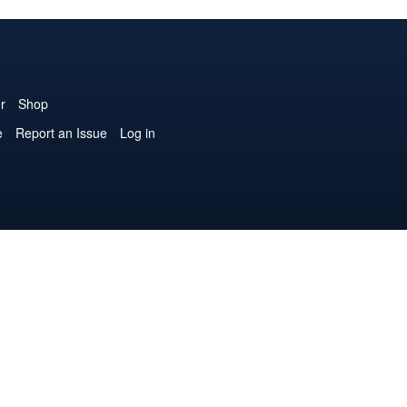
r
Shop
e
Report an Issue
Log in