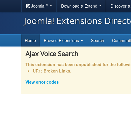
®
Joomla!
Download & Extend
Discover 
Joomla! Extensions Direc
Home
Browse Extensions
Search
Communi
Ajax Voice Search
This extension has been unpublished for the follow
UR1: Broken Links,
View error codes