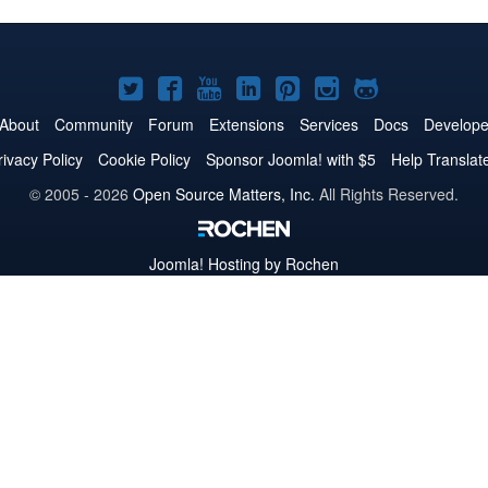
Joomla!
Joomla!
Joomla!
Joomla!
Joomla!
Joomla!
Joomla!
on
on
on
on
on
on
on
About
Community
Forum
Extensions
Services
Docs
Develope
Twitter
Facebook
YouTube
LinkedIn
Pinterest
Instagram
GitHub
rivacy Policy
Cookie Policy
Sponsor Joomla! with $5
Help Translat
© 2005 - 2026
Open Source Matters, Inc.
All Rights Reserved.
Joomla!
Hosting by Rochen