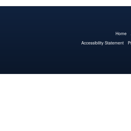
Home
Accessibility Statement
P