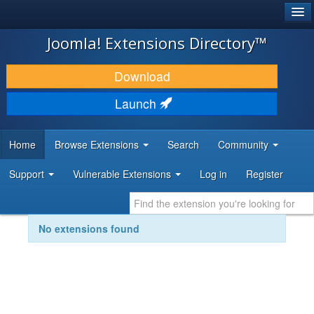
®
JOOMLA!
Joomla! Extensions Directory™
DOWNLOAD & EXTEND
Download
DISCOVER & LEARN
Launch
COMMUNITY & SUPPORT
Home
Browse Extensions
Search
Community
DEVELOPER RESOURCES
Support
Vulnerable Extensions
Log in
Register
No extensions found