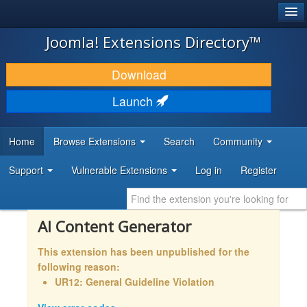
®
JOOMLA!
Joomla! Extensions Directory™
DOWNLOAD & EXTEND
Download
DISCOVER & LEARN
Launch
COMMUNITY & SUPPORT
Home
Browse Extensions
Search
Community
DEVELOPER RESOURCES
Support
Vulnerable Extensions
Log in
Register
AI Content Generator
This extension has been unpublished for the
following reason:
UR12: General Guideline Violation